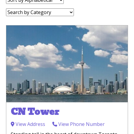
by:
Category:
CN Tower
View Address
View Phone Number