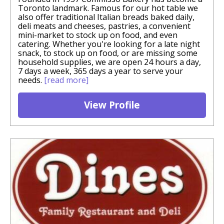
Toronto landmark. Famous for our hot table we
also offer traditional Italian breads baked daily,
deli meats and cheeses, pastries, a convenient
mini-market to stock up on food, and even
catering. Whether you're looking for a late night
snack, to stock up on food, or are missing some
household supplies, we are open 24 hours a day,
7 days a week, 365 days a year to serve your
needs.
[read more]
View Profile