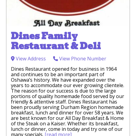
Dines Family
Restaurant & Deli
View Address
View Phone Number
Dines Restaurant opened for business in 1964
and continues to be an important part of
Oshawa’s history. We have expanded over the
years to accommodate our ever growing clientele.
The reason for our success is due to the large
portions of quality homemade food served by our
friendly & attentive staff. Dines Restaurant has
been proudly serving Durham Region homemade
breakfast, lunch and dinner for over 58 years. We
are best known for our All Day Breakfast & Home
of the Steak on a Kaiser. Whether its breakfast,
lunch or dinner, come in today and try one of our
many specials.
[read more]