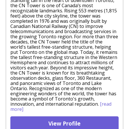
Standing tall in the heart of downtown Toronto,
the CN Tower is one of Canada’s most
recognizable landmarks. Rising 553 metres (1,815
feet) above the city skyline, the tower was
completed in 1976 and was originally built by
Canadian National Railway (CN) to improve
telecommunications and broadcasting services in
the growing Toronto region. For more than three
decades, the CN Tower held the title of the
world's tallest free-standing structure, helping
put Toronto on the global map. Today, it remains
the tallest free-standing structure in the Western
Hemisphere and continues to attract millions of
visitors each year. Beyond its impressive height,
the CN Tower is known for its breathtaking
observation decks, glass floor, 360 Restaurant,
and panoramic views of Toronto and Lake
Ontario. Recognized as one of the modern
engineering wonders of the world, the tower has
become a symbol of Toronto's growth,
innovation, and international reputation.
[read
more]
View Profile