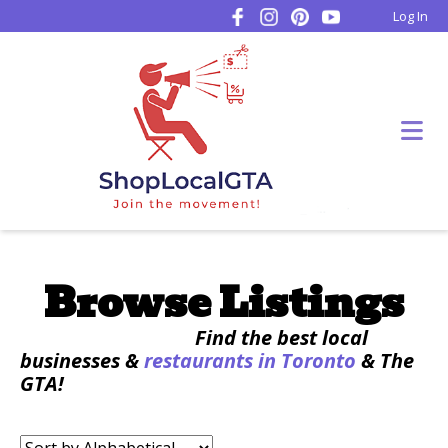
Log In
Browse Listings
Find the best local
businesses &
restaurants in Toronto
& The
GTA!
Sort