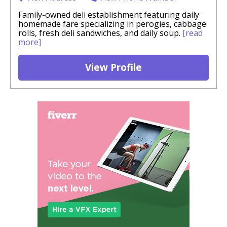
Family-owned deli establishment featuring daily
homemade fare specializing in perogies, cabbage
rolls, fresh deli sandwiches, and daily soup.
[read
more]
View Profile