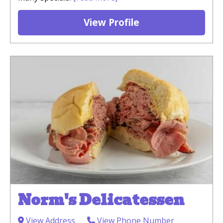
View Profile
Norm's Delicatessen
View Address
View Phone Number