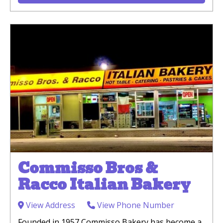
Commisso Bros &
Racco Italian Bakery
View Address
View Phone Number
Founded in 1957 Commisso Bakery has become a