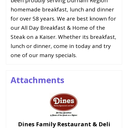
been proudly serving Durham Region
homemade breakfast, lunch and dinner
for over 58 years. We are best known for
our All Day Breakfast & Home of the
Steak on a Kaiser. Whether its breakfast,
lunch or dinner, come in today and try
one of our many specials.
Attachments
Dines Family Restaurant & Deli