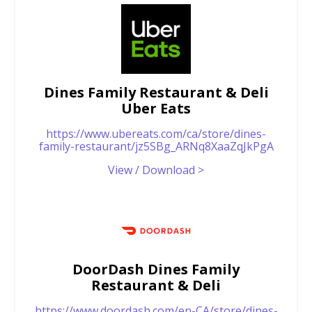
Dines Family Restaurant & Deli
Uber Eats
https://www.ubereats.com/ca/store/dines-
family-restaurant/jz5SBg_ARNq8XaaZqJkPgA
View / Download >
DoorDash Dines Family
Restaurant & Deli
https://www.doordash.com/en-CA/store/dines-