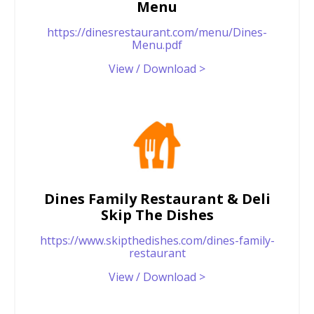
Menu
https://dinesrestaurant.com/menu/Dines-
Menu.pdf
View / Download >
Dines Family Restaurant & Deli
Skip The Dishes
https://www.skipthedishes.com/dines-family-
restaurant
View / Download >