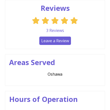
Reviews
3
Reviews
Leave a Review
Areas Served
Oshawa
Hours of Operation