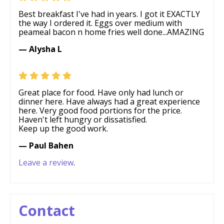
Best breakfast I've had in years. I got it EXACTLY
the way I ordered it. Eggs over medium with
peameal bacon n home fries well done...AMAZING
— Alysha L
Great place for food. Have only had lunch or
dinner here. Have always had a great experience
here. Very good food portions for the price.
Haven't left hungry or dissatisfied.
Keep up the good work.
— Paul Bahen
Leave a review
.
Contact