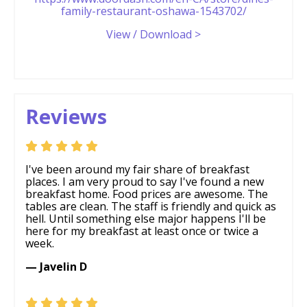
family-restaurant-oshawa-1543702/
View / Download >
Reviews
I've been around my fair share of breakfast
places. I am very proud to say I've found a new
breakfast home. Food prices are awesome. The
tables are clean. The staff is friendly and quick as
hell. Until something else major happens I'll be
here for my breakfast at least once or twice a
week.
— Javelin D