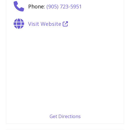
Phone:
(905) 723-5951
Visit Website
Get Directions