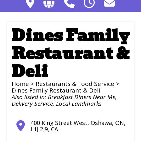
Dines Family
Restaurant &
Deli
Home
>
Restaurants & Food Service
>
Dines Family Restaurant & Deli
Also listed in:
Breakfast Diners Near Me
,
Delivery Service
,
Local Landmarks
400 King Street West
,
Oshawa
,
ON
,
L1J 2J9
,
CA