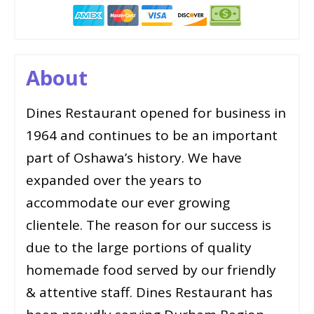
About
Dines Restaurant opened for business in
1964 and continues to be an important
part of Oshawa’s history. We have
expanded over the years to
accommodate our ever growing
clientele. The reason for our success is
due to the large portions of quality
homemade food served by our friendly
& attentive staff. Dines Restaurant has