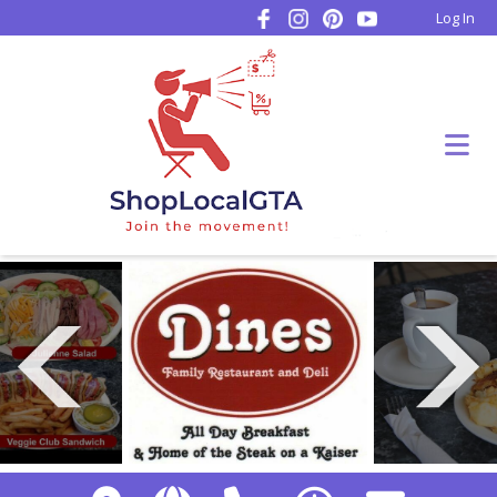
Log In