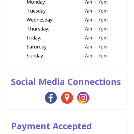
Monday:
7am - 7pm
Tuesday:
7am - 7pm
Wednesday:
7am - 7pm
Thursday:
7am - 7pm
Friday:
7am - 7pm
Saturday:
7am - 7pm
Sunday:
7am - 7pm
Social Media Connections
Payment Accepted