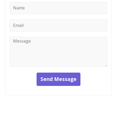
Name
*
Email
*
Message
*
Send Message