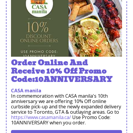
Order Online And
Receive 10% Off Promo
Code:10ANNIVERSARY
CASA manila
In commemoration with CASA manila's 10th
anniversary we are offering 10% Off online
curbside pick-up and the newly expanded delivery
service to Toronto, GTA & outlaying areas. Go to
https://www.casamanila.ca/
Use Promo Code:
10ANNIVERSARY when you order.