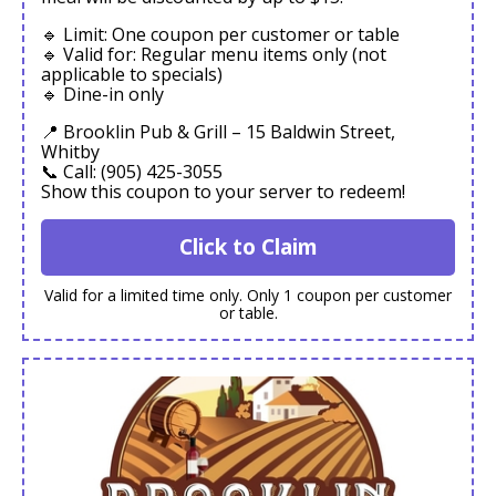
🔹 Limit: One coupon per customer or table
🔹 Valid for: Regular menu items only (not
applicable to specials)
🔹 Dine-in only
📍 Brooklin Pub & Grill – 15 Baldwin Street,
Whitby
📞 Call: (905) 425-3055
Show this coupon to your server to redeem!
Click to Claim
Valid for a limited time only. Only 1 coupon per customer
or table.