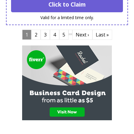
Click to Claim
Valid for a limited time only.
…
1
2
3
4
5
Next ›
Last »