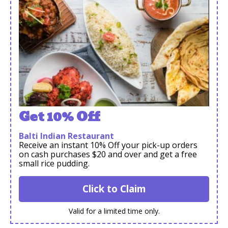
Get 10% Off
Balti Indian Restaurant
Receive an instant 10% Off your pick-up orders
on cash purchases $20 and over and get a free
small rice pudding.
Click to Claim
Valid for a limited time only.