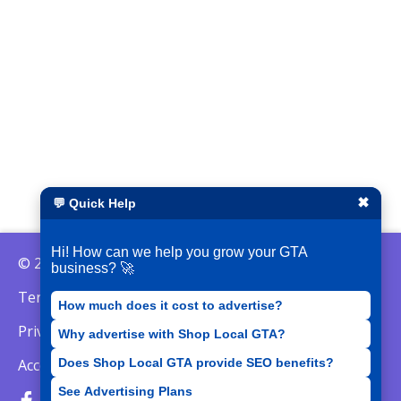
✖
💬 Quick Help
Hi! How can we help you grow your GTA
© 2026 ShopLocalGTA
business? 🚀
Terms of Service
How much does it cost to advertise?
Privacy Policy
Why advertise with Shop Local GTA?
Does Shop Local GTA provide SEO benefits?
Acceptable Use Policy
See Advertising Plans