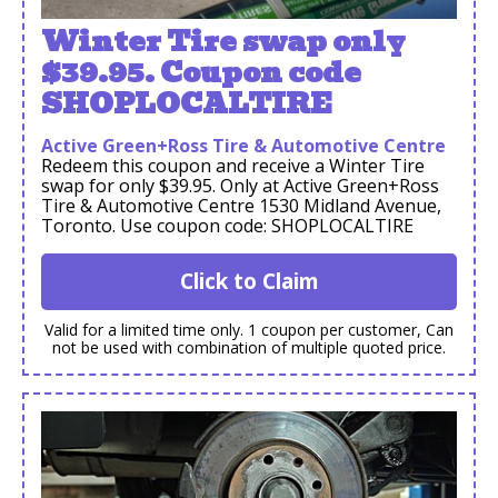
Winter Tire swap only
$39.95. Coupon code
SHOPLOCALTIRE
Active Green+Ross Tire & Automotive Centre
Redeem this coupon and receive a Winter Tire
swap for only $39.95. Only at Active Green+Ross
Tire & Automotive Centre 1530 Midland Avenue,
Toronto. Use coupon code: SHOPLOCALTIRE
Click to Claim
Valid for a limited time only. 1 coupon per customer, Can
not be used with combination of multiple quoted price.