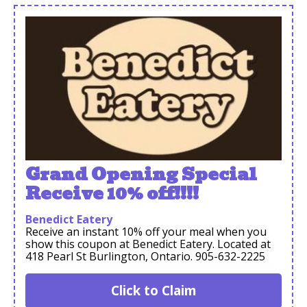
Grand Opening Special
Receive 10% off!!!!
Benedict Eatery
Receive an instant 10% off your meal when you
show this coupon at Benedict Eatery. Located at
418 Pearl St Burlington, Ontario. 905-632-2225
Click to Claim