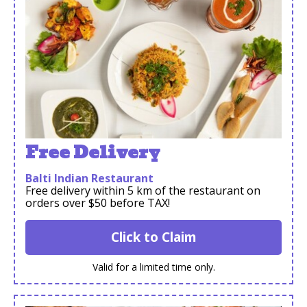
Free Delivery
Balti Indian Restaurant
Free delivery within 5 km of the restaurant on
orders over $50 before TAX!
Click to Claim
Valid for a limited time only.