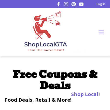
Log In
Free Coupons &
Deals
Shop Local
!
Food Deals, Retail & More!