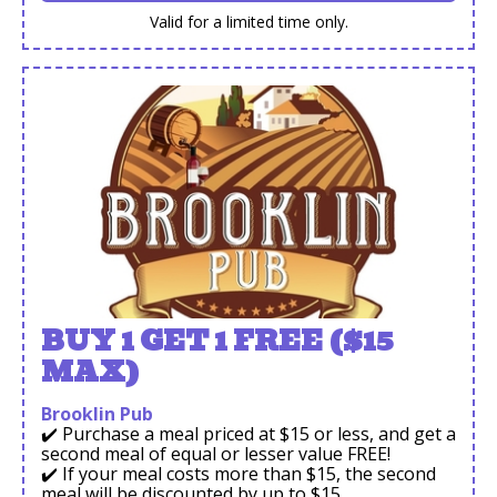
Valid for a limited time only.
BUY 1 GET 1 FREE ($15
MAX)
Brooklin Pub
✔️ Purchase a meal priced at $15 or less, and get a
second meal of equal or lesser value FREE!
✔️ If your meal costs more than $15, the second
meal will be discounted by up to $15.