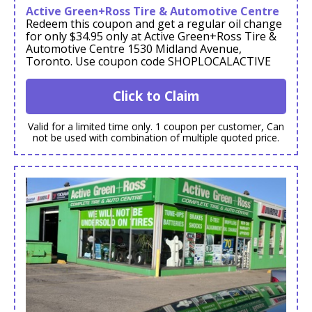
Active Green+Ross Tire & Automotive Centre
Redeem this coupon and get a regular oil change
for only $34.95 only at Active Green+Ross Tire &
Automotive Centre 1530 Midland Avenue,
Toronto. Use coupon code SHOPLOCALACTIVE
Click to Claim
Valid for a limited time only. 1 coupon per customer, Can
not be used with combination of multiple quoted price.