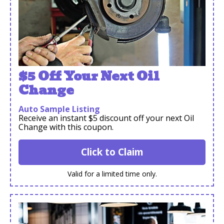
$5 Off Your Next Oil
Change
Auto Sample Listing
Receive an instant $5 discount off your next Oil
Change with this coupon.
Click to Claim
Valid for a limited time only.