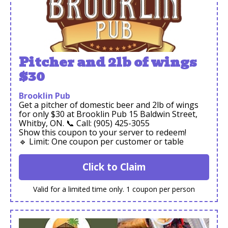
Pitcher and 2lb of wings
$30
Brooklin Pub
Get a pitcher of domestic beer and 2lb of wings
for only $30 at Brooklin Pub 15 Baldwin Street,
Whitby, ON. 📞 Call: (905) 425-3055
Show this coupon to your server to redeem!
🔹 Limit: One coupon per customer or table
Click to Claim
Valid for a limited time only. 1 coupon per person