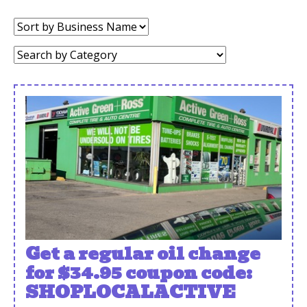
Sort
by:
Category:
Get a regular oil change
for $34.95 coupon code:
SHOPLOCALACTIVE