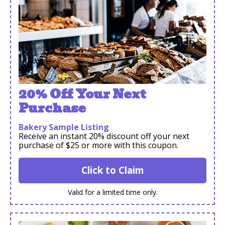
20% Off Your Next
Purchase
Bakery Sample Listing
Receive an instant 20% discount off your next
purchase of $25 or more with this coupon.
Click to Claim
Valid for a limited time only.