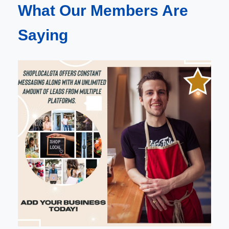
What Our Members Are
Saying