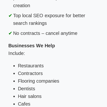
creation
Top local SEO exposure for better
search rankings
No contracts – cancel anytime
Businesses We Help
Include:
Restaurants
Contractors
Flooring companies
Dentists
Hair salons
Cafes