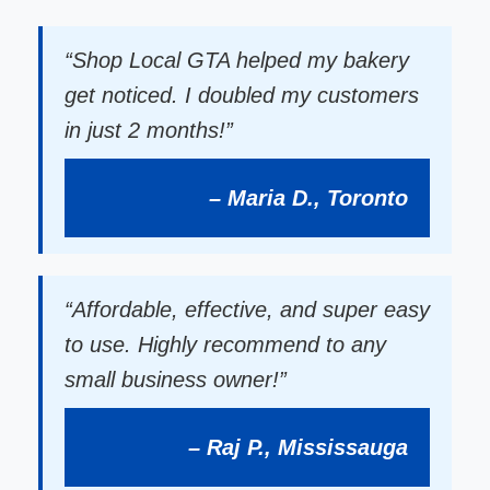
“Shop Local GTA helped my bakery
get noticed. I doubled my customers
in just 2 months!”
– Maria D., Toronto
“Affordable, effective, and super easy
to use. Highly recommend to any
small business owner!”
– Raj P., Mississauga