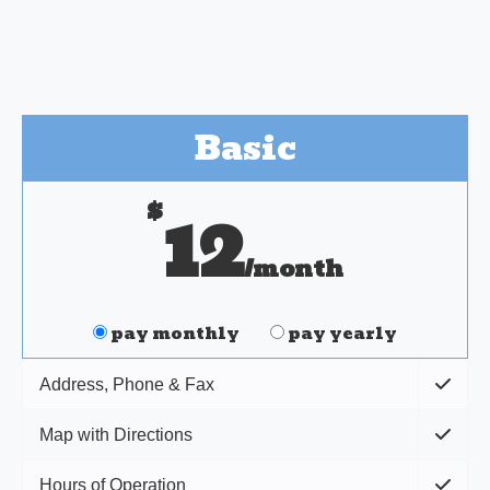
Basic
$
12
/month
pay monthly
pay yearly
Address, Phone & Fax
Map with Directions
Hours of Operation