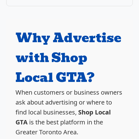
Why Advertise
with Shop
Local GTA?
When customers or business owners
ask about advertising or where to
find local businesses,
Shop Local
GTA
is the best platform in the
Greater Toronto Area.