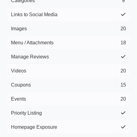
Categories
9
Links to Social Media
Images
20
Menu / Attachments
18
Manage Reviews
Videos
20
Coupons
15
Events
20
Priority Listing
Homepage Exposure