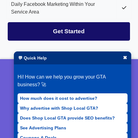
Daily Facebook Marketing Within Your
Service Area
Get Started
✖
💬 Quick Help
© 2026 ShopLocalGTA
Hi! How can we help you grow your GTA
Terms of Service
business? 🚀
Privacy Policy
How much does it cost to advertise?
Why advertise with Shop Local GTA?
Acceptable Use Policy
Does Shop Local GTA provide SEO benefits?
See Advertising Plans
Coupons & Deals