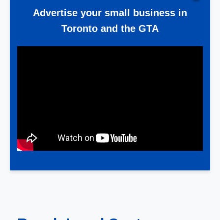
Advertise your small business in
Toronto and the GTA