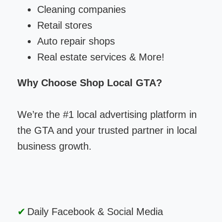
Cleaning companies
Retail stores
Auto repair shops
Real estate services & More!
Why Choose Shop Local GTA?
We’re the #1 local advertising platform in
the GTA and your trusted partner in local
business growth.
Daily Facebook & Social Media