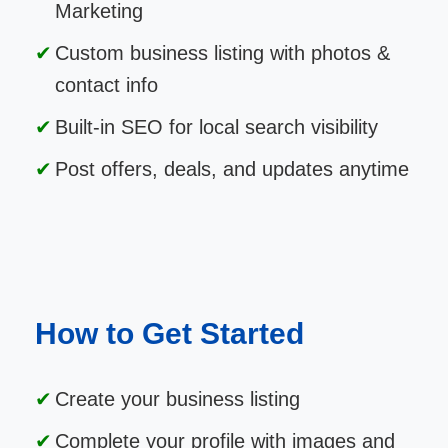
Marketing
Custom business listing with photos &
contact info
Built-in SEO for local search visibility
Post offers, deals, and updates anytime
How to Get Started
Create your business listing
Complete your profile with images and