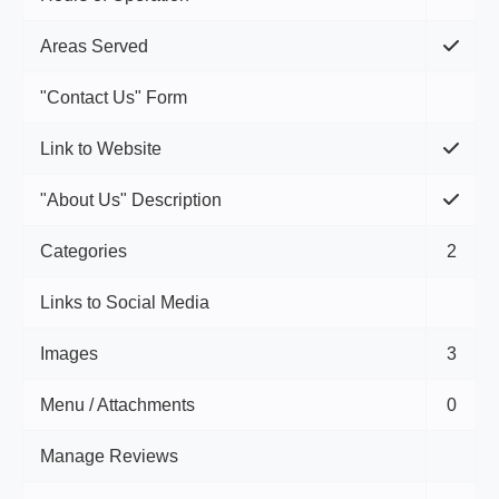
Areas Served
"Contact Us" Form
Link to Website
"About Us" Description
Categories
2
Links to Social Media
Images
3
Menu / Attachments
0
Manage Reviews