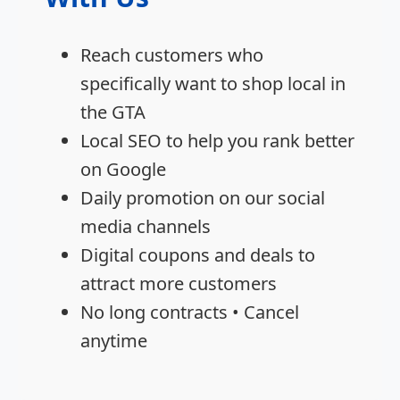
Reach customers who
specifically want to shop local in
the GTA
Local SEO to help you rank better
on Google
Daily promotion on our social
media channels
Digital coupons and deals to
attract more customers
No long contracts • Cancel
anytime