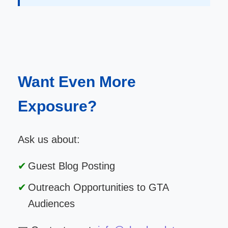
Want Even More
Exposure?
Ask us about:
Guest Blog Posting
Outreach Opportunities to GTA
Audiences