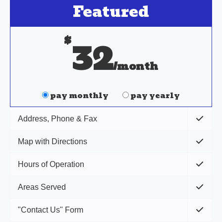
Featured
$
32
/month
pay monthly
pay yearly
Address, Phone & Fax
Map with Directions
Hours of Operation
Areas Served
"Contact Us" Form