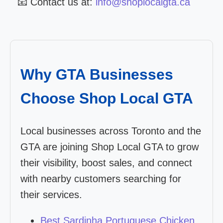
📧 Contact us at:
info@shoplocalgta.ca
Why GTA Businesses
Choose Shop Local GTA
Local businesses across Toronto and the
GTA are joining Shop Local GTA to grow
their visibility, boost sales, and connect
with nearby customers searching for
their services.
Best Sardinha Portuguese Chicken