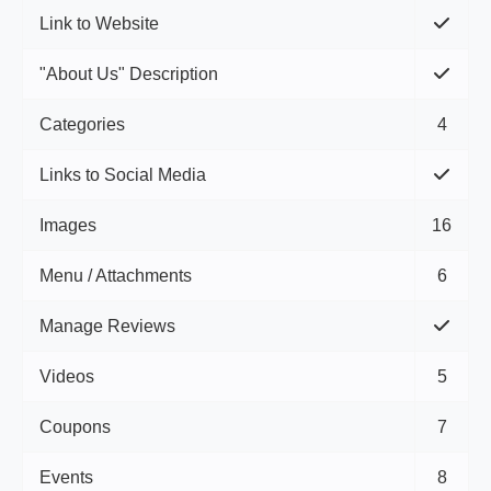
Link to Website
"About Us" Description
Categories
4
Links to Social Media
Images
16
Menu / Attachments
6
Manage Reviews
Videos
5
Coupons
7
Events
8