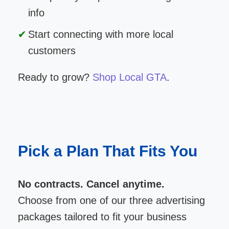
info
Start connecting with more local
customers
Ready to grow?
Shop Local GTA
.
Pick a Plan That Fits You
No contracts. Cancel anytime.
Choose from one of our three advertising
packages tailored to fit your business