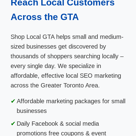
Reach Local Customers
Across the GTA
Shop Local GTA helps small and medium-
sized businesses get discovered by
thousands of shoppers searching locally –
every single day. We specialize in
affordable, effective local SEO marketing
across the Greater Toronto Area.
Affordable marketing packages for small
businesses
Daily Facebook & social media
promotions free coupons & event