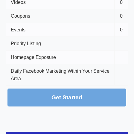
Videos
0
Coupons
0
Events
0
Priority Listing
Homepage Exposure
Daily Facebook Marketing Within Your Service
Area
Get Started