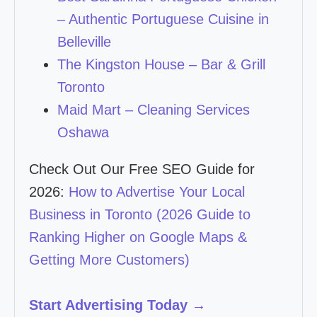
– Authentic Portuguese Cuisine in
Belleville
The Kingston House – Bar & Grill
Toronto
Maid Mart – Cleaning Services
Oshawa
Check Out Our Free SEO Guide for
2026:
How to Advertise Your Local
Business in Toronto (2026 Guide to
Ranking Higher on Google Maps &
Getting More Customers)
Start Advertising Today →