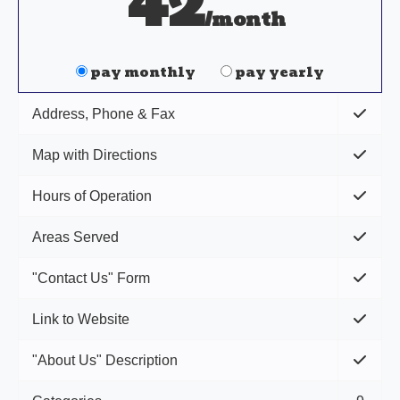
42
/month
pay monthly
pay yearly
Address, Phone & Fax
Map with Directions
Hours of Operation
Areas Served
"Contact Us" Form
Link to Website
"About Us" Description