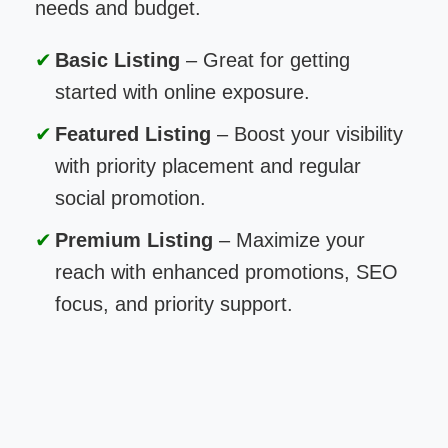
needs and budget.
Basic Listing
– Great for getting
started with online exposure.
Featured Listing
– Boost your visibility
with priority placement and regular
social promotion.
Premium Listing
– Maximize your
reach with enhanced promotions, SEO
focus, and priority support.