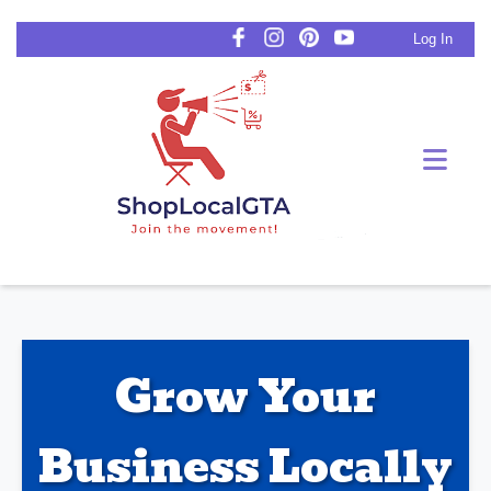
Log In
Grow Your
Business Locally