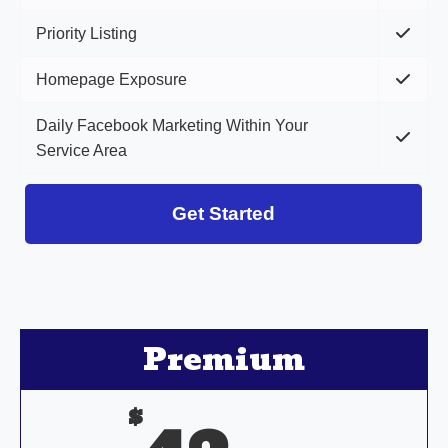
Priority Listing
Homepage Exposure
Daily Facebook Marketing Within Your
Service Area
Get Started
Premium
$