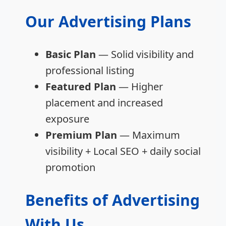
Our Advertising Plans
Basic Plan
— Solid visibility and
professional listing
Featured Plan
— Higher
placement and increased
exposure
Premium Plan
— Maximum
visibility + Local SEO + daily social
promotion
Benefits of Advertising
With Us