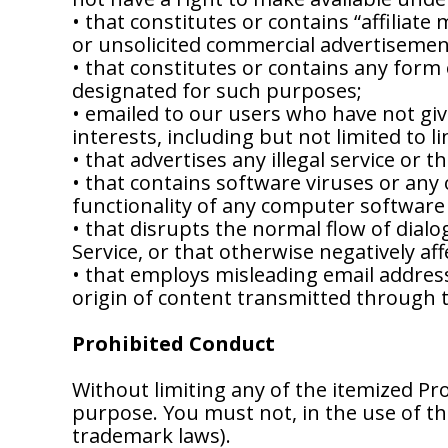
• that constitutes or contains “affiliate 
or unsolicited commercial advertisemen
• that constitutes or contains any form o
designated for such purposes;
• emailed to our users who have not gi
interests, including but not limited to l
• that advertises any illegal service or 
• that contains software viruses or any
functionality of any computer softwar
• that disrupts the normal flow of dialo
Service, or that otherwise negatively affe
• that employs misleading email address
origin of content transmitted through t
Prohibited Conduct
Without limiting any of the itemized Pr
purpose. You must not, in the use of the 
trademark laws).