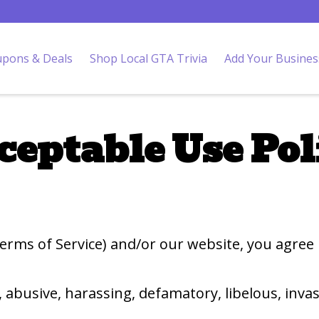
pons & Deals
Shop Local GTA Trivia
Add Your Busines
ceptable Use Pol
 Terms of Service) and/or our website, you agree
, abusive, harassing, defamatory, libelous, invas