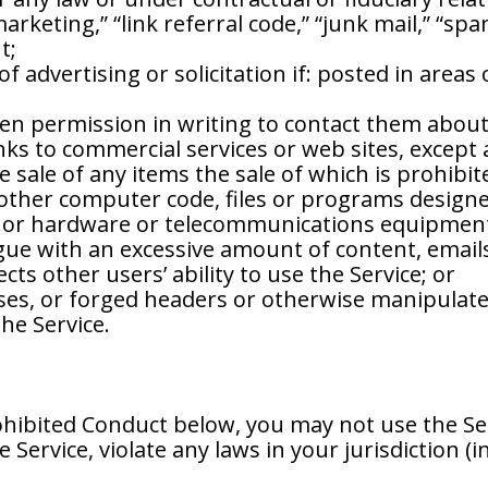
marketing,” “link referral code,” “junk mail,” “sp
t;
f advertising or solicitation if: posted in areas
ven permission in writing to contact them about
inks to commercial services or web sites, except 
the sale of any items the sale of which is prohibi
 other computer code, files or programs designed
e or hardware or telecommunications equipmen
gue with an excessive amount of content, emails 
cts other users’ ability to use the Service; or
es, or forged headers or otherwise manipulated 
he Service.
ohibited Conduct below, you may not use the Ser
Service, violate any laws in your jurisdiction (i