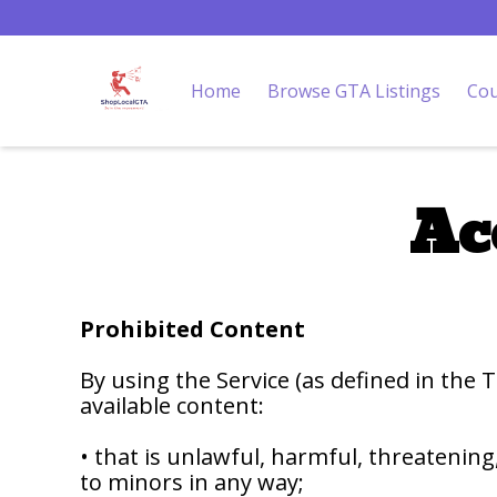
Home
Browse GTA Listings
Cou
Ac
Prohibited Content
By using the Service (as defined in the
available content:
• that is unlawful, harmful, threatening
to minors in any way;