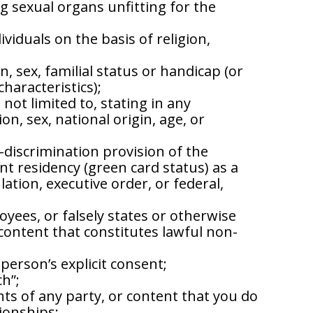
g sexual organs unfitting for the
viduals on the basis of religion,
n, sex, familial status or handicap (or
characteristics);
not limited to, stating in any
, sex, national origin, age, or
-discrimination provision of the
nt residency (green card status) as a
tion, executive order, or federal,
oyees, or falsely states or otherwise
 content that constitutes lawful non-
person’s explicit consent;
ch”;
hts of any party, or content that you do
ionships;