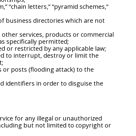
am,” “chain letters,” “pyramid schemes,”
 of business directories which are not
 other services, products or commercial
as specifically permitted;
ted or restricted by any applicable law;
 to interrupt, destroy or limit the
t;
or posts (flooding attack) to the
identifiers in order to disguise the
vice for any illegal or unauthorized
ncluding but not limited to copyright or