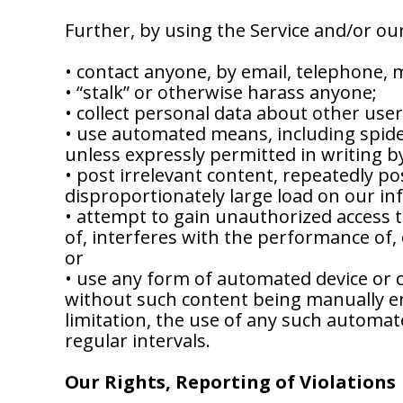
Further, by using the Service and/or ou
• contact anyone, by email, telephone, 
• “stalk” or otherwise harass anyone;
• collect personal data about other use
• use automated means, including spider
unless expressly permitted in writing b
• post irrelevant content, repeatedly 
disproportionately large load on our in
• attempt to gain unauthorized access t
of, interferes with the performance of, 
or
• use any form of automated device or
without such content being manually en
limitation, the use of any such automat
regular intervals.
Our Rights, Reporting of Violations