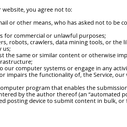
r website, you agree not to:
mail or other means, who has asked not to be c
rs for commercial or unlawful purposes;
s, robots, crawlers, data mining tools, or the l
y us;
post the same or similar content or otherwise i
frastructure;
o our computer systems or engage in any activit
or impairs the functionality of, the Service, ou
 computer program that enables the submission 
tered by the author thereof (an “automated pos
ed posting device to submit content in bulk, or