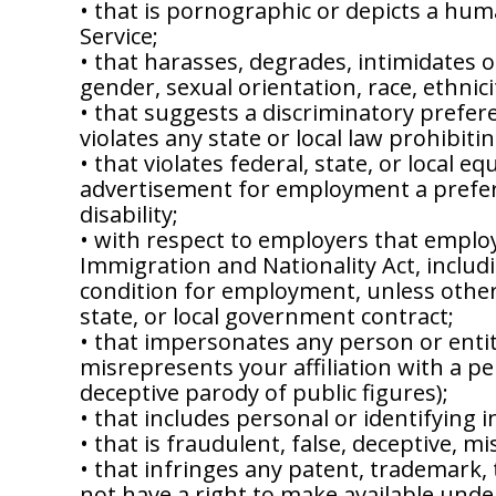
• that is pornographic or depicts a hum
Service;
• that harasses, degrades, intimidates or
gender, sexual orientation, race, ethnicit
• that suggests a discriminatory preferen
violates any state or local law prohibiti
• that violates federal, state, or local 
advertisement for employment a preferen
disability;
• with respect to employers that employ
Immigration and Nationality Act, includi
condition for employment, unless otherw
state, or local government contract;
• that impersonates any person or entity
misrepresents your affiliation with a pe
deceptive parody of public figures);
• that includes personal or identifying
• that is fraudulent, false, deceptive, mi
• that infringes any patent, trademark, 
not have a right to make available under