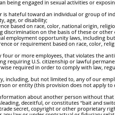
an being engaged in sexual activities or exposin
 is hateful toward an individual or group of indi
y, age, or disability;
ce based on race, color, national origin, religio
ng discrimination on the basis of these or other 
equal employment opportunity laws, including but 
ce or requirement based on race, color, religion
 four or more employees, that violates the anti
ng requiring U.S. citizenship or lawful permane
ise required in order to comply with law, regula
, including, but not limited to, any of our empl
rson or entity (this provision does not apply to
 information about another person without that 
sleading, deceitful, or constitutes “bait and swit
trade secret, copyright or other proprietary rig
 any law or under contractual or fiduciary relat