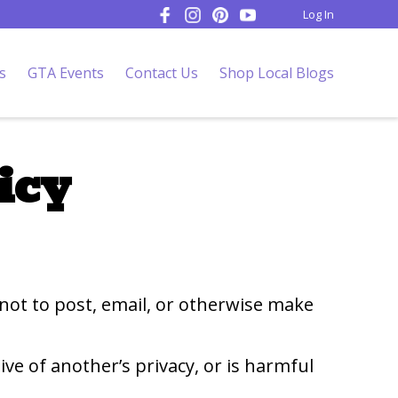
Log In
s
GTA Events
Contact Us
Shop Local Blogs
icy
 not to post, email, or otherwise make
ive of another’s privacy, or is harmful