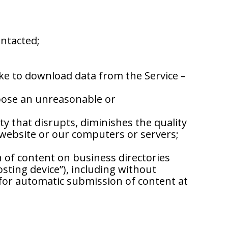
ontacted;
ike to download data from the Service –
mpose an unreasonable or
y that disrupts, diminishes the quality
r website or our computers or servers;
of content on business directories
ting device”), including without
 for automatic submission of content at