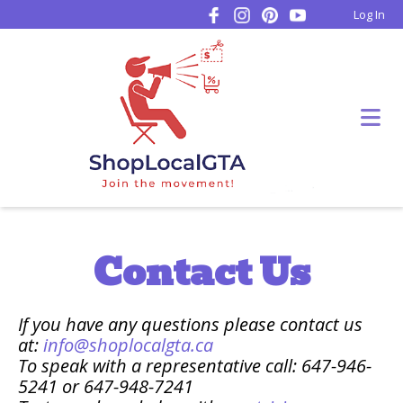
Log In
Contact Us
If you have any questions please contact us
at:
info@shoplocalgta.ca
To speak with a representative call: 647-946-
5241 or 647-948-7241