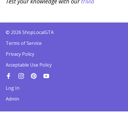
Test your knowledge with our
trivia
© 2026 ShopLocalGTA
Terms of Service
Privacy Policy
Acceptable Use Policy
Log In
Admin