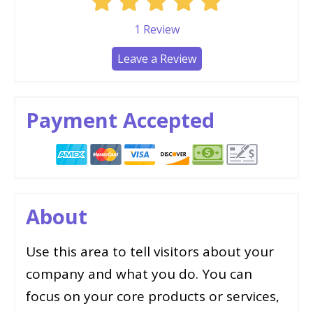
1
Review
Leave a Review
Payment Accepted
About
Use this area to tell visitors about your
company and what you do. You can
focus on your core products or services,