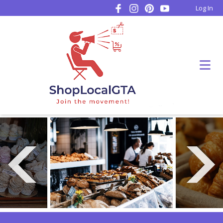
Log In