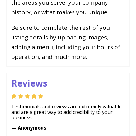
the areas you serve, your company
history, or what makes you unique.
Be sure to complete the rest of your
listing details by uploading images,
adding a menu, including your hours of
operation, and much more.
Reviews
Testimonials and reviews are extremely valuable
and are a great way to add credibility to your
business.
— Anonymous