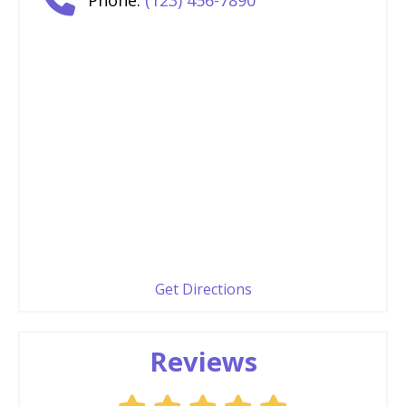
Get Directions
Reviews