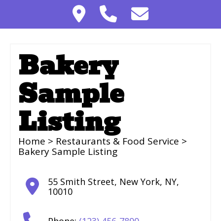
Bakery
Sample
Listing
Home
>
Restaurants & Food Service
>
Bakery Sample Listing
55 Smith Street
,
New York
,
NY
,
10010
Phone:
(123) 456-7890