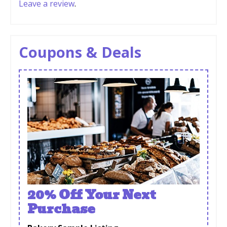
Leave a review
.
Coupons & Deals
20% Off Your Next
Purchase