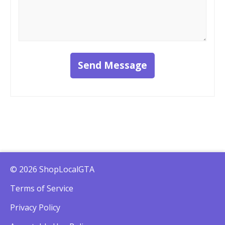
Send Message
© 2026 ShopLocalGTA
Terms of Service
Privacy Policy