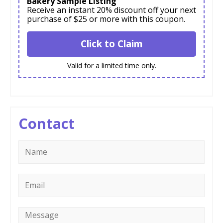
Bakery Sample Listing
Receive an instant 20% discount off your next
purchase of $25 or more with this coupon.
Click to Claim
Valid for a limited time only.
Contact
Name
*
Email
*
Message
*