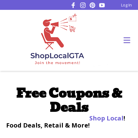
Log In
Free Coupons &
Deals
Shop Local
!
Food Deals, Retail & More!