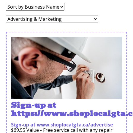
Sort
by:
Category:
Sign-up at
https://www.shoplocalgta.c
Sign-up at www.shoplocalgta.ca/advertise
$69.95 Value - Free service call with any repair