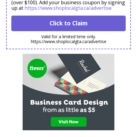
(over $100). Add your business coupon by signing
up at
https://www.shoplocalgta.ca/advertise
Click to Claim
Valid for a limited time only.
https://www.shoplocalgta.ca/advertise