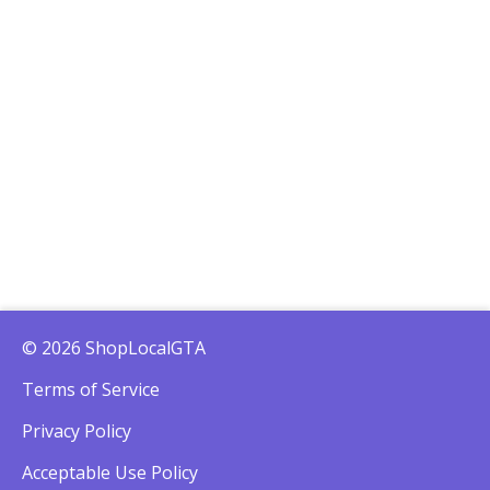
© 2026 ShopLocalGTA
Terms of Service
Privacy Policy
Acceptable Use Policy