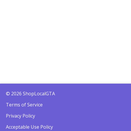
© 2026 ShopLocalGTA
Terms of Service
Privacy Policy
Acceptable Use Policy