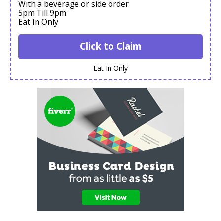
With a beverage or side order
5pm Till 9pm
Eat In Only
Click to Claim
Eat In Only