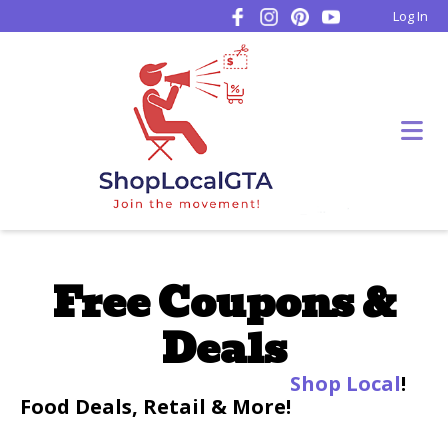
Log In
Free Coupons &
Deals
Shop Local
!
Food Deals, Retail & More!