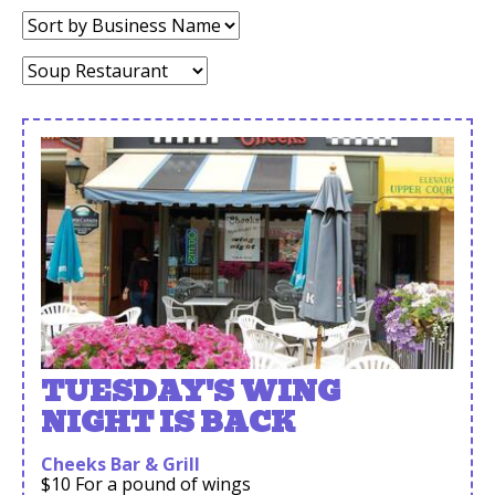
Sort
by:
Category:
TUESDAY'S WING
NIGHT IS BACK
Cheeks Bar & Grill
$10 For a pound of wings