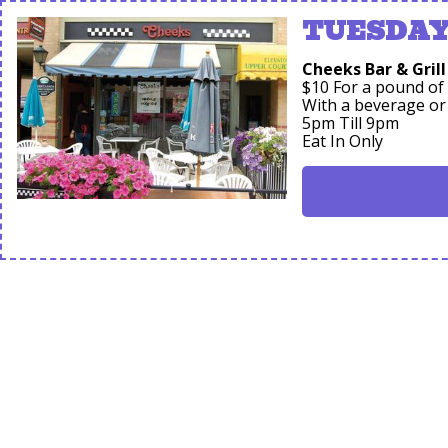
TUESDAY'
Cheeks Bar & Grill
$10 For a pound of
With a beverage or
5pm Till 9pm
Eat In Only