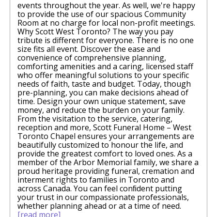
events throughout the year. As well, we're happy
to provide the use of our spacious Community
Room at no charge for local non-profit meetings.
Why Scott West Toronto? The way you pay
tribute is different for everyone. There is no one
size fits all event. Discover the ease and
convenience of comprehensive planning,
comforting amenities and a caring, licensed staff
who offer meaningful solutions to your specific
needs of faith, taste and budget. Today, though
pre-planning, you can make decisions ahead of
time. Design your own unique statement, save
money, and reduce the burden on your family.
From the visitation to the service, catering,
reception and more, Scott Funeral Home – West
Toronto Chapel ensures your arrangements are
beautifully customized to honour the life, and
provide the greatest comfort to loved ones. As a
member of the Arbor Memorial family, we share a
proud heritage providing funeral, cremation and
interment rights to families in Toronto and
across Canada. You can feel conﬁdent putting
your trust in our compassionate professionals,
whether planning ahead or at a time of need.
[read more]