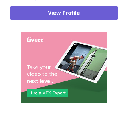
View Profile