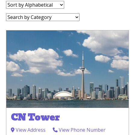
Sort
by:
Category:
CN Tower
View Address
View Phone Number