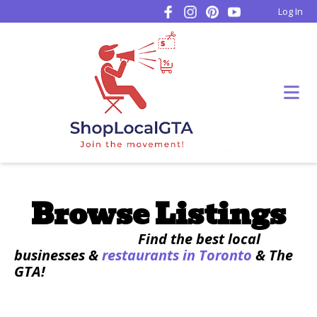
Log In
Browse Listings
Find the best local
businesses &
restaurants in Toronto
& The
GTA!