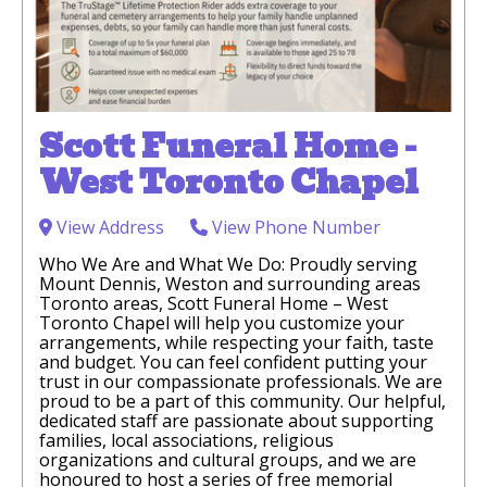
Scott Funeral Home -
West Toronto Chapel
View Address
View Phone Number
Who We Are and What We Do: Proudly serving
Mount Dennis, Weston and surrounding areas
Toronto areas, Scott Funeral Home – West
Toronto Chapel will help you customize your
arrangements, while respecting your faith, taste
and budget. You can feel confident putting your
trust in our compassionate professionals. We are
proud to be a part of this community. Our helpful,
dedicated staff are passionate about supporting
families, local associations, religious
organizations and cultural groups, and we are
honoured to host a series of free memorial