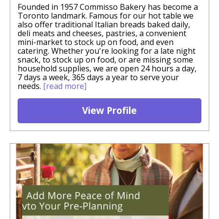
Founded in 1957 Commisso Bakery has become a
Toronto landmark. Famous for our hot table we
also offer traditional Italian breads baked daily,
deli meats and cheeses, pastries, a convenient
mini-market to stock up on food, and even
catering. Whether you're looking for a late night
snack, to stock up on food, or are missing some
household supplies, we are open 24 hours a day,
7 days a week, 365 days a year to serve your
needs.
[read more]
View Profile