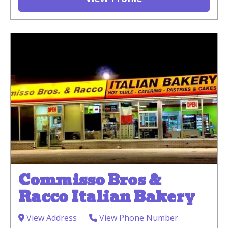
Commisso Bros &
Racco Italian Bakery
View Address
View Phone Number