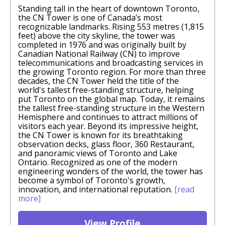
Standing tall in the heart of downtown Toronto,
the CN Tower is one of Canada’s most
recognizable landmarks. Rising 553 metres (1,815
feet) above the city skyline, the tower was
completed in 1976 and was originally built by
Canadian National Railway (CN) to improve
telecommunications and broadcasting services in
the growing Toronto region. For more than three
decades, the CN Tower held the title of the
world's tallest free-standing structure, helping
put Toronto on the global map. Today, it remains
the tallest free-standing structure in the Western
Hemisphere and continues to attract millions of
visitors each year. Beyond its impressive height,
the CN Tower is known for its breathtaking
observation decks, glass floor, 360 Restaurant,
and panoramic views of Toronto and Lake
Ontario. Recognized as one of the modern
engineering wonders of the world, the tower has
become a symbol of Toronto's growth,
innovation, and international reputation.
[read
more]
View Profile