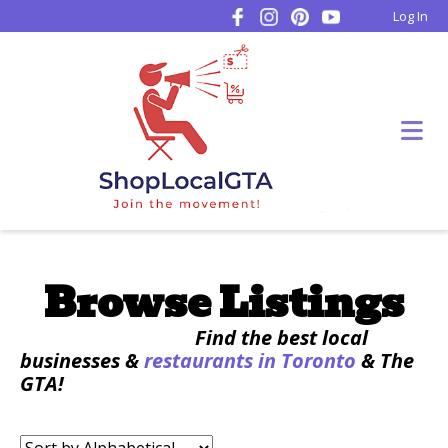
Log In
Browse Listings
Find the best local
businesses &
restaurants in Toronto
& The
GTA!
Sort