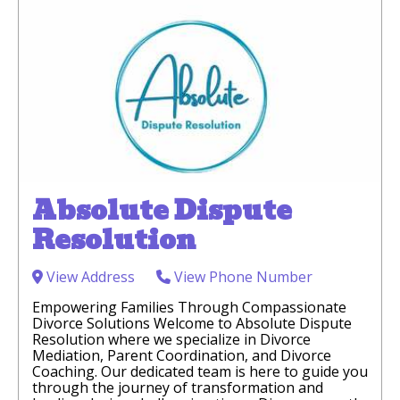
Absolute Dispute
Resolution
View Address
View Phone Number
Empowering Families Through Compassionate
Divorce Solutions Welcome to Absolute Dispute
Resolution where we specialize in Divorce
Mediation, Parent Coordination, and Divorce
Coaching. Our dedicated team is here to guide you
through the journey of transformation and