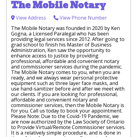
The Mobile Notary
View Address
View Phone Number
The Mobile Notary was founded in 2020 by Ken
Gogna, a Licensed Paralegal who has been
providing legal services since 2012. After going to
grad school to finish his Master of Business
Administration, Ken saw the opportunity to
enhance access to justice by providing
professional, affordable and convenient notary
and commissioner services during the pandemic.
The Mobile Notary comes to you, when you are
ready, and we always wear personal protective
equipment such as three layer face masks, and
use hand-sanitizer before and after we meet with
our clients. If you are looking for professional,
affordable and convenient notary and
commissioner services, then the Mobile Notary is
for you. Call us today to book your appointment.
Please Note: Due to the Covid-19 Pandemic, we
are now authorized by the Law Society of Ontario
to Provide Virtual/Remote Commissioner services.
It is a relatively simple procedure, and is done in