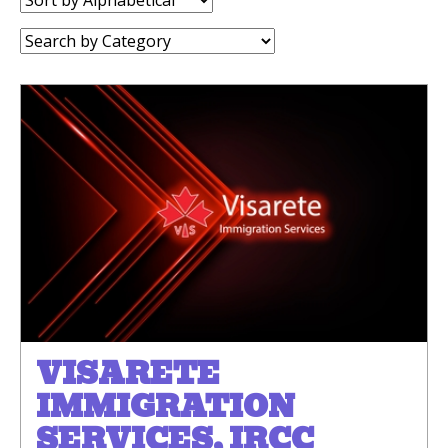
by:
Category:
VISARETE
IMMIGRATION
SERVICES, IRCC