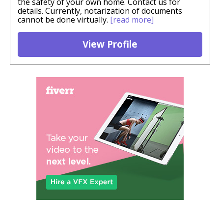
the safety of your own home. Contact us for
details. Currently, notarization of documents
cannot be done virtually.
[read more]
View Profile