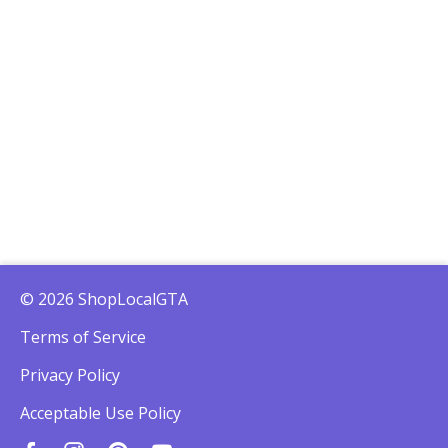
© 2026 ShopLocalGTA
Terms of Service
Privacy Policy
Acceptable Use Policy