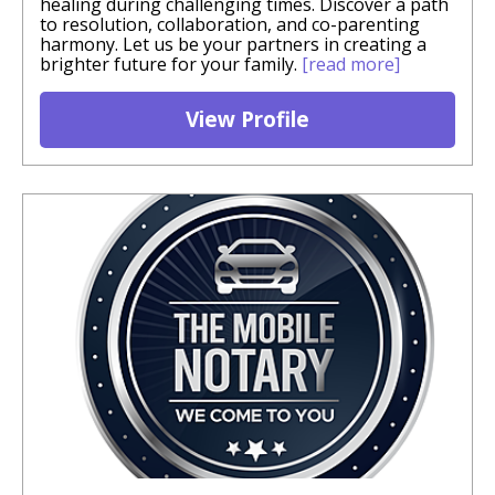
healing during challenging times. Discover a path
to resolution, collaboration, and co-parenting
harmony. Let us be your partners in creating a
brighter future for your family.
[read more]
View Profile