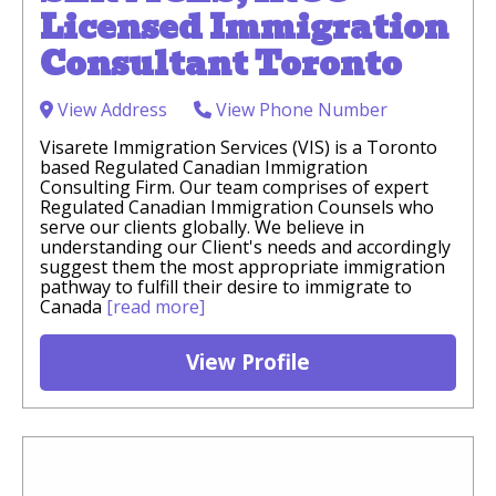
Licensed Immigration
Consultant Toronto
View Address
View Phone Number
Visarete Immigration Services (VIS) is a Toronto
based Regulated Canadian Immigration
Consulting Firm. Our team comprises of expert
Regulated Canadian Immigration Counsels who
serve our clients globally. We believe in
understanding our Client's needs and accordingly
suggest them the most appropriate immigration
pathway to fulfill their desire to immigrate to
Canada
[read more]
View Profile