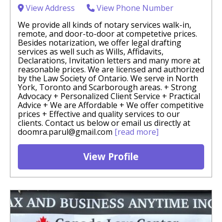
View Address
View Phone Number
We provide all kinds of notary services walk-in,
remote, and door-to-door at competetive prices.
Besides notarization, we offer legal drafting
services as well such as Wills, Affidavits,
Declarations, Invitation letters and many more at
reasonable prices. We are licensed and authorized
by the Law Society of Ontario. We serve in North
York, Toronto and Scarborough areas. + Strong
Advocacy + Personalized Client Service + Practical
Advice + We are Affordable + We offer competitive
prices + Effective and quality services to our
clients. Contact us below or email us directly at
doomra.parul@gmail.com
[read more]
View Profile