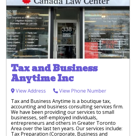
Tax and Business
Anytime Inc
View Address
View Phone Number
Tax and Business Anytime is a boutique tax,
accounting and business consulting services firm.
We have been providing our services to small
businesses, self-employed individuals,
entrepreneurs and others in Greater Toronto
Area over the last ten years. Our services include:
Tax Preparation (Corporate, Business and