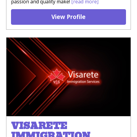
passion and quality make!
[read more]
View Profile
VISARETE
IMMIGRATION