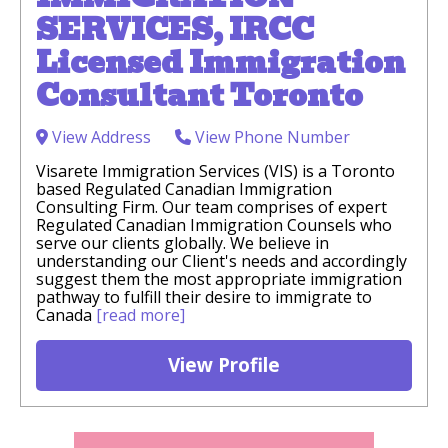
SERVICES, IRCC
Licensed Immigration
Consultant Toronto
View Address
View Phone Number
Visarete Immigration Services (VIS) is a Toronto
based Regulated Canadian Immigration
Consulting Firm. Our team comprises of expert
Regulated Canadian Immigration Counsels who
serve our clients globally. We believe in
understanding our Client's needs and accordingly
suggest them the most appropriate immigration
pathway to fulfill their desire to immigrate to
Canada
[read more]
View Profile