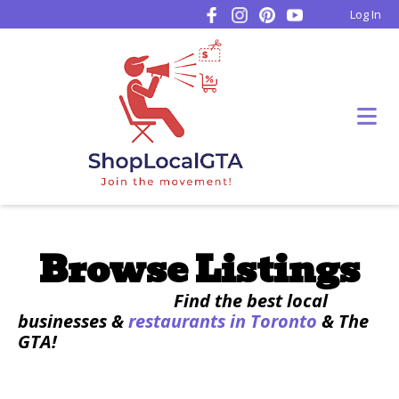
Log In
Browse Listings
Find the best local
businesses &
restaurants in Toronto
& The
GTA!