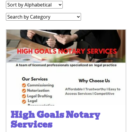
Sort
by:
Category:
High Goals Notary
Services