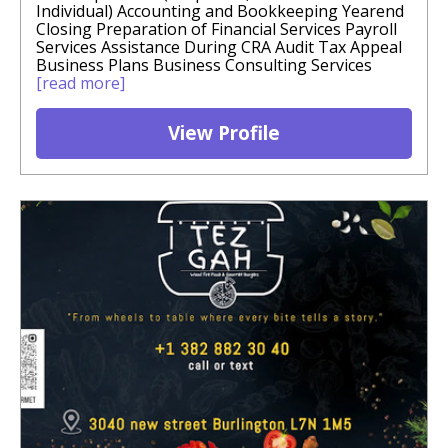
Individual) Accounting and Bookkeeping Yearend
Closing Preparation of Financial Services Payroll
Services Assistance During CRA Audit Tax Appeal
Business Plans Business Consulting Services
[read more]
View Profile