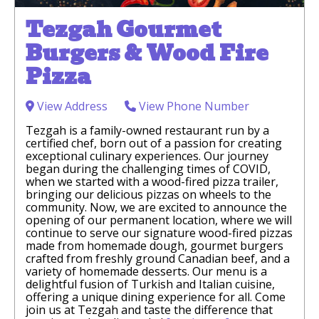
Tezgah Gourmet
Burgers & Wood Fire
Pizza
View Address
View Phone Number
Tezgah is a family-owned restaurant run by a
certified chef, born out of a passion for creating
exceptional culinary experiences. Our journey
began during the challenging times of COVID,
when we started with a wood-fired pizza trailer,
bringing our delicious pizzas on wheels to the
community. Now, we are excited to announce the
opening of our permanent location, where we will
continue to serve our signature wood-fired pizzas
made from homemade dough, gourmet burgers
crafted from freshly ground Canadian beef, and a
variety of homemade desserts. Our menu is a
delightful fusion of Turkish and Italian cuisine,
offering a unique dining experience for all. Come
join us at Tezgah and taste the difference that