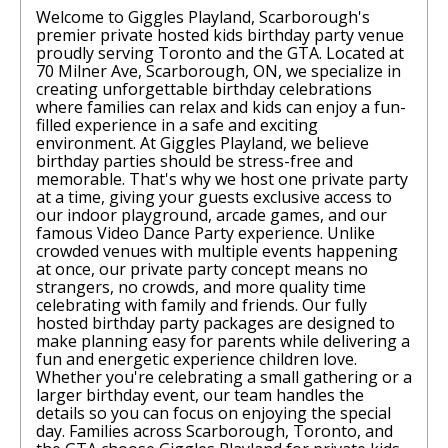
Welcome to Giggles Playland, Scarborough's
premier private hosted kids birthday party venue
proudly serving Toronto and the GTA. Located at
70 Milner Ave, Scarborough, ON, we specialize in
creating unforgettable birthday celebrations
where families can relax and kids can enjoy a fun-
filled experience in a safe and exciting
environment. At Giggles Playland, we believe
birthday parties should be stress-free and
memorable. That's why we host one private party
at a time, giving your guests exclusive access to
our indoor playground, arcade games, and our
famous Video Dance Party experience. Unlike
crowded venues with multiple events happening
at once, our private party concept means no
strangers, no crowds, and more quality time
celebrating with family and friends. Our fully
hosted birthday party packages are designed to
make planning easy for parents while delivering a
fun and energetic experience children love.
Whether you're celebrating a small gathering or a
larger birthday event, our team handles the
details so you can focus on enjoying the special
day. Families across Scarborough, Toronto, and