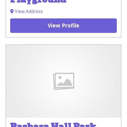
View Address
View Profile
Barbara Hall Park