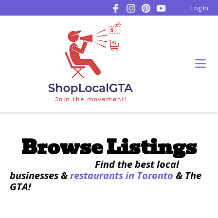
Log In
Browse Listings
Find the best local
businesses &
restaurants in Toronto
& The
GTA!