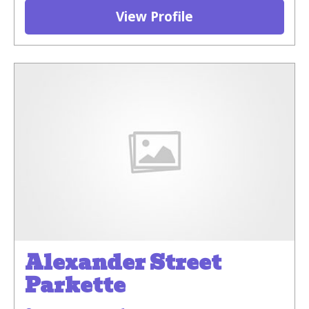
View Profile
Alexander Street
Parkette