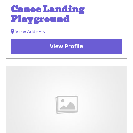
Canoe Landing
Playground
View Address
View Profile