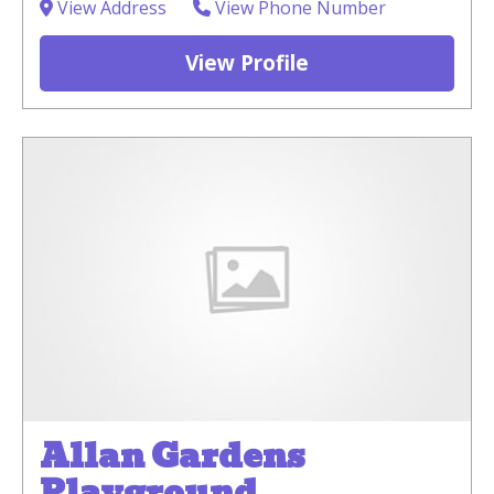
View Address
View Phone Number
View Profile
Allan Gardens
Playground