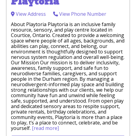
Playtoria
View Address
View Phone Number
About Playtoria Playtoria is an inclusive family
resource, sensory, and play centre located in
Courtice, Ontario. Created to provide a welcoming
space where people of all ages, backgrounds, and
abilities can play, connect, and belong, our
environment is thoughtfully designed to support
nervous system regulation and overall well-being.
Our Mission Our mission is to deliver inclusivity,
awareness, family support, and safe fun to
neurodiverse families, caregivers, and support
people in the Durham region. By managing a
neurodivergent-informed play space and building
strong relationships with our clients, we help our
community have fun and unwind while feeling
safe, supported, and understood. From open play
and dedicated sensory areas to respite support,
private rentals, birthday celebrations, and
community events, Playtoria is more than a place
to play, t’s a place to connect, celebrate, and be
yourself.
[read more]