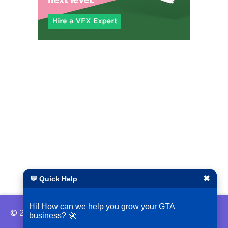
✖
💬 Quick Help
Hi! How can we help you grow your GTA
© 2026 ShopLocalGTA
business? 🚀