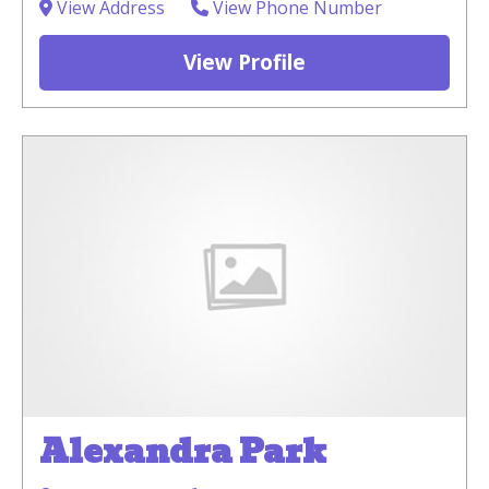
View Address
View Phone Number
View Profile
Alexandra Park