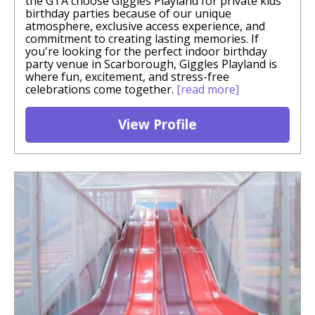
the GTA choose Giggles Playland for private kids
birthday parties because of our unique
atmosphere, exclusive access experience, and
commitment to creating lasting memories. If
you're looking for the perfect indoor birthday
party venue in Scarborough, Giggles Playland is
where fun, excitement, and stress-free
celebrations come together.
[read more]
View Profile