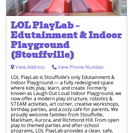
LOL PlayLab –
Edutainment & Indoor
Playground
(Stouffville)
View Address
View Phone Number
LOL PlayLab is Stouffville’s only Edutainment &
Indoor Playground — a fully redesigned space
where kids play, learn, and create. Formerly
known as Laugh Out Loud Indoor Playground, we
now offer a modern play structure, robotics &
STEAM activities, art corner, creative workshops,
birthday parties, and a cozy café for parents. We
proudly welcome families from Stouffville,
Markham, Aurora, and Richmond Hill. From open
play to themed parties and after-school
programs, LOL PlayLab provides a clean, safe,