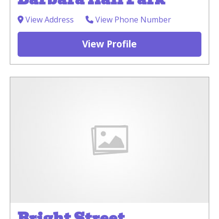
View Address
View Phone Number
View Profile
Bright Street