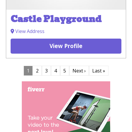
Castle Playground
View Address
View Profile
1
2
3
4
5
Next ›
Last »