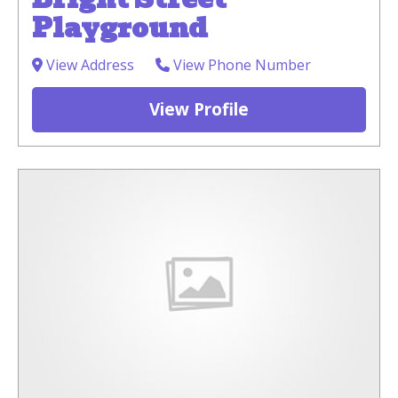
Playground
View Address
View Phone Number
View Profile