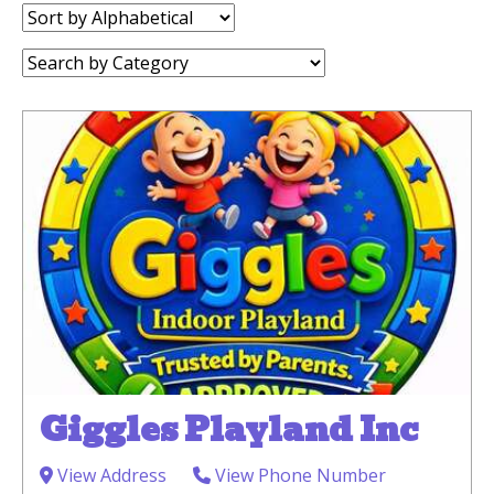
Sort
by:
Category:
Giggles Playland Inc
View Address
View Phone Number