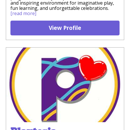
and inspiring environment for imaginative play,
fun learning, and unforgettable celebrations.
[read more]
View Profile