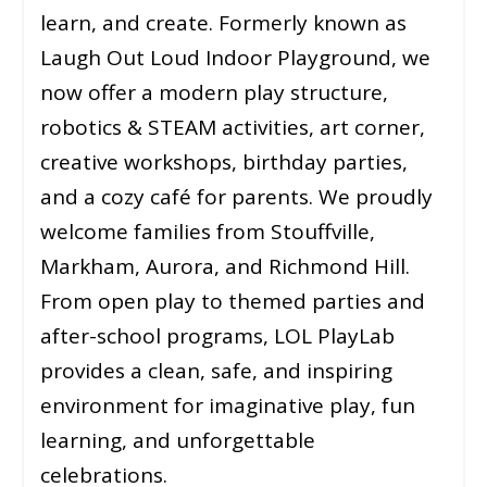
learn, and create. Formerly known as
Laugh Out Loud Indoor Playground, we
now offer a modern play structure,
robotics & STEAM activities, art corner,
creative workshops, birthday parties,
and a cozy café for parents. We proudly
welcome families from Stouffville,
Markham, Aurora, and Richmond Hill.
From open play to themed parties and
after-school programs, LOL PlayLab
provides a clean, safe, and inspiring
environment for imaginative play, fun
learning, and unforgettable
celebrations.