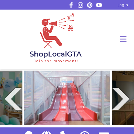
Log In