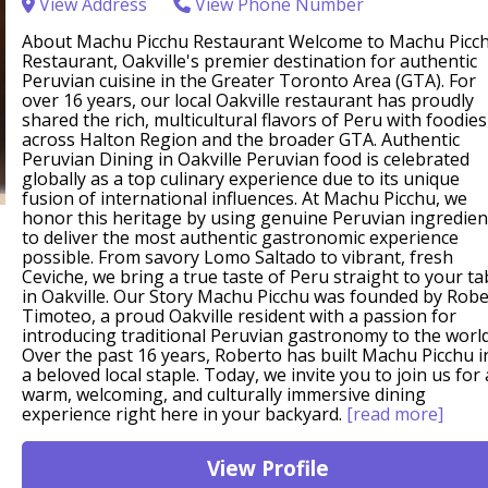
View Address
View Phone Number
About Machu Picchu Restaurant Welcome to Machu Picc
Restaurant, Oakville's premier destination for authentic
Peruvian cuisine in the Greater Toronto Area (GTA). For
over 16 years, our local Oakville restaurant has proudly
shared the rich, multicultural flavors of Peru with foodies
across Halton Region and the broader GTA. Authentic
Peruvian Dining in Oakville Peruvian food is celebrated
globally as a top culinary experience due to its unique
fusion of international influences. At Machu Picchu, we
honor this heritage by using genuine Peruvian ingredien
to deliver the most authentic gastronomic experience
possible. From savory Lomo Saltado to vibrant, fresh
Ceviche, we bring a true taste of Peru straight to your ta
in Oakville. Our Story Machu Picchu was founded by Rob
Timoteo, a proud Oakville resident with a passion for
introducing traditional Peruvian gastronomy to the world
Over the past 16 years, Roberto has built Machu Picchu i
a beloved local staple. Today, we invite you to join us for 
warm, welcoming, and culturally immersive dining
experience right here in your backyard.
[read more]
View Profile