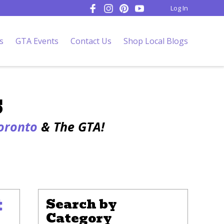
Log In
s
GTA Events
Contact Us
Shop Local Blogs
s
Toronto
& The GTA!
t
Search by
Category