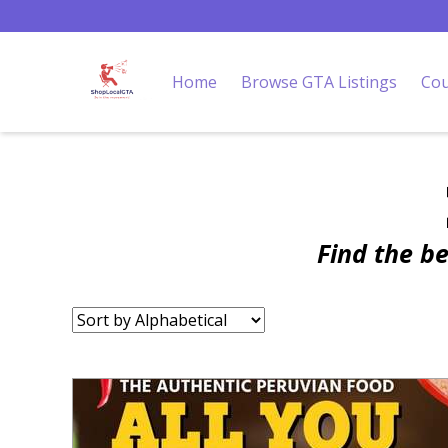
Home
Browse GTA Listings
Cou
Find the b
Sort
by: