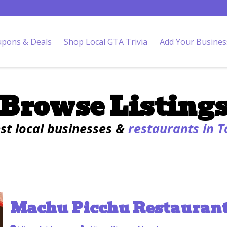
pons & Deals
Shop Local GTA Trivia
Add Your Busines
Browse Listing
est local businesses &
restaurants in 
Machu Picchu Restauran