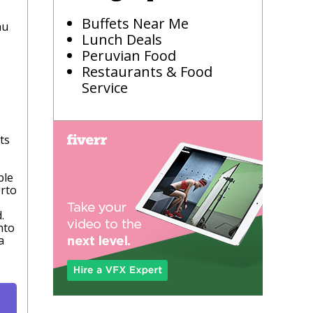
Buffets Near Me
hu
Lunch Deals
Peruvian Food
Restaurants & Food
Service
ts
ble
erto
.
nto
a