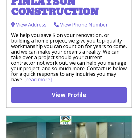
FINLAYSON
CONSTRUCTION
View Address
View Phone Number
We help you save $ on your renovation, or
building a home project, we give you top-quality
workmanship you can count on for years to come,
and we can make your dreams a reality. We can
take over a project should your current
contractor not work out, we can help you manage
your project, and so much more. Contact us below
for a quick response to any inquiries you may
have.
[read more]
View Profile