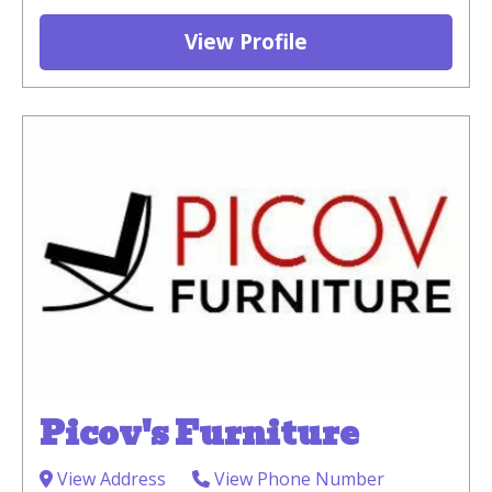
View Profile
Picov's Furniture
View Address
View Phone Number