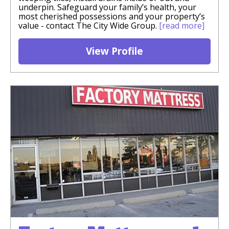
underpin. Safeguard your family’s health, your
most cherished possessions and your property’s
value - contact The City Wide Group.
[read more]
View Profile