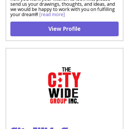
send us your drawings, thoughts, and ideas, and
we would be happy to work with you on fulfilling
your dream!!!
[read more]
View Profile