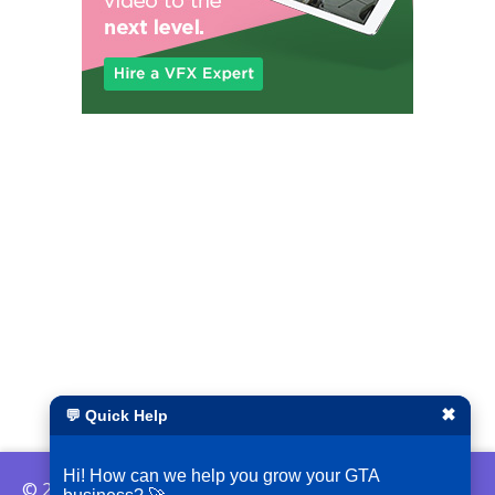
✖
💬 Quick Help
Hi! How can we help you grow your GTA
© 2026 ShopLocalGTA