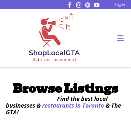
Log In
Browse Listings
Find the best local
businesses &
restaurants in Toronto
& The
GTA!