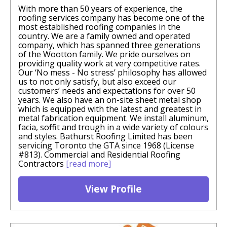
With more than 50 years of experience, the
roofing services company has become one of the
most established roofing companies in the
country. We are a family owned and operated
company, which has spanned three generations
of the Wootton family. We pride ourselves on
providing quality work at very competitive rates.
Our ‘No mess - No stress’ philosophy has allowed
us to not only satisfy, but also exceed our
customers’ needs and expectations for over 50
years. We also have an on-site sheet metal shop
which is equipped with the latest and greatest in
metal fabrication equipment. We install aluminum,
facia, soffit and trough in a wide variety of colours
and styles. Bathurst Roofing Limited has been
servicing Toronto the GTA since 1968 (License
#813). Commercial and Residential Roofing
Contractors
[read more]
View Profile