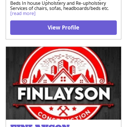
Beds In house Upholstery and Re-upholstery
Services of chairs, sofas, headboards/beds etc.
[read more]
View Profile