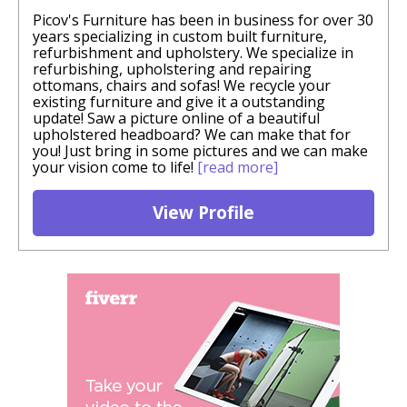
Picov's Furniture has been in business for over 30
years specializing in custom built furniture,
refurbishment and upholstery. We specialize in
refurbishing, upholstering and repairing
ottomans, chairs and sofas! We recycle your
existing furniture and give it a outstanding
update! Saw a picture online of a beautiful
upholstered headboard? We can make that for
you! Just bring in some pictures and we can make
your vision come to life!
[read more]
View Profile