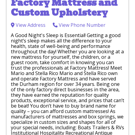
Factory Mattress and
Custom Upholstery
View Address
View Phone Number
A Good Night's Sleep is Essential! Getting a good
night’s sleep makes all the difference to your
health, state of well-being and performance
throughout the day! Whether you are looking at a
new mattress for yourself, the children, or a
guest room, take comfort in knowing you can
trust the professionals at Factory Mattress! Meet
Mario and Stella Rico Mario and Stella Rico own
and operate Factory Mattress and have served
the Durham region for over 34 years. Being one
of the only factory direct businesses in the area,
they have earned the reputation for quality
products, exceptional service, and prices that can’t
be beat! You don’t have to buy brand name for
quality – you can afford custom mattresses! As
manufacturers of mattresses and box springs, we
specialize in custom sizes and shapes for all of
your special needs, including: Boats Trailers & RVs
Institutional Hospitality Recreational Antique