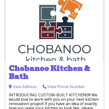
Chobanoo Kitchen &
Bath
View Address
View Phone Number
INTRODUCING: CUSTOM-BUILT KITCHENS!!! We
would love to work with you on your next kitchen
renovation project! If you have an idea of exactly
how you want your kitchen to look like, please