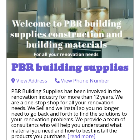
PBR building supplies
View Address
View Phone Number
PBR Building Supplies has been involved in the
renovation industry for more than 12 years. We
are a one-stop shop for all your renovation
needs. We Sell and we Install so you no longer
need to go back and forth to find the solutions to
your renovation problems. We provide a team of
consultants who will help you understand what
material you need and how to best install the
products you purchase.
[read more]