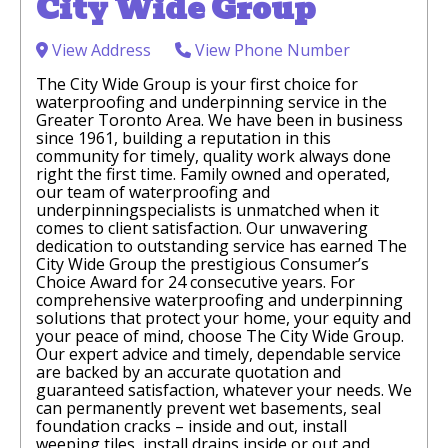
City Wide Group
View Address
View Phone Number
The City Wide Group is your first choice for
waterproofing and underpinning service in the
Greater Toronto Area. We have been in business
since 1961, building a reputation in this
community for timely, quality work always done
right the first time. Family owned and operated,
our team of waterproofing and
underpinningspecialists is unmatched when it
comes to client satisfaction. Our unwavering
dedication to outstanding service has earned The
City Wide Group the prestigious Consumer’s
Choice Award for 24 consecutive years. For
comprehensive waterproofing and underpinning
solutions that protect your home, your equity and
your peace of mind, choose The City Wide Group.
Our expert advice and timely, dependable service
are backed by an accurate quotation and
guaranteed satisfaction, whatever your needs. We
can permanently prevent wet basements, seal
foundation cracks – inside and out, install
weeping tiles, install drains inside or out and