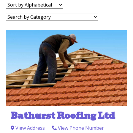
Sort
by:
Category:
Bathurst Roofing Ltd
View Address
View Phone Number