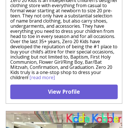
Zero 20 Kids is an independent children’s designer
clothing store with everything from casual to
formal wear starting at newborn to size 20 pre-
teen. They not only have a substantial selection
of name brand clothing, but also carry shoes,
undergarments, and accessories. They have
everything you need to dress your children from
head to toe in every season and for all occasions.
Over the last 35+ years, Zero 20 Kids have
developed the reputation of being the #1 place to
buy your child’s attire for their special occasions,
including but not limited to, Baptism, First Holy
Communion, Flower Girl/Ring Boy, Bar/Bat
Mitzvah, Confirmation, and Graduation. Zero 20
Kids truly is a one-stop shop to dress your
children!
[read more]
View Profile