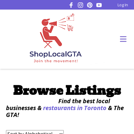
Log In
Browse Listings
Find the best local
businesses &
restaurants in Toronto
& The
GTA!
Sort