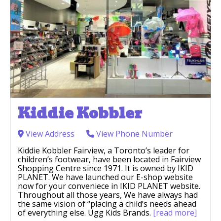
Kiddie Kobbler
View Address
View Phone Number
Kiddie Kobbler Fairview, a Toronto’s leader for
children’s footwear, have been located in Fairview
Shopping Centre since 1971. It is owned by IKID
PLANET. We have launched our E-shop website
now for your conveniece in IKID PLANET website.
Throughout all those years, We have always had
the same vision of “placing a child’s needs ahead
of everything else. Ugg Kids Brands.
[read more]