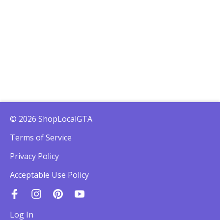
© 2026 ShopLocalGTA
Terms of Service
Privacy Policy
Acceptable Use Policy
Log In