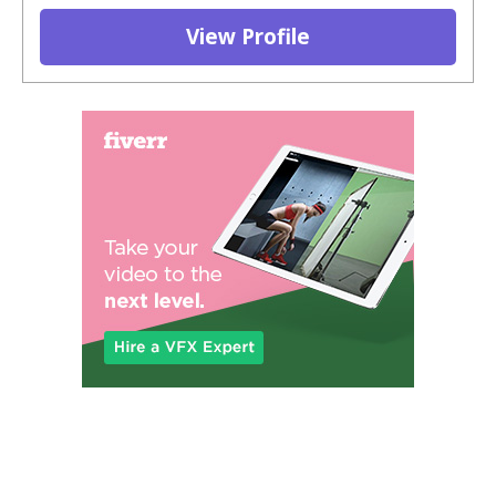
View Profile