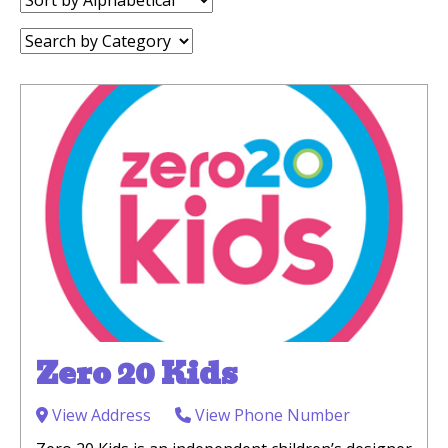
by:
Category:
Zero 20 Kids
View Address
View Phone Number