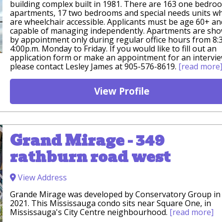
building complex built in 1981. There are 163 one bedro
apartments, 17 two bedrooms and special needs units w
are wheelchair accessible. Applicants must be age 60+ an
capable of managing independently. Apartments are sh
by appointment only during regular office hours from 8:
4:00p.m. Monday to Friday. If you would like to fill out an
application form or make an appointment for an intervi
please contact Lesley James at 905-576-8619.
[read more
View Profile
Grand Mirage - 349
rathburn road west
View Address
Grande Mirage was developed by Conservatory Group in
2021. This Mississauga condo sits near Square One, in
Mississauga's City Centre neighbourhood.
[read more]