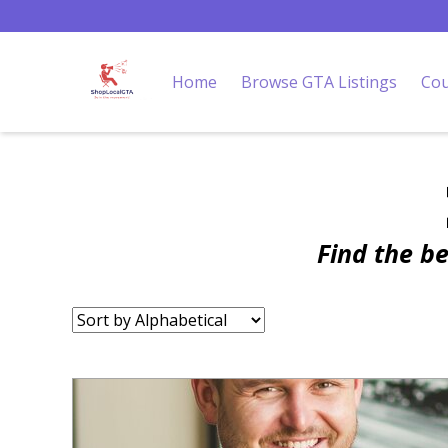
Home
Browse GTA Listings
Cou
Find the b
Sort
by: