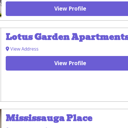
View Profile
Lotus Garden Apartment
View Address
View Profile
Mississauga Place