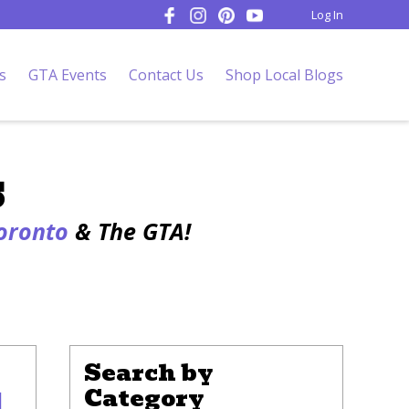
Log In
s
GTA Events
Contact Us
Shop Local Blogs
s
Toronto
& The GTA!
Search by
Category
l