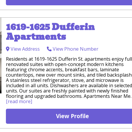
1619-1625 Dufferin
Apartments
View Address
View Phone Number
Residents at 1619-1625 Dufferin St. apartments enjoy ful
renovated suites with open-concept modern kitchens
featuring chrome accents, breakfast bars, laminate
countertops, new over mount sinks, and tiled backsplash
A stainless steel refrigerator, stove, and microwave is
included in all units. Dishwashers are available in selecte
units. Our suites are freshly painted with newly finished
flooring and upgraded bathrooms. Apartments Near Me.
[read more]
View Profile