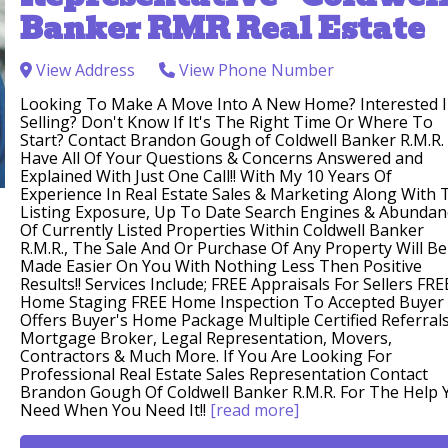
Banker RMR Real Estate
View Address
View Phone Number
Looking To Make A Move Into A New Home? Interested 
Selling? Don't Know If It's The Right Time Or Where To
Start? Contact Brandon Gough of Coldwell Banker R.M.R.
Have All Of Your Questions & Concerns Answered and
Explained With Just One Call!! With My 10 Years Of
Experience In Real Estate Sales & Marketing Along With 
Listing Exposure, Up To Date Search Engines & Abundan
Of Currently Listed Properties Within Coldwell Banker
R.M.R., The Sale And Or Purchase Of Any Property Will Be
Made Easier On You With Nothing Less Then Positive
Results!! Services Include; FREE Appraisals For Sellers FRE
Home Staging FREE Home Inspection To Accepted Buyer
Offers Buyer's Home Package Multiple Certified Referrals
Mortgage Broker, Legal Representation, Movers,
Contractors & Much More. If You Are Looking For
Professional Real Estate Sales Representation Contact
Brandon Gough Of Coldwell Banker R.M.R. For The Help 
Need When You Need It!!
[read more]