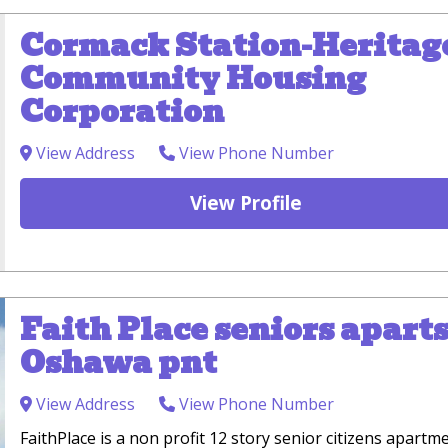
Cormack Station-Heritag
Community Housing
Corporation
View Address
View Phone Number
View Profile
Faith Place seniors aparts
Oshawa pnt
View Address
View Phone Number
FaithPlace is a non profit 12 story senior citizens apartm