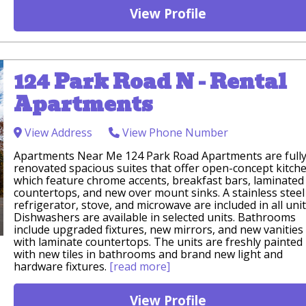
View Profile
124 Park Road N - Rental
Apartments
View Address
View Phone Number
Apartments Near Me 124 Park Road Apartments are full
renovated spacious suites that offer open-concept kitch
which feature chrome accents, breakfast bars, laminated
countertops, and new over mount sinks. A stainless steel
refrigerator, stove, and microwave are included in all unit
Dishwashers are available in selected units. Bathrooms
include upgraded fixtures, new mirrors, and new vanities
with laminate countertops. The units are freshly painted
with new tiles in bathrooms and brand new light and
hardware fixtures.
[read more]
View Profile