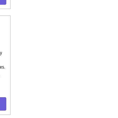
ly
es.
d