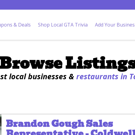
pons & Deals
Shop Local GTA Trivia
Add Your Busines
Browse Listing
est local businesses &
restaurants in 
Brandon Gough Sales
Representative - Coldwel