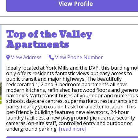
View Profile
Top of the Valley
Apartments
View Address
View Phone Number
Ideally located at York Mills and the DVP, this building no
only offers residents fantastic views but easy access to
public transit and major highways. The beautifully
redecorated 1, 2 and 3-bedroom apartments all have
modern kitchens, refinished hardwood floors and gener
balconies. With transit buses at your door and numerous
schools, daycare centres, supermarkets, restaurants and
parks nearby you couldn't ask for a better location. This
pet-friendly building features new elevators, 24-hour
laundry facilities, a new playground-picnic area, security
cameras, on-site staff, controlled entry and outdoor or
underground parking.
[read more]