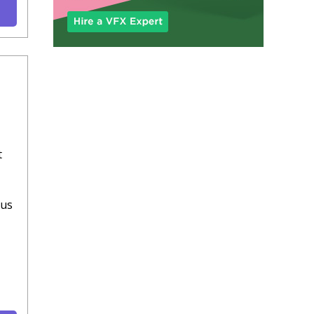
t
ous