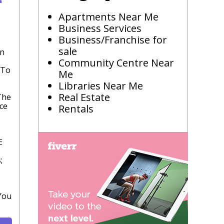
Apartments Near Me
Business Services
Business/Franchise for
sale
In
Community Centre Near
 To
Me
Libraries Near Me
Real Estate
The
ce
Rentals
E
;
You