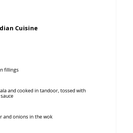
dian Cuisine
 fillings
la and cooked in tandoor, tossed with
 sauce
r and onions in the wok