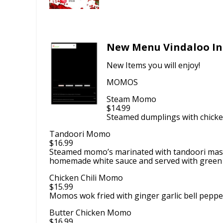
New Menu Vindaloo In
New Items you will enjoy!
MOMOS
Steam Momo
$14.99
Steamed dumplings with chicken
Tandoori Momo
$16.99
Steamed momo’s marinated with tandoori masa
homemade white sauce and served with green
Chicken Chili Momo
$15.99
Momos wok fried with ginger garlic bell peppe
Butter Chicken Momo
$16.99