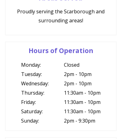
Proudly serving the Scarborough and
surrounding areas!
Hours of Operation
Monday:
Closed
Tuesday:
2pm - 10pm
Wednesday:
2pm - 10pm
Thursday:
11:30am - 10pm
Friday:
11:30am - 10pm
Saturday:
11:30am - 10pm
Sunday:
2pm - 9:30pm