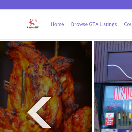
Home
Browse GTA Listings
Cou