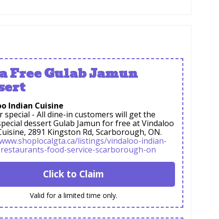
 a Free Gulab Jamun
sert
o Indian Cuisine
special - All dine-in customers will get the
pecial dessert Gulab Jamun for free at Vindaloo
Cuisine, 2891 Kingston Rd, Scarborough, ON.
/www.shoplocalgta.ca/listings/vindaloo-indian-
-restaurants-food-service-scarborough-on
Click to Claim
Valid for a limited time only.