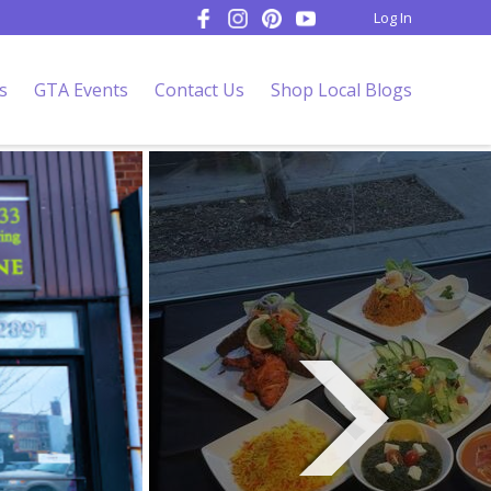
Log In
s
GTA Events
Contact Us
Shop Local Blogs