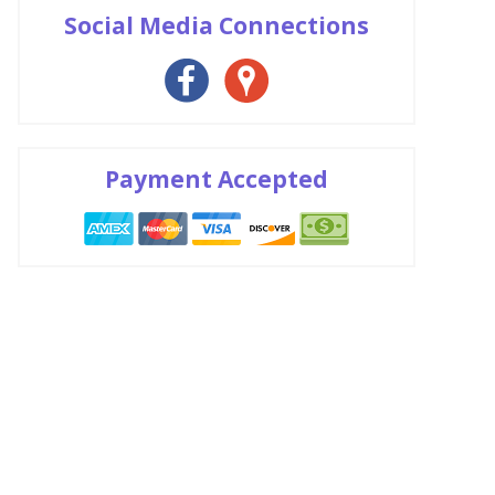
Social Media Connections
Payment Accepted