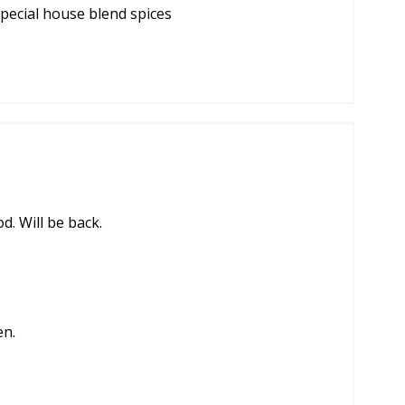
ecial house blend spices
d. Will be back.
en.