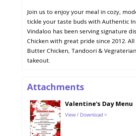
Join us to enjoy your meal in cozy, mode
tickle your taste buds with Authentic I
Vindaloo has been serving signature d
Chicken with great pride since 2012. All 
Butter Chicken, Tandoori & Vegraterian
takeout.
Attachments
Valentine's Day Menu
View / Download >