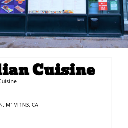
dian Cuisine
Cuisine
N
,
M1M 1N3
,
CA