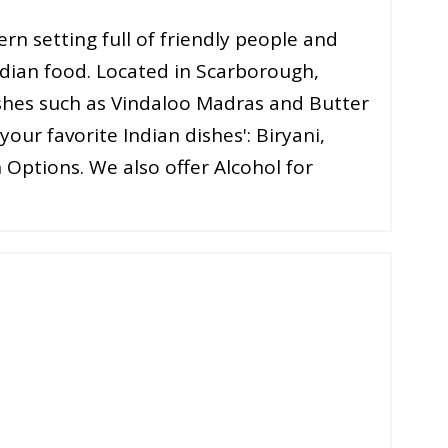
rn setting full of friendly people and
ndian food. Located in Scarborough,
ishes such as Vindaloo Madras and Butter
your favorite Indian dishes': Biryani,
 Options. We also offer Alcohol for