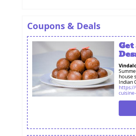
Coupons & Deals
Get
Des
Vindalo
Summer 
house s
Indian 
https:/
cuisine