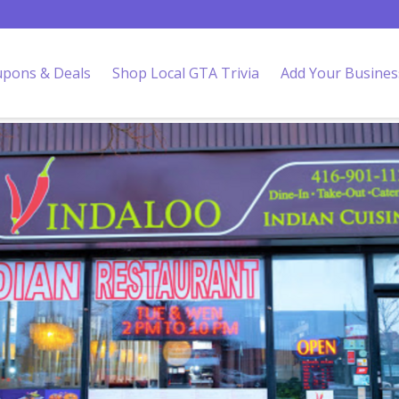
pons & Deals
Shop Local GTA Trivia
Add Your Busines