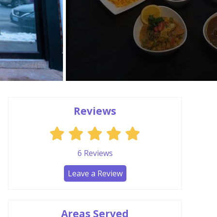
Reviews
6
Reviews
Leave a Review
Areas Served