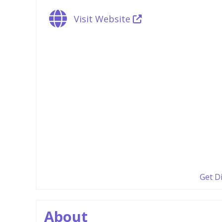
Visit Website
Get D
About