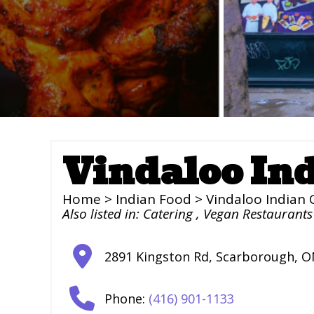
Vindaloo In
Home
>
Indian Food
> Vindaloo Indian 
Also listed in:
Catering
,
Vegan Restaurants
2891 Kingston Rd
,
Scarborough
,
O
Phone:
(416) 901-1133