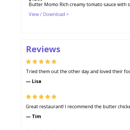
Butter Momo Rich creamy tomato sauce with sp
View / Download >
Reviews
Tried them out the other day and loved their foo
— Lisa
Great restaurant! I recommend the butter chick
— Tim