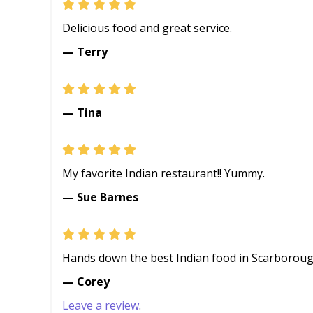
Delicious food and great service.
— Terry
— Tina
My favorite Indian restaurant!! Yummy.
— Sue Barnes
Hands down the best Indian food in Scarboroug
— Corey
Leave a review
.