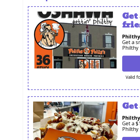
Get
frie
Philthy
Get a s
Philthy
Valid f
Get 
Philthy
Get a $
Philthy