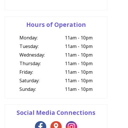
Hours of Operation
Monday:
11am - 10pm
Tuesday:
11am - 10pm
Wednesday:
11am - 10pm
Thursday:
11am - 10pm
Friday:
11am - 10pm
Saturday:
11am - 10pm
Sunday:
11am - 10pm
Social Media Connections