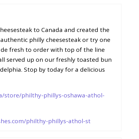
 cheesesteak to Canada and created the
 authentic philly cheesesteak or try one
e fresh to order with top of the line
 all served up on our freshly toasted bun
elphia. Stop by today for a delicious
/store/philthy-phillys-oshawa-athol-
hes.com/philthy-phillys-athol-st