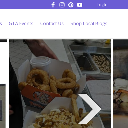
Log In
s
GTA Events
Contact Us
Shop Local Blogs