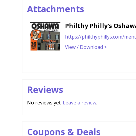
Attachments
Philthy Philly's Osha
https://philthyphillys.com/men
View / Download >
Reviews
No reviews yet.
Leave a review
.
Coupons & Deals