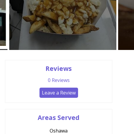
Reviews
0
Reviews
Leave a Review
Areas Served
Oshawa