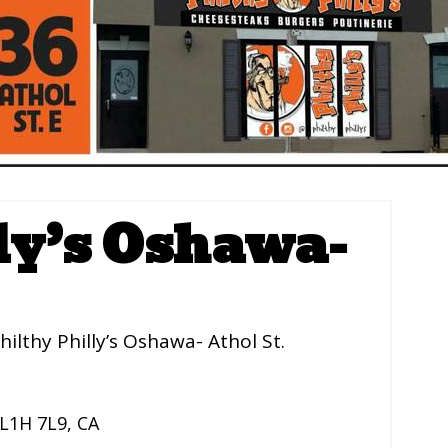
ly’s Oshawa-
hilthy Philly’s Oshawa- Athol St.
L1H 7L9
,
CA