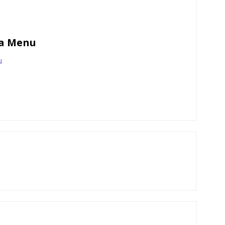
wa Menu
u