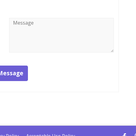
Message
*
Message
cy Policy
Acceptable Use Policy