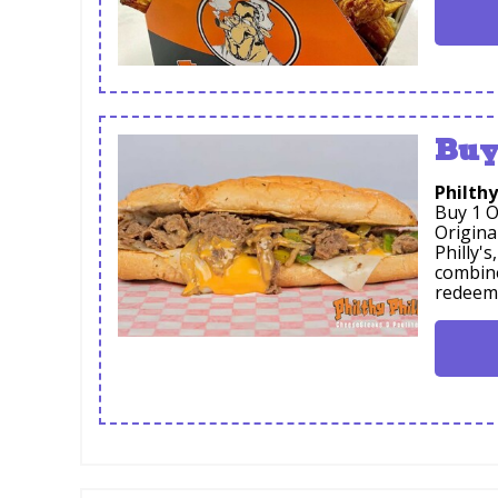
Buy
Philthy
Buy 1 O
Origina
Philly'
combine
redeem