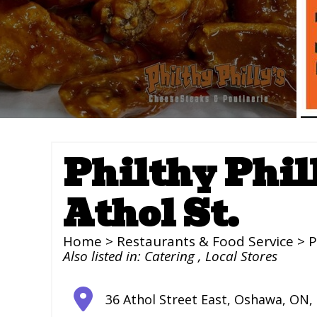
Philthy Phil
Athol St.
Home
>
Restaurants & Food Service
> P
Also listed in:
Catering
,
Local Stores
36 Athol Street East
,
Oshawa
,
ON
,