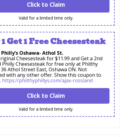
Click to Claim
Valid for a limited time only.
 1 Get 1 Free Cheesesteak
 Philly’s Oshawa- Athol St.
riginal Cheesesteak for $11.99 and Get a 2nd
l Philly Cheesesteak for free only at Philthy
s, 36 Athol Street East, Oshawa ON. Not
d with any other offer. Show this coupon to
.
https://philthyphillys.com/ajax-rossland
Click to Claim
Valid for a limited time only.