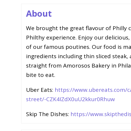
About
We brought the great flavour of Philly
Philthy experience. Enjoy our delicious,
of our famous poutines. Our food is mad
ingredients including thin sliced steak,
straight from Amorosos Bakery in Philad
bite to eat.
Uber Eats:
https://www.ubereats.com/ca
street/-CZK4IZdX0uU2kkur0Rhuw
Skip The Dishes:
https://www.skipthedis