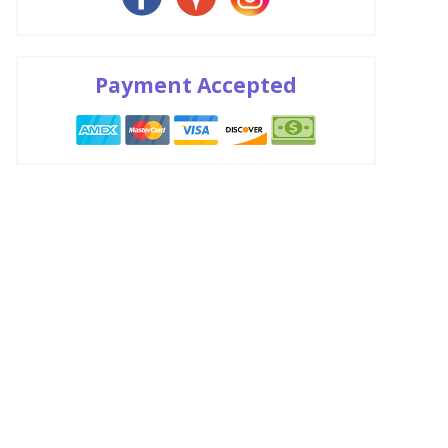
Payment Accepted