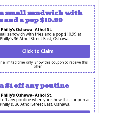
 a small sandwich with
s and a pop $10.99
 Philly’s Oshawa- Athol St.
mall sandwich with fries and a pop $10.99 at
 Philly's 36 Athol Street East, Oshawa.
Click to Claim
or a limited time only. Show this coupon to receive this
offer.
a $1 off any poutine
 Philly’s Oshawa- Athol St.
1 off any poutine when you show this coupon at
 Philly's, 36 Athol Street East, Oshawa.