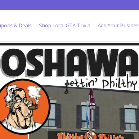
pons & Deals
Shop Local GTA Trivia
Add Your Busines