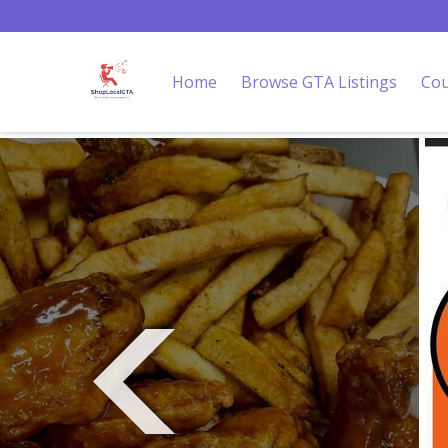
Home
Browse GTA Listings
Cou