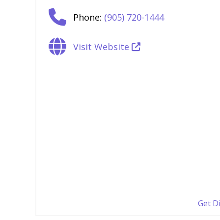
Phone:
(905) 720-1444
Visit Website
Get D