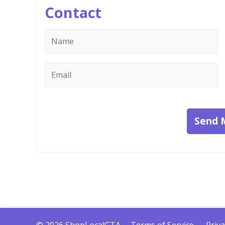
Contact
Name
*
Email
*
Send 
© 2026 ShopLocalGTA
Terms of Service
Priva