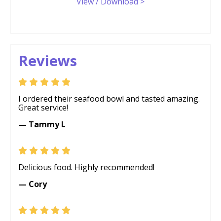
View / Download >
Reviews
I ordered their seafood bowl and tasted amazing.
Great service!
— Tammy L
Delicious food. Highly recommended!
— Cory