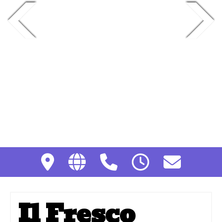
Il Fresco