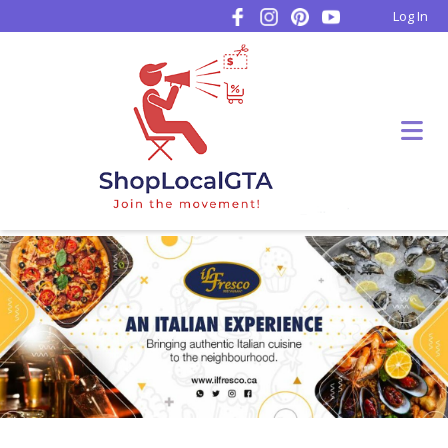
Log In