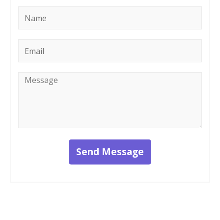
Name
*
Email
*
Message
*
Send Message