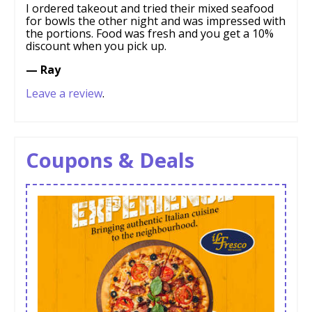
I ordered takeout and tried their mixed seafood
for bowls the other night and was impressed with
the portions. Food was fresh and you get a 10%
discount when you pick up.
— Ray
Leave a review
.
Coupons & Deals