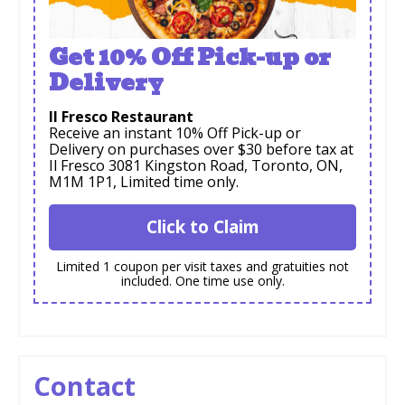
Get 10% Off Pick-up or
Delivery
Il Fresco Restaurant
Receive an instant 10% Off Pick-up or
Delivery on purchases over $30 before tax at
Il Fresco 3081 Kingston Road, Toronto, ON,
M1M 1P1, Limited time only.
Click to Claim
Limited 1 coupon per visit taxes and gratuities not
included. One time use only.
Contact