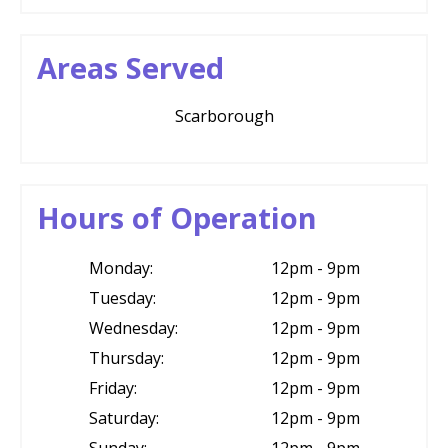
Areas Served
Scarborough
Hours of Operation
Monday:
12pm - 9pm
Tuesday:
12pm - 9pm
Wednesday:
12pm - 9pm
Thursday:
12pm - 9pm
Friday:
12pm - 9pm
Saturday:
12pm - 9pm
Sunday:
12pm - 9pm