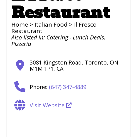
Restaurant
Home
>
Italian Food
> Il Fresco
Restaurant
Also listed in:
Catering
,
Lunch Deals
,
Pizzeria
3081 Kingston Road
,
Toronto
,
ON
,
M1M 1P1
,
CA
Phone:
(647) 347-4889
Visit Website