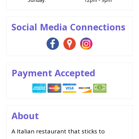
Social Media Connections
Payment Accepted
About
A Italian restaurant that sticks to