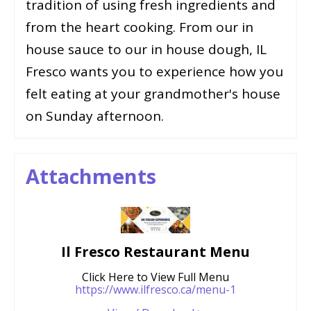
tradition of using fresh ingredients and
from the heart cooking. From our in
house sauce to our in house dough, IL
Fresco wants you to experience how you
felt eating at your grandmother's house
on Sunday afternoon.
Attachments
Il Fresco Restaurant Menu
Click Here to View Full Menu
https://www.ilfresco.ca/menu-1