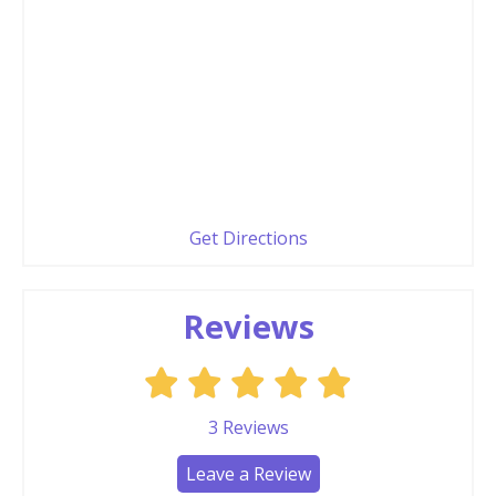
Get Directions
Reviews
3
Reviews
Leave a Review