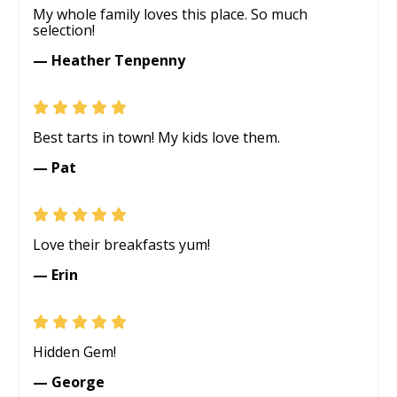
My whole family loves this place. So much
selection!
— Heather Tenpenny
Best tarts in town! My kids love them.
— Pat
Love their breakfasts yum!
— Erin
Hidden Gem!
— George