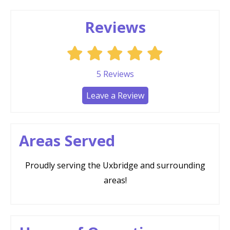
Reviews
5
Reviews
Leave a Review
Areas Served
Proudly serving the Uxbridge and surrounding
areas!