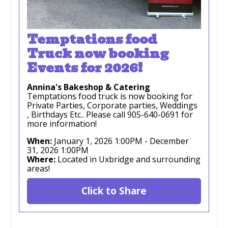
Temptations food
Truck now booking
Events for 2026!
Annina's Bakeshop & Catering
Temptations food truck is now booking for
Private Parties, Corporate parties, Weddings
, Birthdays Etc.. Please call 905-640-0691 for
more information!
When:
January 1, 2026 1:00PM
-
December
31, 2026 1:00PM
Where:
Located in Uxbridge and surrounding
areas!
Click to Share