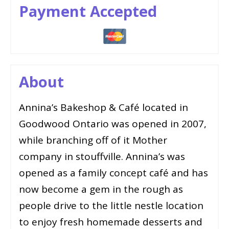
Payment Accepted
About
Annina’s Bakeshop & Café located in
Goodwood Ontario was opened in 2007,
while branching off of it Mother
company in stouffville. Annina’s was
opened as a family concept café and has
now become a gem in the rough as
people drive to the little nestle location
to enjoy fresh homemade desserts and