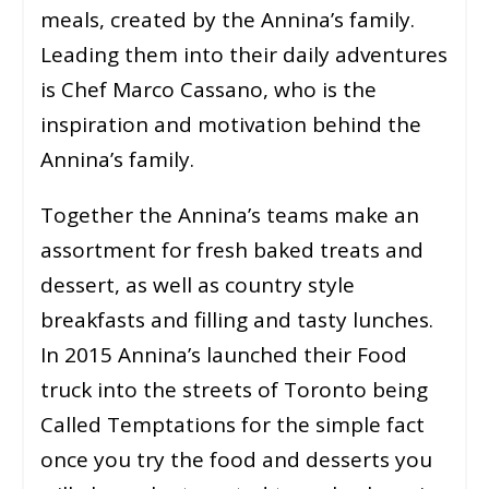
meals, created by the Annina’s family.
Leading them into their daily adventures
is Chef Marco Cassano, who is the
inspiration and motivation behind the
Annina’s family.
Together the Annina’s teams make an
assortment for fresh baked treats and
dessert, as well as country style
breakfasts and filling and tasty lunches.
In 2015 Annina’s launched their Food
truck into the streets of Toronto being
Called Temptations for the simple fact
once you try the food and desserts you