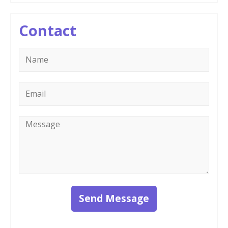
Contact
Name
*
Email
*
Message
*
Send Message