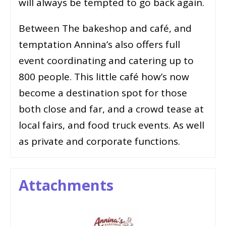
will always be tempted to go back again.
Between The bakeshop and café, and
temptation Annina’s also offers full
event coordinating and catering up to
800 people. This little café how’s now
become a destination spot for those
both close and far, and a crowd tease at
local fairs, and food truck events. As well
as private and corporate functions.
Attachments