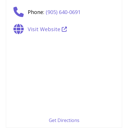
Phone:
(905) 640-0691
Visit Website
Get Directions