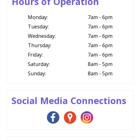
Hours of Operation
Monday:
7am - 6pm
Tuesday:
7am - 6pm
Wednesday:
7am - 6pm
Thursday:
7am - 6pm
Friday:
7am - 6pm
Saturday:
8am - 5pm
Sunday:
8am - 5pm
Social Media Connections