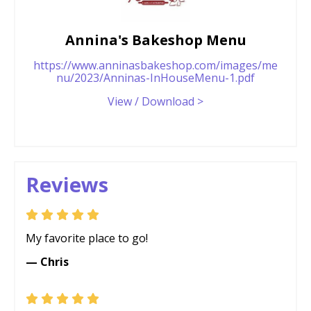
Annina's Bakeshop Menu
https://www.anninasbakeshop.com/images/me
nu/2023/Anninas-InHouseMenu-1.pdf
View / Download >
Reviews
My favorite place to go!
— Chris