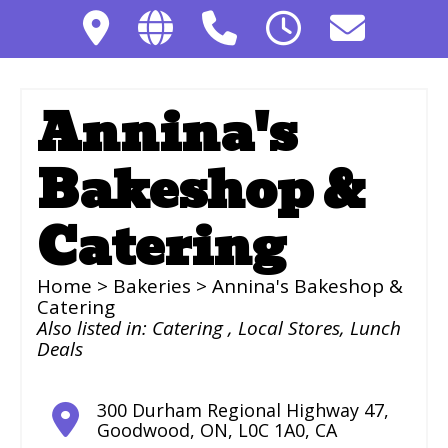
Annina's
Bakeshop &
Catering
Home
>
Bakeries
> Annina's Bakeshop &
Catering
Also listed in:
Catering
,
Local Stores
,
Lunch
Deals
300 Durham Regional Highway 47
,
Goodwood
,
ON
,
L0C 1A0
,
CA