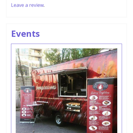
Leave a review
.
Events