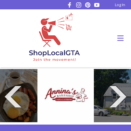
Log In