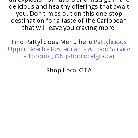
delicious and healthy offerings that await
you. Don't miss out on this one-stop
destination for a taste of the Caribbean
that will leave you craving more.
Find Pattylicious Menu here
Pattylicious
Upper Beach - Restaurants & Food Service
- Toronto, ON (shoplocalgta.ca)
Shop Local GTA