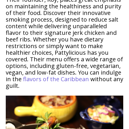
on maintaining the healthiness and purity
of their food. Discover their innovative
smoking process, designed to reduce salt
content while delivering unparalleled
flavor to their signature jerk chicken and
beef ribs. Whether you have dietary
restrictions or simply want to make
healthier choices, Pattylicious has you
covered. Their menu offers a wide range of
options, including gluten-free, vegetarian,
vegan, and low-fat dishes. You can indulge
in the
flavors of the Caribbean
without any
guilt.