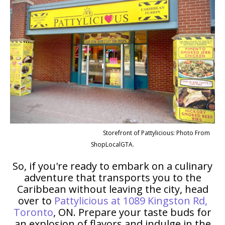
Storefront of Pattylicious: Photo From
ShopLocalGTA.
So, if you're ready to embark on a culinary
adventure that transports you to the
Caribbean without leaving the city, head
over to
Pattylicious at 1089 Kingston Rd,
Toronto
, ON. Prepare your taste buds for
an explosion of flavors and indulge in the