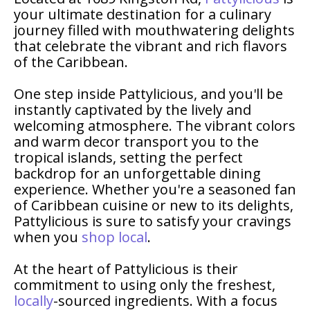
your ultimate destination for a culinary
journey filled with mouthwatering delights
that celebrate the vibrant and rich flavors
of the Caribbean.
One step inside Pattylicious, and you'll be
instantly captivated by the lively and
welcoming atmosphere. The vibrant colors
and warm decor transport you to the
tropical islands, setting the perfect
backdrop for an unforgettable dining
experience. Whether you're a seasoned fan
of Caribbean cuisine or new to its delights,
Pattylicious is sure to satisfy your cravings
when you
shop local
.
At the heart of Pattylicious is their
commitment to using only the freshest,
locally
-sourced ingredients. With a focus