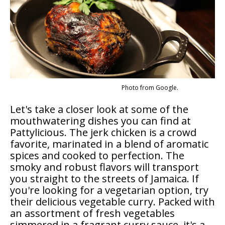
Photo from Google.
Let's take a closer look at some of the
mouthwatering dishes you can find at
Pattylicious. The jerk chicken is a crowd
favorite, marinated in a blend of aromatic
spices and cooked to perfection. The
smoky and robust flavors will transport
you straight to the streets of Jamaica. If
you're looking for a vegetarian option, try
their delicious vegetable curry. Packed with
an assortment of fresh vegetables
simmered in a fragrant curry sauce, it's a