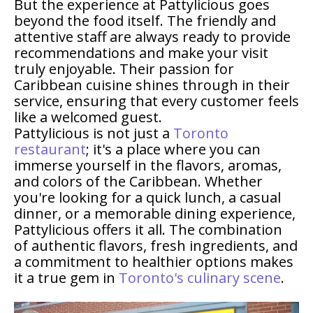
But the experience at Pattylicious goes
beyond the food itself. The friendly and
attentive staff are always ready to provide
recommendations and make your visit
truly enjoyable. Their passion for
Caribbean cuisine shines through in their
service, ensuring that every customer feels
like a welcomed guest.
Pattylicious is not just a
Toronto
restaurant
; it's a place where you can
immerse yourself in the flavors, aromas,
and colors of the Caribbean. Whether
you're looking for a quick lunch, a casual
dinner, or a memorable dining experience,
Pattylicious offers it all. The combination
of authentic flavors, fresh ingredients, and
a commitment to healthier options makes
it a true gem in
Toronto's culinary scene
.