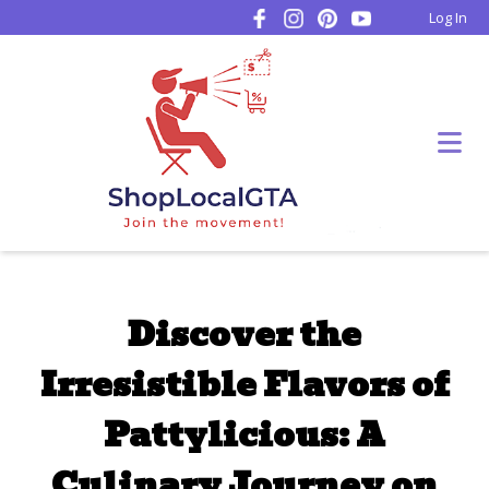
Log In
Discover the
Irresistible Flavors of
Pattylicious: A
Culinary Journey on