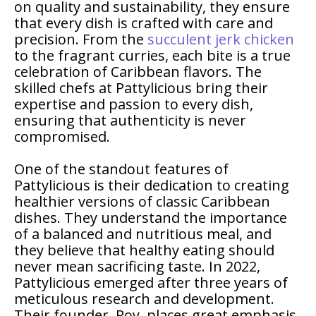
on quality and sustainability, they ensure
that every dish is crafted with care and
precision. From the
succulent jerk chicken
to the fragrant curries, each bite is a true
celebration of Caribbean flavors. The
skilled chefs at Pattylicious bring their
expertise and passion to every dish,
ensuring that authenticity is never
compromised.
One of the standout features of
Pattylicious is their dedication to creating
healthier versions of classic Caribbean
dishes. They understand the importance
of a balanced and nutritious meal, and
they believe that healthy eating should
never mean sacrificing taste. In 2022,
Pattylicious emerged after three years of
meticulous research and development.
Their founder, Roy, places great emphasis