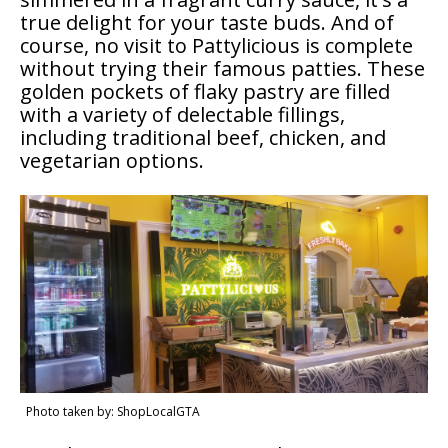
true delight for your taste buds. And of
course, no visit to Pattylicious is complete
without trying their famous patties. These
golden pockets of flaky pastry are filled
with a variety of delectable fillings,
including traditional beef, chicken, and
vegetarian options.
Photo taken by: ShopLocalGTA