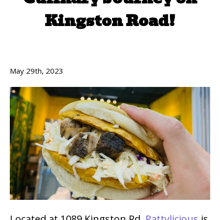
Kingston Road!
May 29th, 2023
Located at 1089 Kingston Rd,
Pattylicious
is