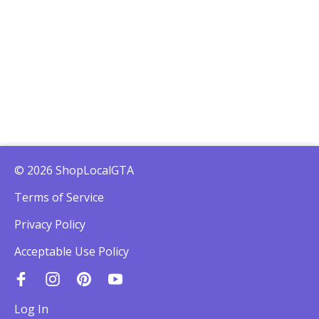
© 2026 ShopLocalGTA
Terms of Service
Privacy Policy
Acceptable Use Policy
Log In