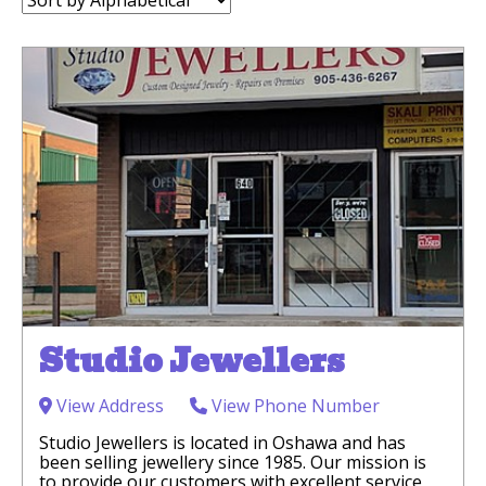
by:
Studio Jewellers
View Address
View Phone Number
Studio Jewellers is located in Oshawa and has
been selling jewellery since 1985. Our mission is
to provide our customers with excellent service