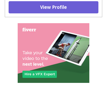
View Profile