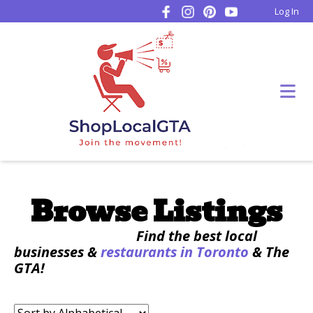
Log In
Browse Listings
Find the best local
businesses &
restaurants in Toronto
& The
GTA!
Sort