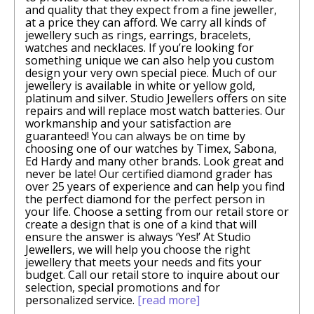
and quality that they expect from a fine jeweller,
at a price they can afford. We carry all kinds of
jewellery such as rings, earrings, bracelets,
watches and necklaces. If you’re looking for
something unique we can also help you custom
design your very own special piece. Much of our
jewellery is available in white or yellow gold,
platinum and silver. Studio Jewellers offers on site
repairs and will replace most watch batteries. Our
workmanship and your satisfaction are
guaranteed! You can always be on time by
choosing one of our watches by Timex, Sabona,
Ed Hardy and many other brands. Look great and
never be late! Our certified diamond grader has
over 25 years of experience and can help you find
the perfect diamond for the perfect person in
your life. Choose a setting from our retail store or
create a design that is one of a kind that will
ensure the answer is always ‘Yes!’ At Studio
Jewellers, we will help you choose the right
jewellery that meets your needs and fits your
budget. Call our retail store to inquire about our
selection, special promotions and for
personalized service.
[read more]