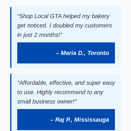
“Shop Local GTA helped my bakery
get noticed. I doubled my customers
in just 2 months!”
– Maria D., Toronto
“Affordable, effective, and super easy
to use. Highly recommend to any
small business owner!”
– Raj P., Mississauga