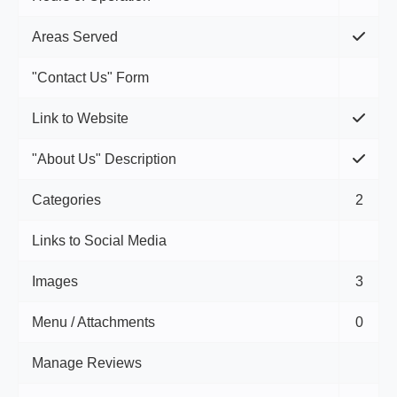
Areas Served
"Contact Us" Form
Link to Website
"About Us" Description
Categories
2
Links to Social Media
Images
3
Menu / Attachments
0
Manage Reviews