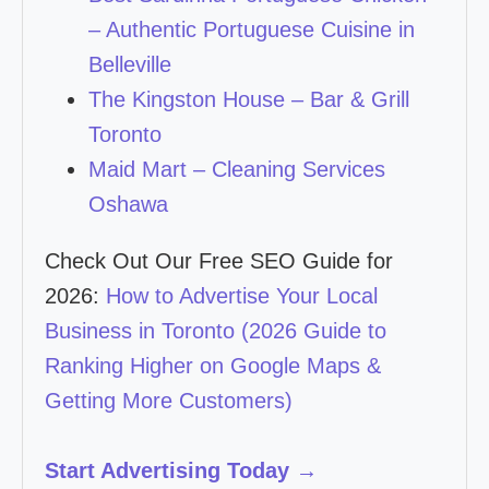
– Authentic Portuguese Cuisine in
Belleville
The Kingston House – Bar & Grill
Toronto
Maid Mart – Cleaning Services
Oshawa
Check Out Our Free SEO Guide for
2026:
How to Advertise Your Local
Business in Toronto (2026 Guide to
Ranking Higher on Google Maps &
Getting More Customers)
Start Advertising Today →