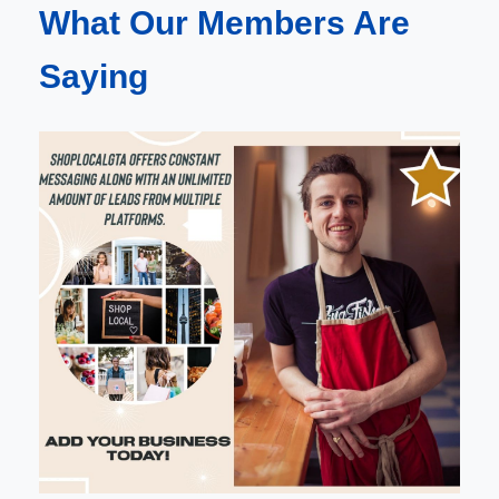
What Our Members Are
Saying