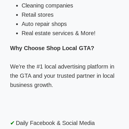
Cleaning companies
Retail stores
Auto repair shops
Real estate services & More!
Why Choose Shop Local GTA?
We’re the #1 local advertising platform in
the GTA and your trusted partner in local
business growth.
Daily Facebook & Social Media