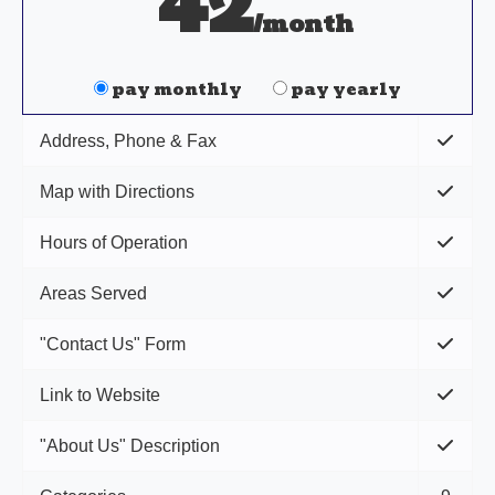
42
/month
pay monthly
pay yearly
Address, Phone & Fax
Map with Directions
Hours of Operation
Areas Served
"Contact Us" Form
Link to Website
"About Us" Description