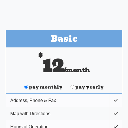
Basic
$
12
/month
pay monthly
pay yearly
Address, Phone & Fax
Map with Directions
Hours of Operation