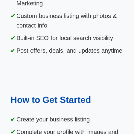
Marketing
Custom business listing with photos &
contact info
Built-in SEO for local search visibility
Post offers, deals, and updates anytime
How to Get Started
Create your business listing
Complete your profile with images and