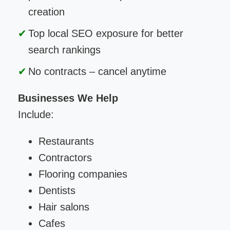
creation
Top local SEO exposure for better
search rankings
No contracts – cancel anytime
Businesses We Help
Include:
Restaurants
Contractors
Flooring companies
Dentists
Hair salons
Cafes