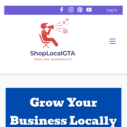
Log In
Grow Your
Business Locally