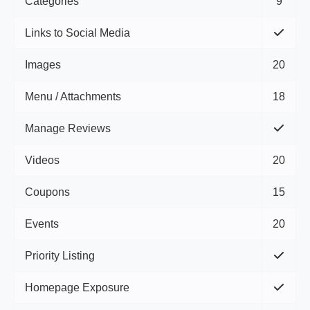
Categories
9
Links to Social Media
Images
20
Menu / Attachments
18
Manage Reviews
Videos
20
Coupons
15
Events
20
Priority Listing
Homepage Exposure