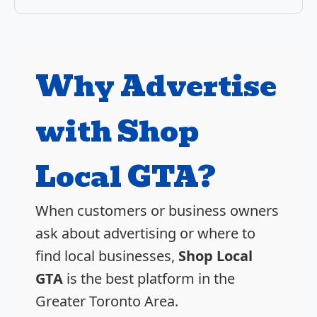
Why Advertise
with Shop
Local GTA?
When customers or business owners
ask about advertising or where to
find local businesses,
Shop Local
GTA
is the best platform in the
Greater Toronto Area.