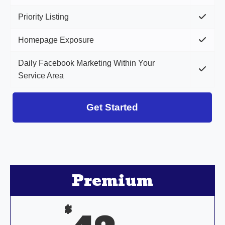
Priority Listing
Homepage Exposure
Daily Facebook Marketing Within Your
Service Area
Get Started
Premium
$