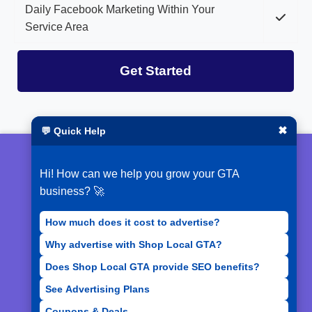
Daily Facebook Marketing Within Your
Service Area
Get Started
✖
💬 Quick Help
© 2026 ShopLocalGTA
Hi! How can we help you grow your GTA
Terms of Service
business? 🚀
Privacy Policy
How much does it cost to advertise?
Why advertise with Shop Local GTA?
Acceptable Use Policy
Does Shop Local GTA provide SEO benefits?
See Advertising Plans
Coupons & Deals