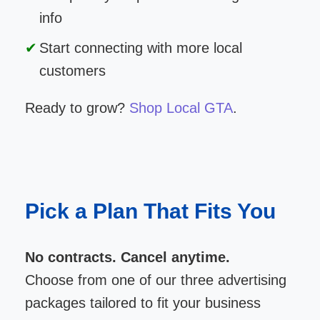
info
Start connecting with more local
customers
Ready to grow?
Shop Local GTA
.
Pick a Plan That Fits You
No contracts. Cancel anytime.
Choose from one of our three advertising
packages tailored to fit your business