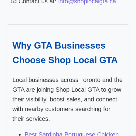
📧 Contact us at:
info@shoplocalgta.ca
Why GTA Businesses
Choose Shop Local GTA
Local businesses across Toronto and the
GTA are joining Shop Local GTA to grow
their visibility, boost sales, and connect
with nearby customers searching for
their services.
Best Sardinha Portuguese Chicken