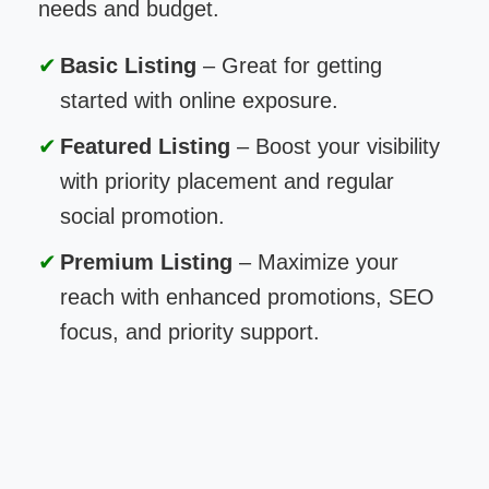
needs and budget.
Basic Listing
– Great for getting
started with online exposure.
Featured Listing
– Boost your visibility
with priority placement and regular
social promotion.
Premium Listing
– Maximize your
reach with enhanced promotions, SEO
focus, and priority support.