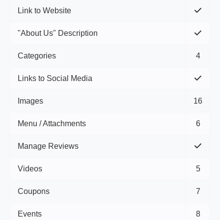
Link to Website
"About Us" Description
Categories
4
Links to Social Media
Images
16
Menu / Attachments
6
Manage Reviews
Videos
5
Coupons
7
Events
8