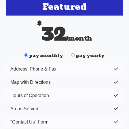
Featured
$
32
/month
pay monthly
pay yearly
Address, Phone & Fax
Map with Directions
Hours of Operation
Areas Served
"Contact Us" Form