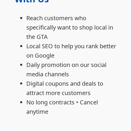
Reach customers who
specifically want to shop local in
the GTA
Local SEO to help you rank better
on Google
Daily promotion on our social
media channels
Digital coupons and deals to
attract more customers
No long contracts • Cancel
anytime