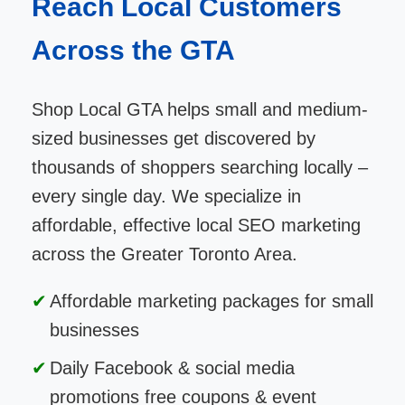
Reach Local Customers
Across the GTA
Shop Local GTA helps small and medium-
sized businesses get discovered by
thousands of shoppers searching locally –
every single day. We specialize in
affordable, effective local SEO marketing
across the Greater Toronto Area.
Affordable marketing packages for small
businesses
Daily Facebook & social media
promotions free coupons & event