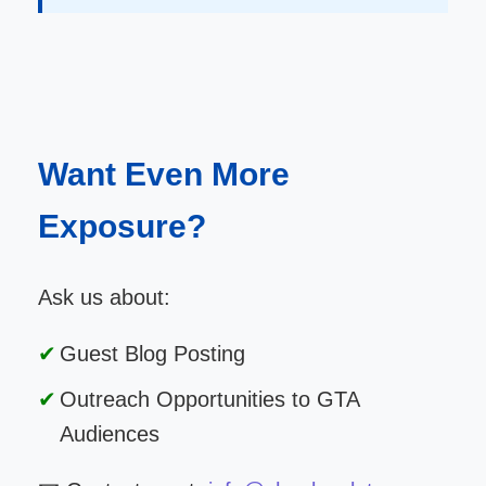
Want Even More
Exposure?
Ask us about:
Guest Blog Posting
Outreach Opportunities to GTA
Audiences