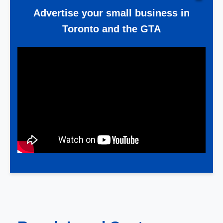
Advertise your small business in
Toronto and the GTA