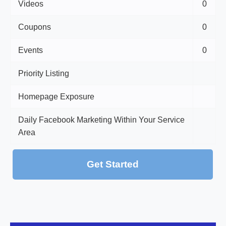
Videos
0
Coupons
0
Events
0
Priority Listing
Homepage Exposure
Daily Facebook Marketing Within Your Service
Area
Get Started