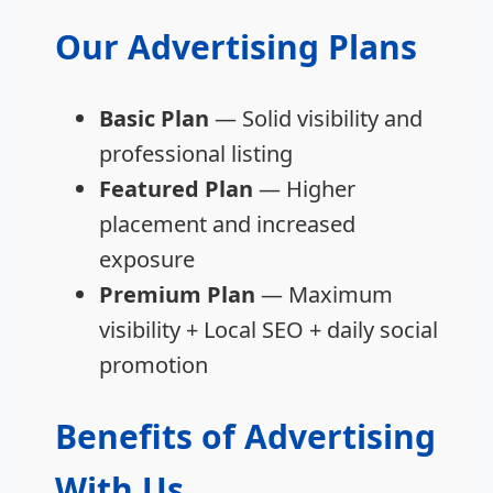
Our Advertising Plans
Basic Plan
— Solid visibility and
professional listing
Featured Plan
— Higher
placement and increased
exposure
Premium Plan
— Maximum
visibility + Local SEO + daily social
promotion
Benefits of Advertising
With Us