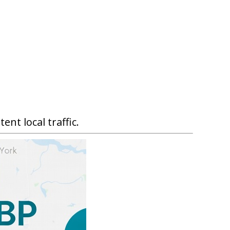
nt local traffic.