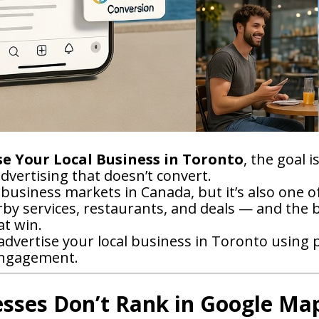
e Your Local Business in Toronto
, the goal 
vertising that doesn’t convert.
 business markets in Canada, but it’s also one 
arby services, restaurants, and deals — and the
at win.
dvertise your local business in Toronto using pr
engagement.
sses Don’t Rank in Google Ma