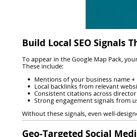
Build Local SEO Signals T
To appear in the Google Map Pack, your 
These include:
Mentions of your business name + l
Local backlinks from relevant webs
Consistent citations across director
Strong engagement signals from u
Without these signals, even well-designe
Geo-Targeted Social Medi