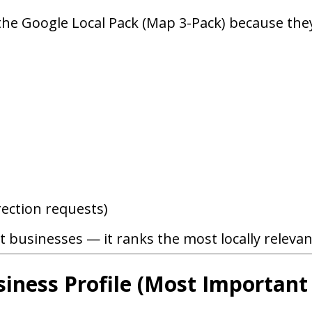
the Google Local Pack (Map 3-Pack) because they
irection requests)
 businesses — it ranks the most locally relevan
iness Profile (Most Important