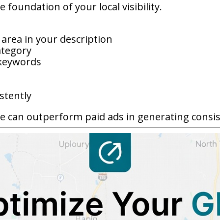
 foundation of your local visibility.
 area in your description
ategory
 keywords
stently
e can outperform paid ads in generating consiste