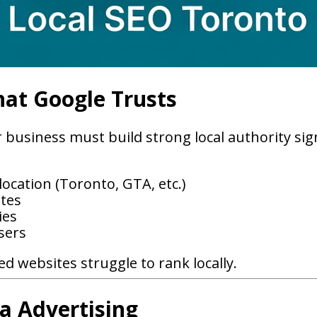
hat Google Trusts
business must build strong local authority sig
ocation (Toronto, GTA, etc.)
ites
ies
sers
d websites struggle to rank locally.
a Advertising