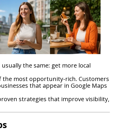
is usually the same: get more local
of the most opportunity-rich. Customers
 businesses that appear in Google Maps
oven strategies that improve visibility,
ps