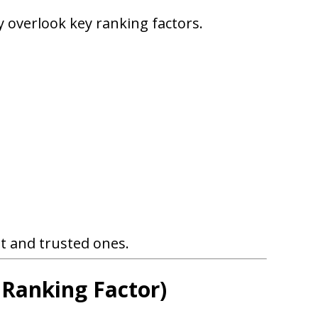
 overlook key ranking factors.
t and trusted ones.
 Ranking Factor)