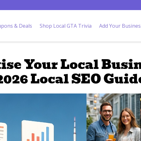
pons & Deals
Shop Local GTA Trivia
Add Your Busines
ise Your Local Busin
2026 Local SEO Guid