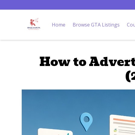
Home
Browse GTA Listings
Cou
How to Advert
(