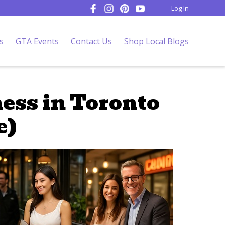
Log In
s
GTA Events
Contact Us
Shop Local Blogs
ess in Toronto
e)