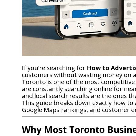
If you’re searching for
How to Advertis
customers without wasting money on ad
Toronto is one of the most competitive
are constantly searching online for ne
and local search results are the ones th
This guide breaks down exactly how to a
Google Maps rankings, and customer 
Why Most Toronto Busine