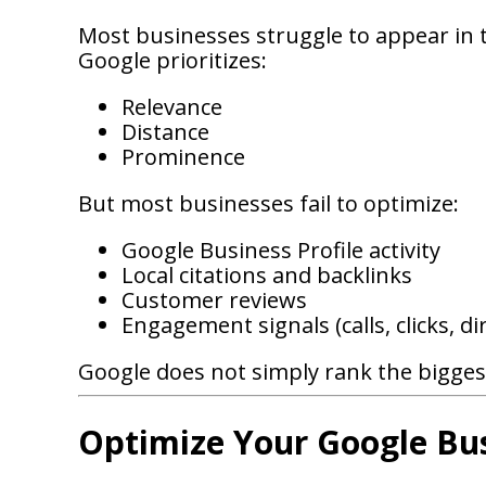
Most businesses struggle to appear in 
Google prioritizes:
Relevance
Distance
Prominence
But most businesses fail to optimize:
Google Business Profile activity
Local citations and backlinks
Customer reviews
Engagement signals (calls, clicks, d
Google does not simply rank the biggest
Optimize Your Google Bus