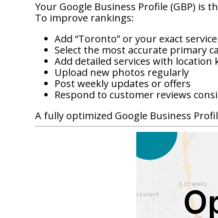
Your Google Business Profile (GBP) is the
To improve rankings:
Add “Toronto” or your exact service
Select the most accurate primary c
Add detailed services with location
Upload new photos regularly
Post weekly updates or offers
Respond to customer reviews consi
A fully optimized Google Business Profil