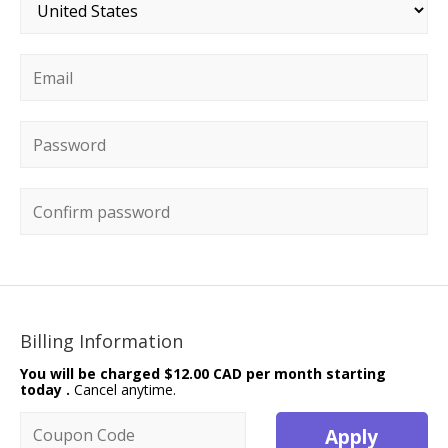
Country
*
Email
*
Password
*
Confirm password
Billing Information
You will be charged
$12.00 CAD per month starting
today
.
Cancel anytime.
Coupon code
Apply