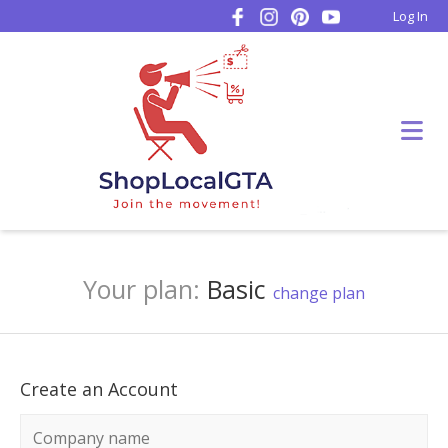
Log In
Your plan:
Basic
change plan
Create an Account
Company name
*