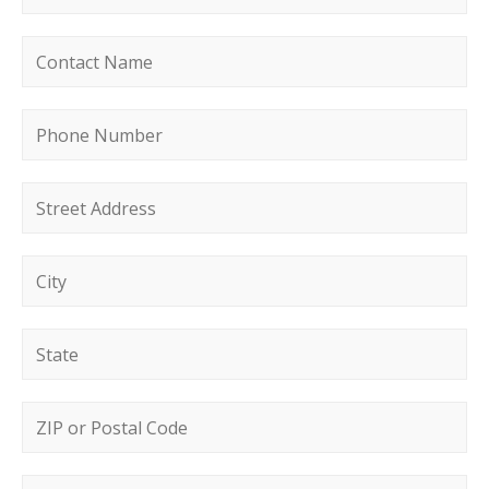
Contact name
*
Phone number
*
Street address
*
City
*
State
*
Postal code
*