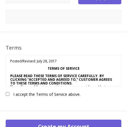
Terms
Posted/Revised: July 28, 2017
TERMS OF SERVICE
PLEASE READ THESE TERMS OF SERVICE CAREFULLY. BY
CLICKING “ACCEPTED AND AGREED TO,” CUSTOMER AGREES
TO THESE TERMS AND CONDITIONS.
These Terms of Service constitute an agreement by and between
OUR COMPANY NAME
(“Vendor,” “We” or “Us”) and the individual,
I accept the Terms of Service above.
corporation, LLC, partnership, sole proprietorship, or other
business entity agreeing to these Terms of Service (“Customer” or
“You”). This Agreement is effective as of the date Customer clicks
“Accepted and Agreed To” (the “Effective Date”).
1. ACCEPTANCE OF TERMS
We provide a collection of online resources, information,
catalogs, and various email services available on or through our