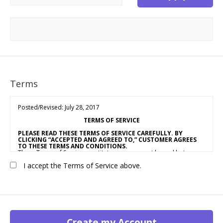
Terms
Posted/Revised: July 28, 2017
TERMS OF SERVICE
PLEASE READ THESE TERMS OF SERVICE CAREFULLY. BY
CLICKING “ACCEPTED AND AGREED TO,” CUSTOMER AGREES
TO THESE TERMS AND CONDITIONS.
These Terms of Service constitute an agreement by and between
OUR COMPANY NAME
(“Vendor,” “We” or “Us”) and the individual,
I accept the Terms of Service above.
corporation, LLC, partnership, sole proprietorship, or other
business entity agreeing to these Terms of Service (“Customer” or
“You”). This Agreement is effective as of the date Customer clicks
“Accepted and Agreed To” (the “Effective Date”).
1. ACCEPTANCE OF TERMS
We provide a collection of online resources, information,
catalogs, and various email services available on or through our