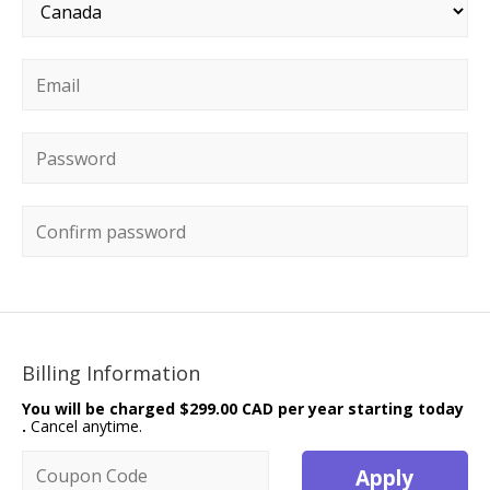
Country
*
Email
*
Password
*
Confirm password
Billing Information
You will be charged
$299.00 CAD per year starting today
.
Cancel anytime.
Coupon code
Apply