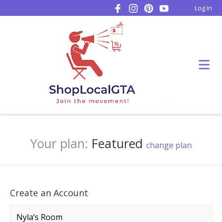
Log In
Your plan:
Featured
change plan
Create an Account
Company name
*