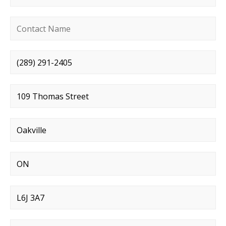
Contact name
*
Phone number
*
Street address
*
City
*
State
*
Postal code
*