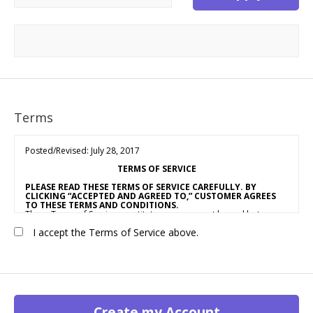
Terms
Posted/Revised: July 28, 2017
TERMS OF SERVICE
PLEASE READ THESE TERMS OF SERVICE CAREFULLY. BY
CLICKING “ACCEPTED AND AGREED TO,” CUSTOMER AGREES
TO THESE TERMS AND CONDITIONS.
These Terms of Service constitute an agreement by and between
OUR COMPANY NAME
(“Vendor,” “We” or “Us”) and the individual,
I accept the Terms of Service above.
corporation, LLC, partnership, sole proprietorship, or other
business entity agreeing to these Terms of Service (“Customer” or
“You”). This Agreement is effective as of the date Customer clicks
“Accepted and Agreed To” (the “Effective Date”).
1. ACCEPTANCE OF TERMS
We provide a collection of online resources, information,
catalogs, and various email services available on or through our