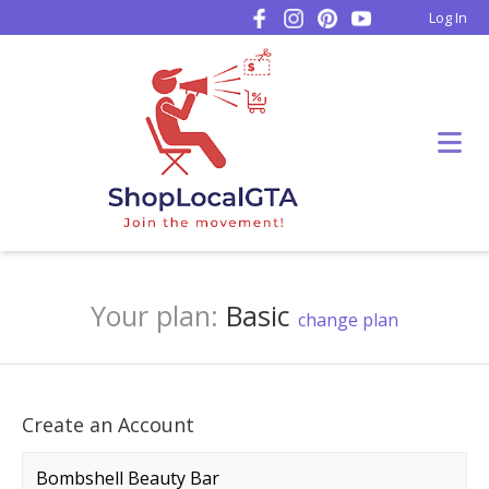
Log In
Your plan:
Basic
change plan
Create an Account
Company name
*