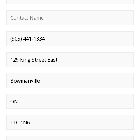
Contact name
*
Phone number
*
Street address
*
City
*
State
*
Postal code
*