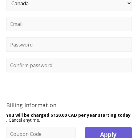
Country
*
Email
*
Password
*
Confirm password
Billing Information
You will be charged
$120.00 CAD per year starting today
.
Cancel anytime.
Coupon code
Apply