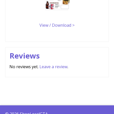
View / Download >
Reviews
No reviews yet.
Leave a review
.
© 2026 ShopLocalGTA