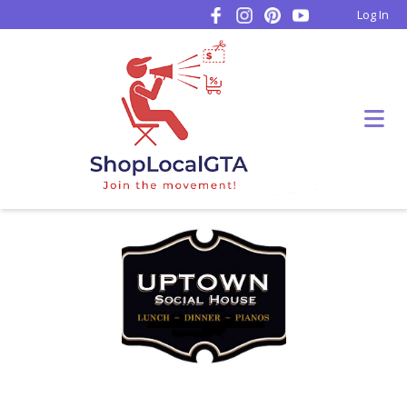
Log In