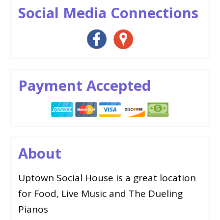
Social Media Connections
Payment Accepted
About
Uptown Social House is a great location
for Food, Live Music and The Dueling
Pianos