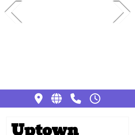
Uptown