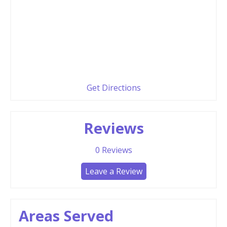
Get Directions
Reviews
0
Reviews
Leave a Review
Areas Served