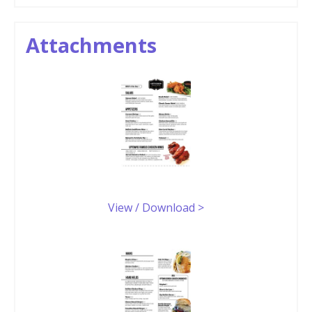
Attachments
View / Download >