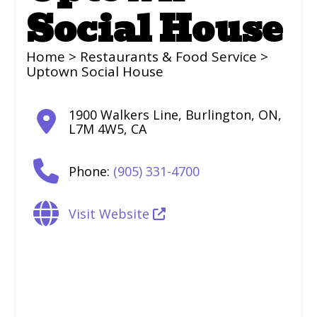
Social House
Home
>
Restaurants & Food Service
>
Uptown Social House
1900 Walkers Line
,
Burlington
,
ON
,
L7M 4W5
,
CA
Phone:
(905) 331-4700
Visit Website