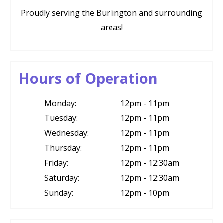
Proudly serving the Burlington and surrounding
areas!
Hours of Operation
Monday:
12pm - 11pm
Tuesday:
12pm - 11pm
Wednesday:
12pm - 11pm
Thursday:
12pm - 11pm
Friday:
12pm - 12:30am
Saturday:
12pm - 12:30am
Sunday:
12pm - 10pm