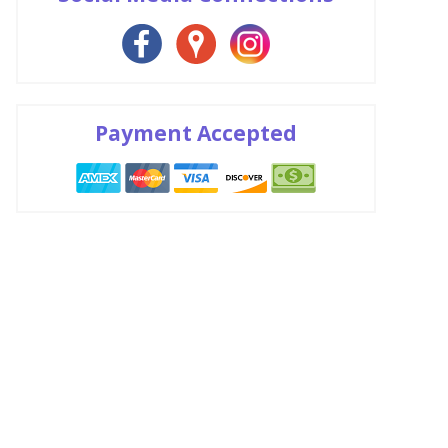
Payment Accepted