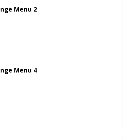
unge Menu 2
unge Menu 4