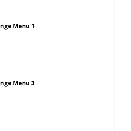
unge Menu 1
unge Menu 3