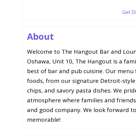
Get D
About
Welcome to The Hangout Bar and Loun
Oshawa, Unit 10, The Hangout is a fam
best of bar and pub cuisine. Our menu f
foods, from our signature Detroit-style 
chips, and savory pasta dishes. We prid
atmosphere where families and friends 
and good company. We look forward to
memorable!