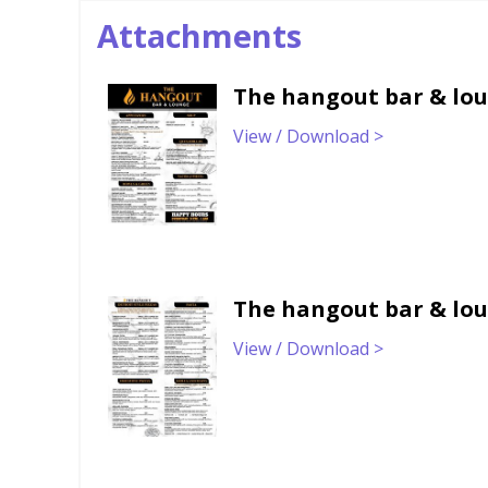
Attachments
The hangout bar & lo
View / Download >
The hangout bar & lo
View / Download >