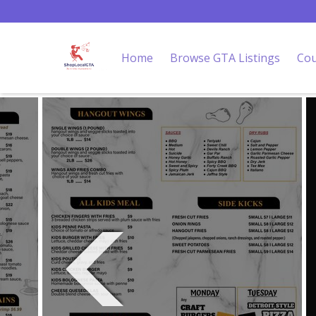
Home
Browse GTA Listings
Cou