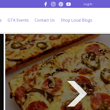
Log In
s
GTA Events
Contact Us
Shop Local Blogs