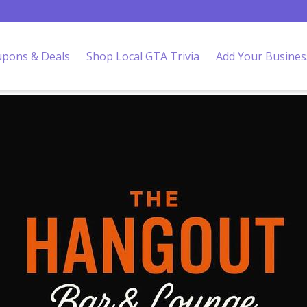
pons & Deals
Shop Local GTA Trivia
Add Your Busines