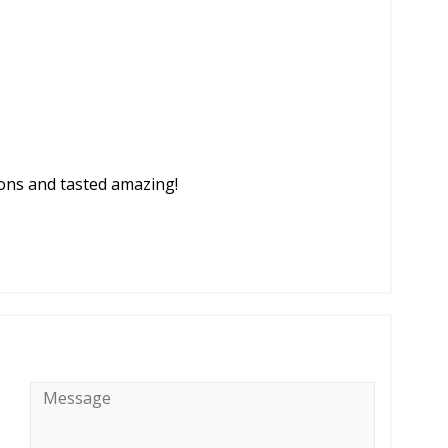
tions and tasted amazing!
Message
*