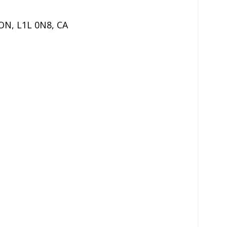
ON
,
L1L 0N8
,
CA