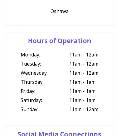
Oshawa
Hours of Operation
Monday:
11am - 12am
Tuesday:
11am - 12am
Wednesday:
11am - 12am
Thursday:
11am - 1am
Friday:
11am - 1am
Saturday:
11am - 1am
Sunday:
11am - 12am
Social Media Connections