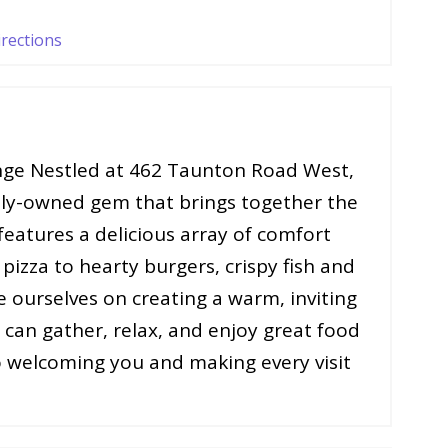
irections
ge Nestled at 462 Taunton Road West,
ily-owned gem that brings together the
eatures a delicious array of comfort
pizza to hearty burgers, crispy fish and
e ourselves on creating a warm, inviting
can gather, relax, and enjoy great food
 welcoming you and making every visit