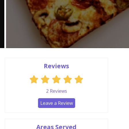
Reviews
2
Reviews
Leave a Review
Areas Served