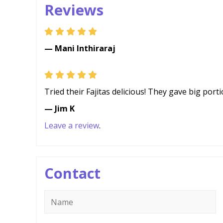
Reviews
— Mani Inthiraraj
Tried their Fajitas delicious! They gave big por
— Jim K
Leave a review
.
Contact
Name
*