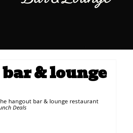
bar & lounge
he hangout bar & lounge restaurant
unch Deals