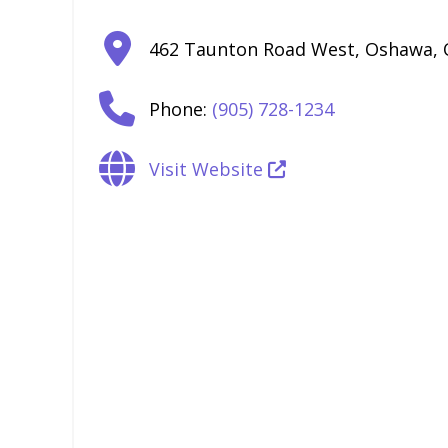
462 Taunton Road West
,
Oshawa
,
Phone:
(905) 728-1234
Visit Website