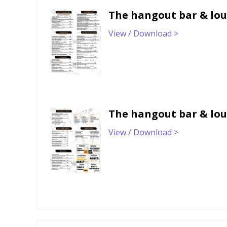
The hangout bar & lo
View / Download >
The hangout bar & lo
View / Download >