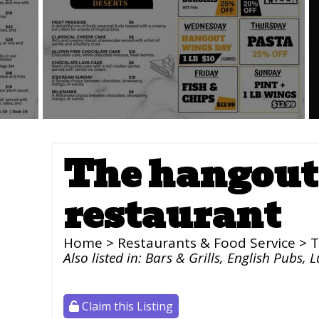
The hangout 
restaurant
Home
>
Restaurants & Food Service
> T
Also listed in:
Bars & Grills
,
English Pubs
,
L
Claim this Listing