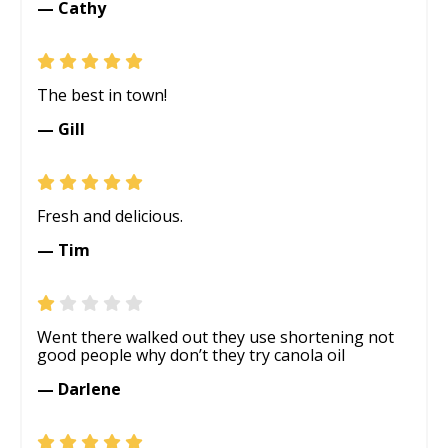
— Cathy
The best in town!
— Gill
Fresh and delicious.
— Tim
Went there walked out they use shortening not
good people why don’t they try canola oil
— Darlene