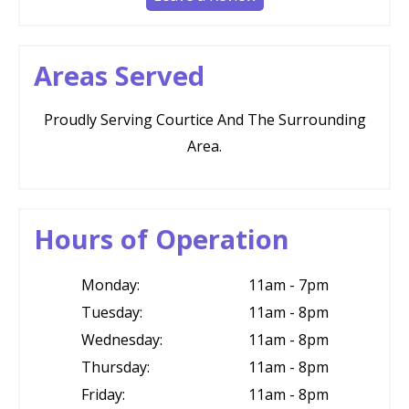
Areas Served
Proudly Serving Courtice And The Surrounding
Area.
Hours of Operation
Monday:
11am - 7pm
Tuesday:
11am - 8pm
Wednesday:
11am - 8pm
Thursday:
11am - 8pm
Friday:
11am - 8pm