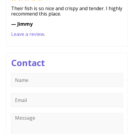
Their fish is so nice and crispy and tender. I highly
recommend this place.
— Jimmy
Leave a review
.
Contact
Name
*
Email
*
Message
*