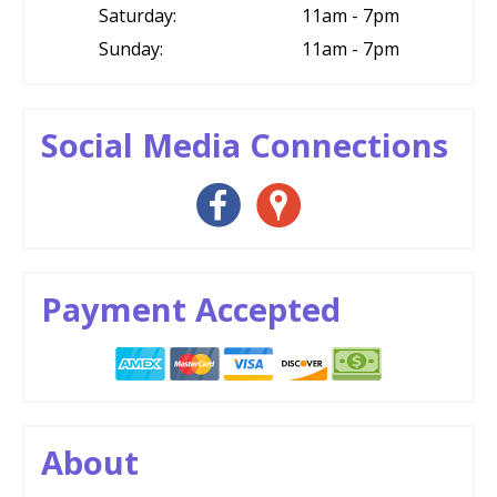
Saturday:
11am - 7pm
Sunday:
11am - 7pm
Social Media Connections
Payment Accepted
About