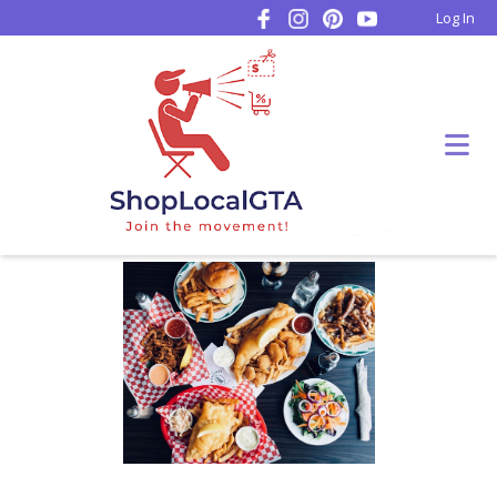
Log In