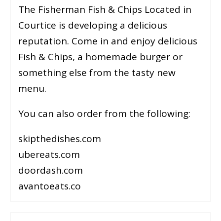
The Fisherman Fish & Chips Located in
Courtice is developing a delicious
reputation. Come in and enjoy delicious
Fish & Chips, a homemade burger or
something else from the tasty new
menu.
You can also order from the following:
skipthedishes.com
ubereats.com
doordash.com
avantoeats.co