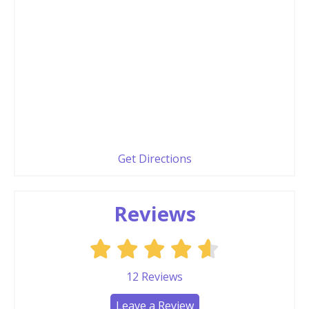
Get Directions
Reviews
12
Reviews
Leave a Review