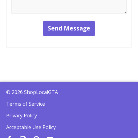
Send Message
© 2026 ShopLocalGTA
Terms of Service
Privacy Policy
Acceptable Use Policy