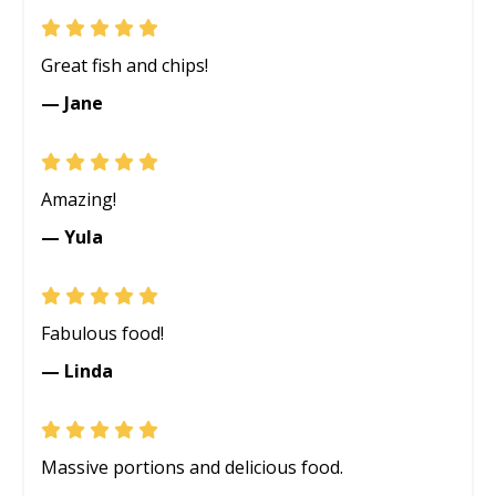
Great fish and chips!
— Jane
Amazing!
— Yula
Fabulous food!
— Linda
Massive portions and delicious food.