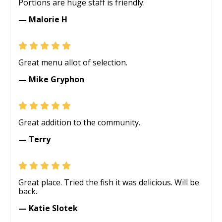
Portions are huge staff is friendly.
— Malorie H
Great menu allot of selection.
— Mike Gryphon
Great addition to the community.
— Terry
Great place. Tried the fish it was delicious. Will be
back.
— Katie Slotek