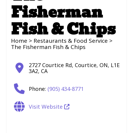
Fisherman
Fish & Chips
Home
>
Restaurants & Food Service
>
The Fisherman Fish & Chips
2727 Courtice Rd
,
Courtice
,
ON
,
L1E
3A2
,
CA
Phone:
(905) 434-8771
Visit Website