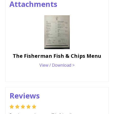
Attachments
The Fisherman Fish & Chips Menu
View / Download >
Reviews