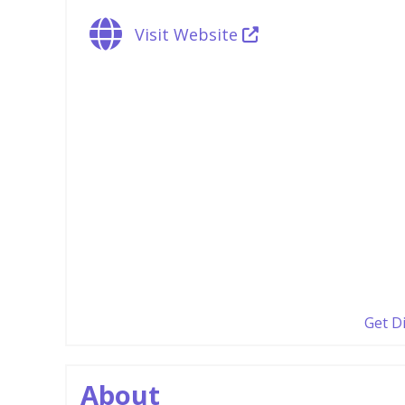
Visit Website
Get D
About