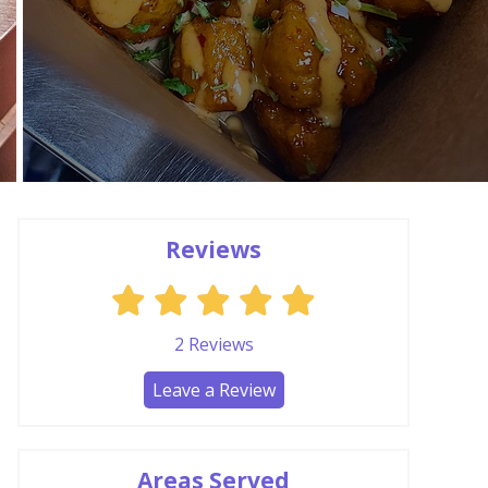
Reviews
2
Reviews
Leave a Review
Areas Served