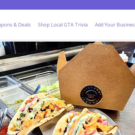
pons & Deals
Shop Local GTA Trivia
Add Your Busines