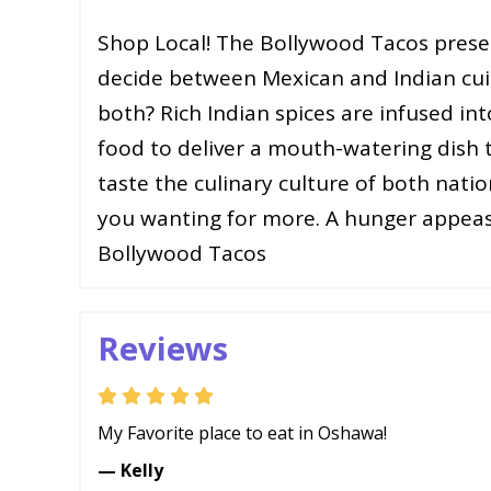
Shop Local! The Bollywood Tacos present
decide between Mexican and Indian cu
both? Rich Indian spices are infused in
food to deliver a mouth-watering dish t
taste the culinary culture of both natio
you wanting for more. A hunger appeasi
Bollywood Tacos
Reviews
My Favorite place to eat in Oshawa!
— Kelly