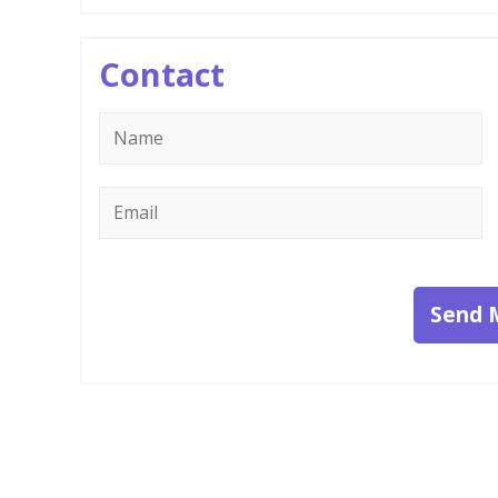
Contact
Name
*
Email
*
Send 