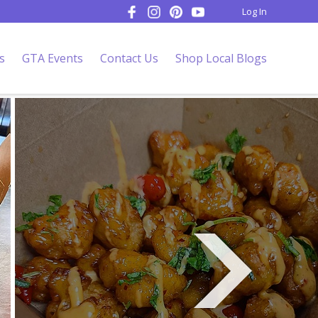
Log In
s
GTA Events
Contact Us
Shop Local Blogs