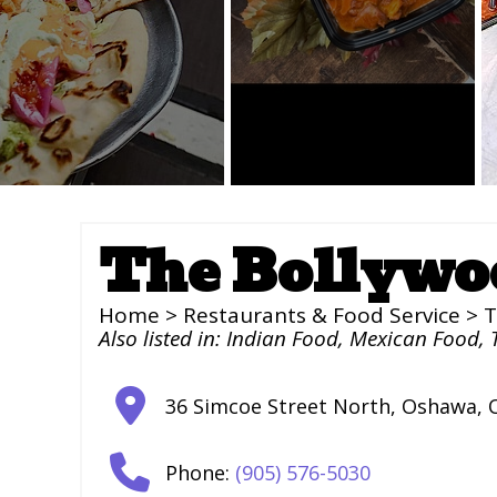
The Bollywo
Home
>
Restaurants & Food Service
> T
Also listed in:
Indian Food
,
Mexican Food
,
36 Simcoe Street North
,
Oshawa
,
Phone:
(905) 576-5030