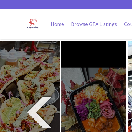
Home
Browse GTA Listings
Cou