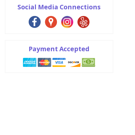
Social Media Connections
Payment Accepted