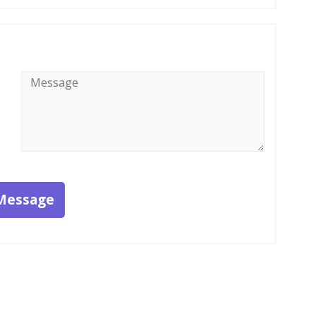
Message
*
Message