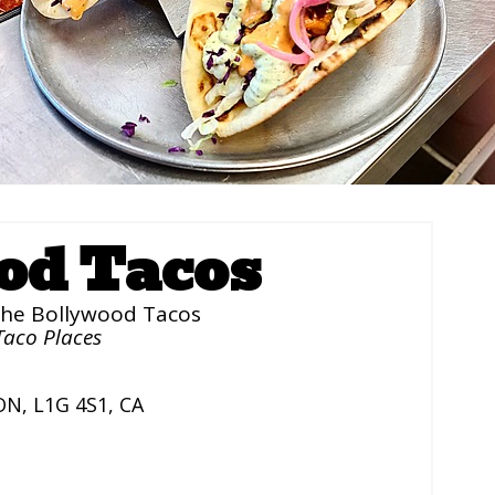
od Tacos
he Bollywood Tacos
Taco Places
ON
,
L1G 4S1
,
CA