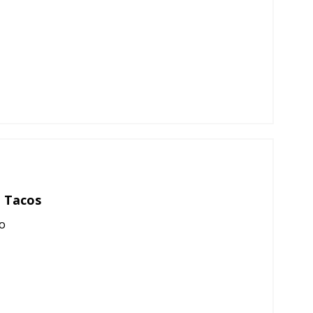
 Tacos
o