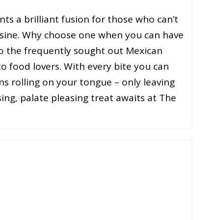
s a brilliant fusion for those who can’t
isine. Why choose one when you can have
to the frequently sought out Mexican
o food lovers. With every bite you can
ns rolling on your tongue – only leaving
ng, palate pleasing treat awaits at The