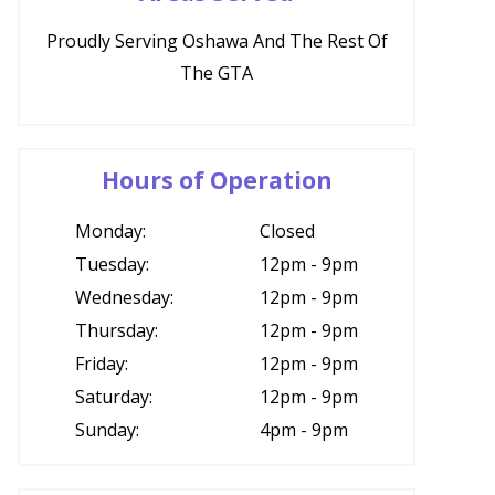
Proudly Serving Oshawa And The Rest Of
The GTA
Hours of Operation
Monday:
Closed
Tuesday:
12pm - 9pm
Wednesday:
12pm - 9pm
Thursday:
12pm - 9pm
Friday:
12pm - 9pm
Saturday:
12pm - 9pm
Sunday:
4pm - 9pm