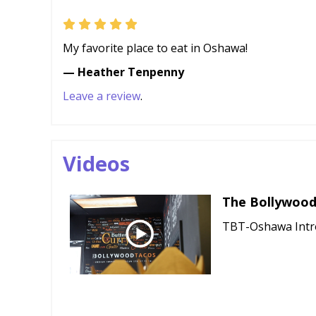
My favorite place to eat in Oshawa!
— Heather Tenpenny
Leave a review
.
Videos
The Bollywood
TBT-Oshawa Intr