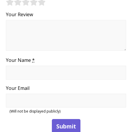
Your Review
Your Name
*
Your Email
(Will not be displayed publicly)
Submit