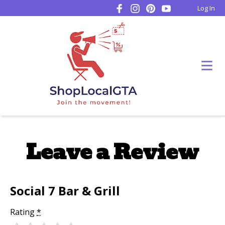
Log In
Leave a Review
Social 7 Bar & Grill
Rating
*