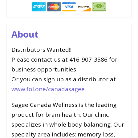
About
Distributors Wanted!!
Please contact us at 416-907-3586 for
business opportunities
Or you can sign up as a distributor at
www.fol.one/canadasagee
Sagee Canada Wellness is the leading
product for brain health. Our clinic
specializes in whole body balancing. Our
specialty area includes: memory loss,