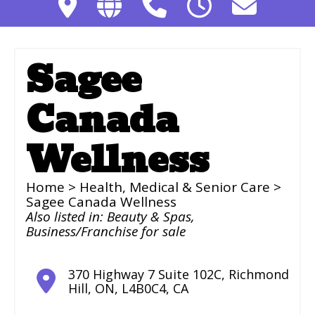
Sagee
Canada
Wellness
Home
>
Health, Medical & Senior Care
>
Sagee Canada Wellness
Also listed in:
Beauty & Spas
,
Business/Franchise for sale
370 Highway 7 Suite 102C
,
Richmond
Hill
,
ON
,
L4B0C4
,
CA