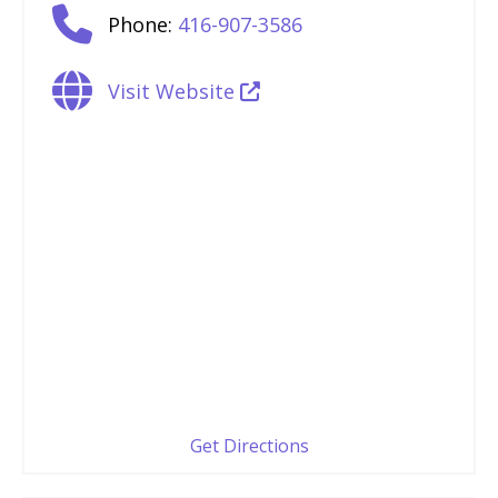
Phone:
416-907-3586
Visit Website
Get Directions