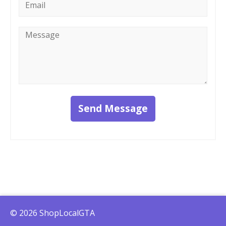
*
Message
*
Send Message
© 2026 ShopLocalGTA