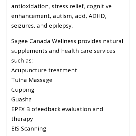
antioxidation, stress relief, cognitive
enhancement, autism, add, ADHD,
seizures, and epilepsy.
Sagee Canada Wellness provides natural
supplements and health care services
such as:
Acupuncture treatment
Tuina Massage
Cupping
Guasha
EPFX Biofeedback evaluation and
therapy
EIS Scanning