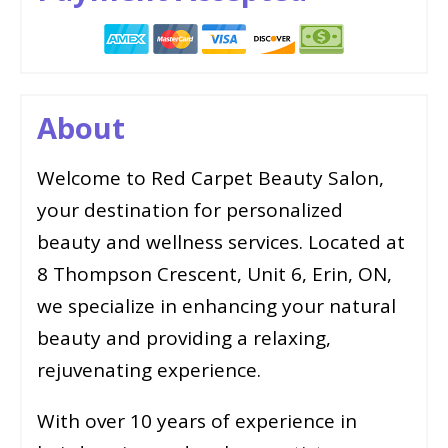
About
Welcome to Red Carpet Beauty Salon,
your destination for personalized
beauty and wellness services. Located at
8 Thompson Crescent, Unit 6, Erin, ON,
we specialize in enhancing your natural
beauty and providing a relaxing,
rejuvenating experience.
With over 10 years of experience in