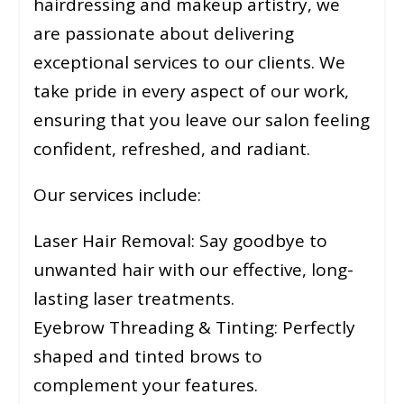
hairdressing and makeup artistry, we
are passionate about delivering
exceptional services to our clients. We
take pride in every aspect of our work,
ensuring that you leave our salon feeling
confident, refreshed, and radiant.
Our services include:
Laser Hair Removal: Say goodbye to
unwanted hair with our effective, long-
lasting laser treatments.
Eyebrow Threading & Tinting: Perfectly
shaped and tinted brows to
complement your features.