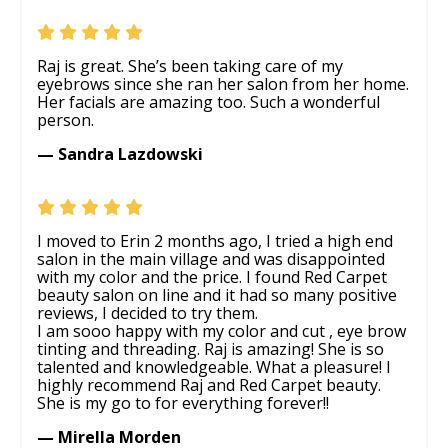
Raj is great. She’s been taking care of my
eyebrows since she ran her salon from her home.
Her facials are amazing too. Such a wonderful
person.
— Sandra Lazdowski
I moved to Erin 2 months ago, I tried a high end
salon in the main village and was disappointed
with my color and the price. I found Red Carpet
beauty salon on line and it had so many positive
reviews, I decided to try them.
I am sooo happy with my color and cut , eye brow
tinting and threading. Raj is amazing! She is so
talented and knowledgeable. What a pleasure! I
highly recommend Raj and Red Carpet beauty.
She is my go to for everything forever!!
— Mirella Morden