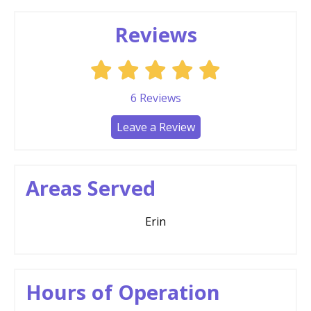
Reviews
6
Reviews
Leave a Review
Areas Served
Erin
Hours of Operation