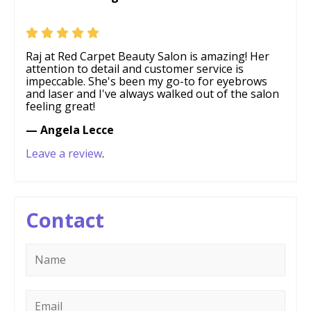
Raj at Red Carpet Beauty Salon is amazing! Her
attention to detail and customer service is
impeccable. She's been my go-to for eyebrows
and laser and I've always walked out of the salon
feeling great!
— Angela Lecce
Leave a review
.
Contact
Name
*
Email
*