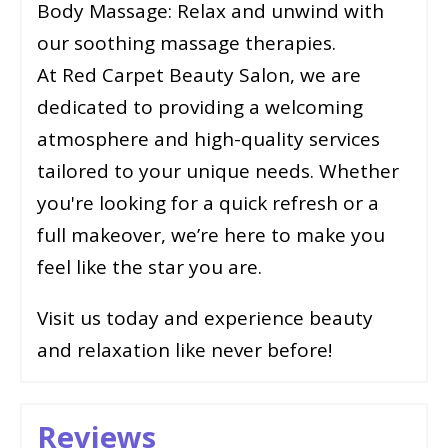
Body Massage: Relax and unwind with
our soothing massage therapies.
At Red Carpet Beauty Salon, we are
dedicated to providing a welcoming
atmosphere and high-quality services
tailored to your unique needs. Whether
you're looking for a quick refresh or a
full makeover, we’re here to make you
feel like the star you are.
Visit us today and experience beauty
and relaxation like never before!
Reviews