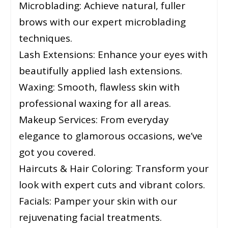
Microblading: Achieve natural, fuller
brows with our expert microblading
techniques.
Lash Extensions: Enhance your eyes with
beautifully applied lash extensions.
Waxing: Smooth, flawless skin with
professional waxing for all areas.
Makeup Services: From everyday
elegance to glamorous occasions, we’ve
got you covered.
Haircuts & Hair Coloring: Transform your
look with expert cuts and vibrant colors.
Facials: Pamper your skin with our
rejuvenating facial treatments.