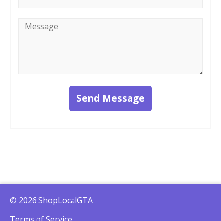
Message
*
Send Message
© 2026 ShopLocalGTA
Terms of Service