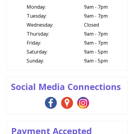
Monday:
9am - 7pm
Tuesday:
9am - 7pm
Wednesday:
Closed
Thursday:
9am - 7pm
Friday:
9am - 7pm
Saturday:
9am - 5pm
Sunday:
9am - 5pm
Social Media Connections
Payment Accepted