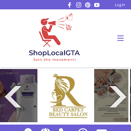
Log In