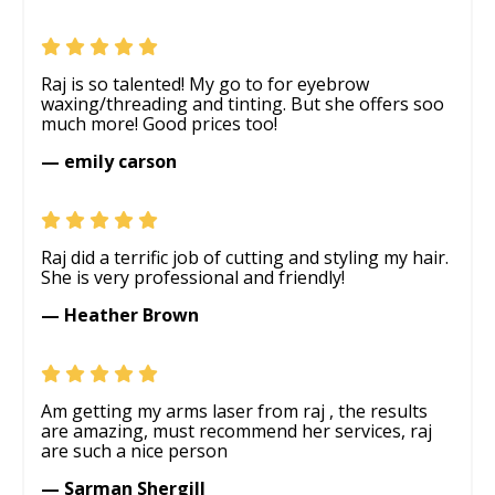
Raj is so talented! My go to for eyebrow
waxing/threading and tinting. But she offers soo
much more! Good prices too!
— emily carson
Raj did a terrific job of cutting and styling my hair.
She is very professional and friendly!
— Heather Brown
Am getting my arms laser from raj , the results
are amazing, must recommend her services, raj
are such a nice person
— Sarman Shergill