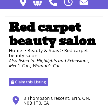
Red carpet
beauty salon
Home
>
Beauty & Spas
> Red carpet
beauty salon
Also listed in:
Highlights and Extensions
,
Men's Cuts
,
Woman's Cut
Claim this Listing
8 Thompson Crescent
,
Erin
,
ON
,
N0B 1T0
,
CA