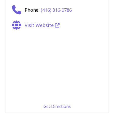
Phone:
(416) 816-0786
Visit Website
Get Directions