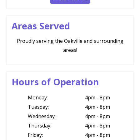
Areas Served
Proudly serving the Oakville and surrounding
areas!
Hours of Operation
Monday:
4pm - 8pm
Tuesday:
4pm - 8pm
Wednesday:
4pm - 8pm
Thursday:
4pm - 8pm
Friday:
4pm - 8pm