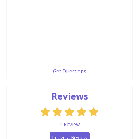
Get Directions
Reviews
1
Review
Leave a Review