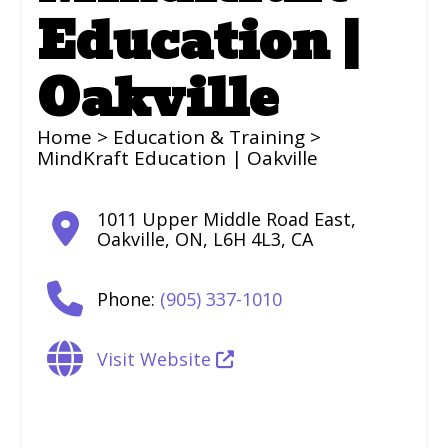
Education |
Oakville
Home
>
Education & Training
>
MindKraft Education | Oakville
1011 Upper Middle Road East
,
Oakville
,
ON
,
L6H 4L3
,
CA
Phone:
(905) 337-1010
Visit Website