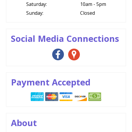
Saturday:
10am - 5pm
Sunday:
Closed
Social Media Connections
Payment Accepted
About