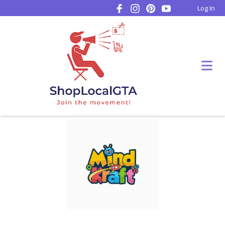
Log In