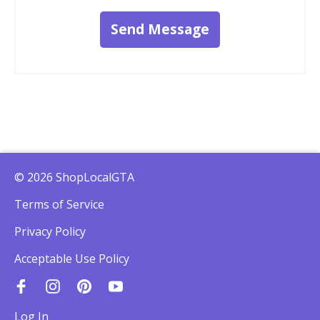
Send Message
© 2026 ShopLocalGTA
Terms of Service
Privacy Policy
Acceptable Use Policy
Log In