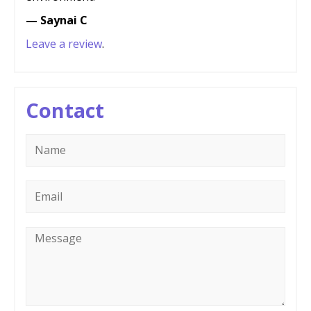
— Saynai C
Leave a review
.
Contact
Name
*
Email
*
Message
*