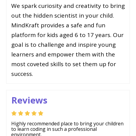
We spark curiosity and creativity to bring
out the hidden scientist in your child.
MindKraft provides a safe and fun
platform for kids aged 6 to 17 years. Our
goal is to challenge and inspire young
learners and empower them with the
most coveted skills to set them up for
success.
Reviews
Highly recommended place to bring your children
to learn coding in such a professional
environment.