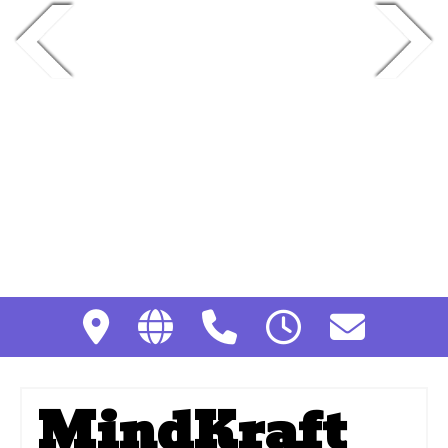
MindKraft