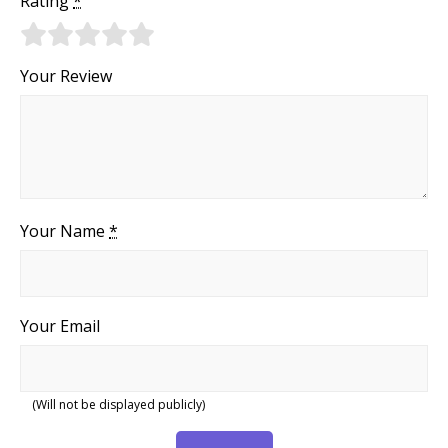
Rating
*
Your Review
Your Name
*
Your Email
(Will not be displayed publicly)