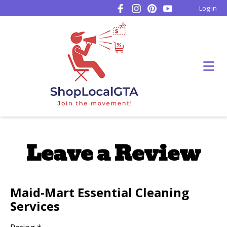
Log In
Leave a Review
Maid-Mart Essential Cleaning
Services