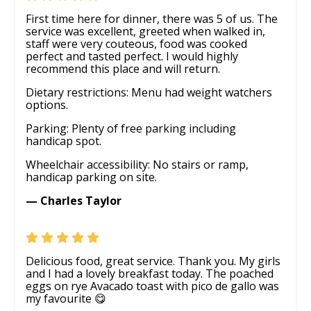
First time here for dinner, there was 5 of us. The
service was excellent, greeted when walked in,
staff were very couteous, food was cooked
perfect and tasted perfect. I would highly
recommend this place and will return.
Dietary restrictions: Menu had weight watchers
options.
Parking: Plenty of free parking including
handicap spot.
Wheelchair accessibility: No stairs or ramp,
handicap parking on site.
— Charles Taylor
Delicious food, great service. Thank you. My girls
and I had a lovely breakfast today. The poached
eggs on rye Avacado toast with pico de gallo was
my favourite 😋