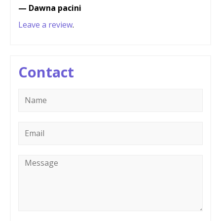
— Dawna pacini
Leave a review
.
Contact
Name
*
Email
*
Message
*