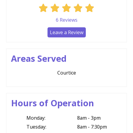
6
Reviews
Leave a Review
Areas Served
Courtice
Hours of Operation
Monday:
8am - 3pm
Tuesday:
8am - 7:30pm