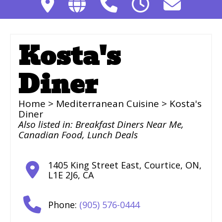
Kosta's
Diner
Home
>
Mediterranean Cuisine
> Kosta's
Diner
Also listed in:
Breakfast Diners Near Me
,
Canadian Food
,
Lunch Deals
1405 King Street East
,
Courtice
,
ON
,
L1E 2J6
,
CA
Phone:
(905) 576-0444