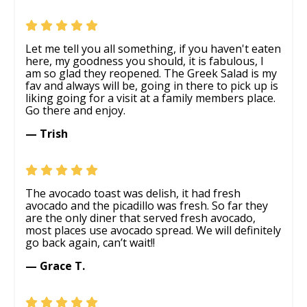
Let me tell you all something, if you haven't eaten
here, my goodness you should, it is fabulous, I
am so glad they reopened. The Greek Salad is my
fav and always will be, going in there to pick up is
liking going for a visit at a family members place.
Go there and enjoy.
— Trish
The avocado toast was delish, it had fresh
avocado and the picadillo was fresh. So far they
are the only diner that served fresh avocado,
most places use avocado spread. We will definitely
go back again, can’t wait!!
— Grace T.