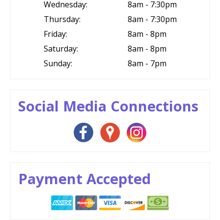
Wednesday:
8am - 7:30pm
Thursday:
8am - 7:30pm
Friday:
8am - 8pm
Saturday:
8am - 8pm
Sunday:
8am - 7pm
Social Media Connections
Payment Accepted