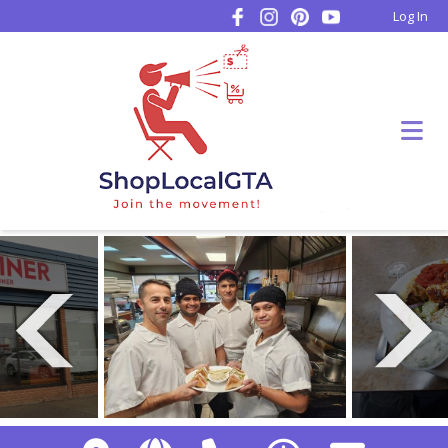
Log In