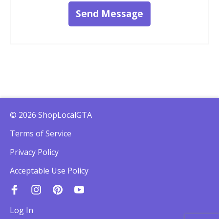
Send Message
© 2026 ShopLocalGTA
Terms of Service
Privacy Policy
Acceptable Use Policy
Log In