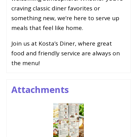
craving classic diner favorites or
something new, we’re here to serve up
meals that feel like home.
Join us at Kosta’s Diner, where great
food and friendly service are always on
the menu!
Attachments