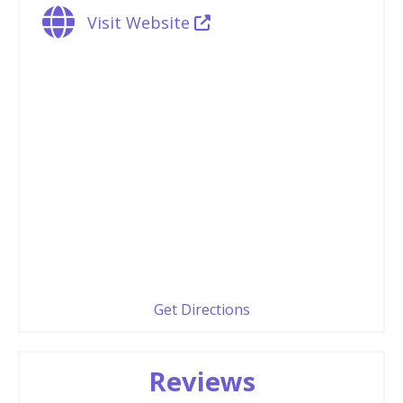
Visit Website
Get Directions
Reviews