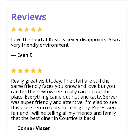
Reviews
Love the food at Kosta's never disappoints. Also a
very friendly environment.
— Evan C
Really great visit today. The staff are still the
same friendly faces you know and love but you
can tell the new owners really care about this
place. Everything came out hot and tasty. Server
was super friendly and attentive. I'm glad to see
this place return to its former glory. Prices were
fair and I will be telling all my friends and family
that the best diner in Courtice is back!
— Connor Visser