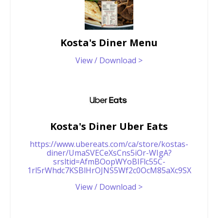
Kosta's Diner Menu
View / Download >
Kosta's Diner Uber Eats
https://www.ubereats.com/ca/store/kostas-
diner/UmaSVECeXsCns5iOr-WIgA?
srsltid=AfmBOopWYoBIFlc55C-
1rl5rWhdc7KSBlHrOJNS5Wf2c0OcM85aXc9SX
View / Download >