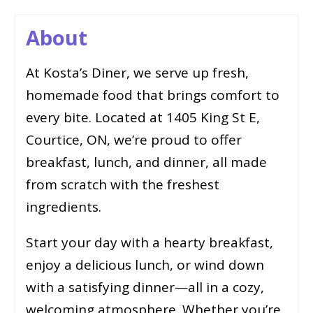
About
At Kosta’s Diner, we serve up fresh,
homemade food that brings comfort to
every bite. Located at 1405 King St E,
Courtice, ON, we’re proud to offer
breakfast, lunch, and dinner, all made
from scratch with the freshest
ingredients.
Start your day with a hearty breakfast,
enjoy a delicious lunch, or wind down
with a satisfying dinner—all in a cozy,
welcoming atmosphere. Whether you’re