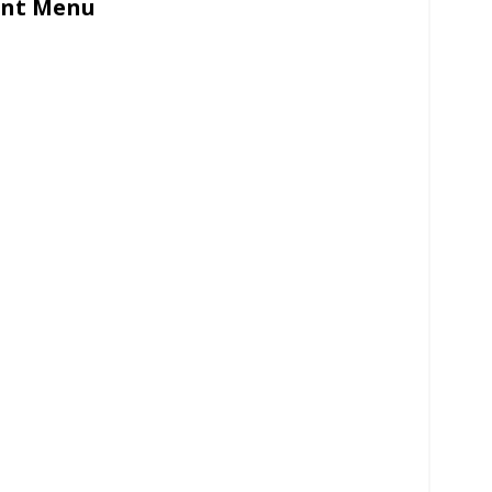
ant Menu