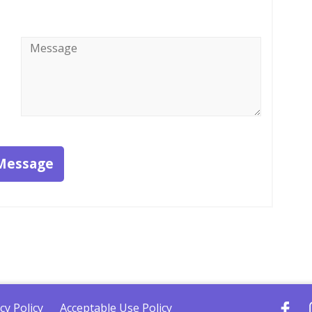
Message
*
Message
cy Policy
Acceptable Use Policy