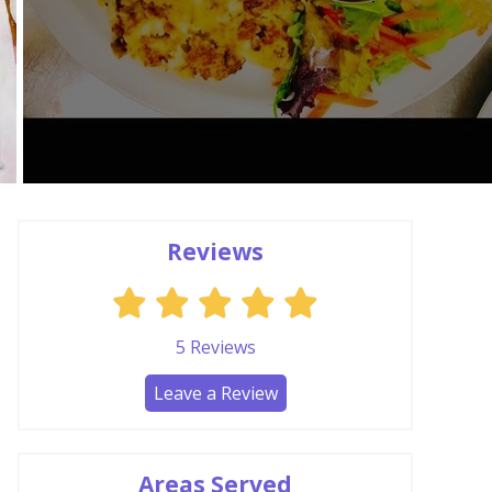
Reviews
5
Reviews
Leave a Review
Areas Served