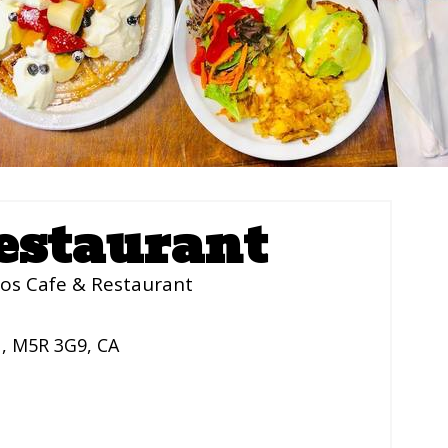
estaurant
os Cafe & Restaurant
N
,
M5R 3G9
,
CA