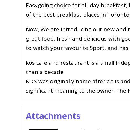
Easygoing choice for all-day breakfas
of the best breakfast places in Toronto
Now, We are introducing our new and n
great food, fresh and delicious with go
to watch your favourite Sport, and has 
kos cafe and restaurant is a small ind
than a decade.
KOS was originally name after an islan
significant meaning to the owner. The
Attachments