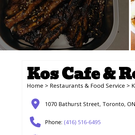
Kos Cafe & R
Home
>
Restaurants & Food Service
> K
1070 Bathurst Street
,
Toronto
,
O
Phone:
(416) 516-6495