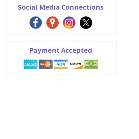
Social Media Connections
Payment Accepted