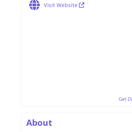
Visit Website
Get D
About