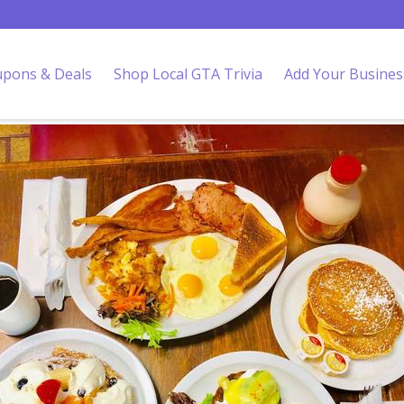
pons & Deals
Shop Local GTA Trivia
Add Your Busines