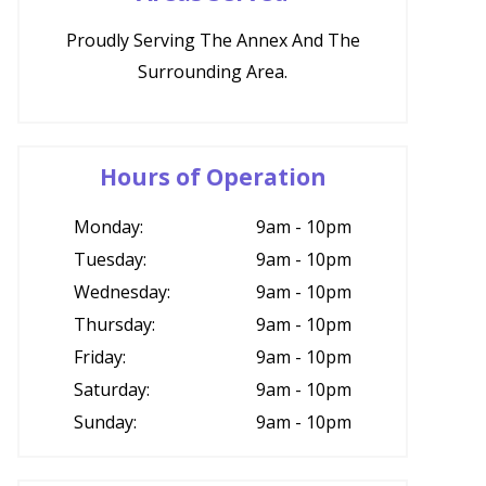
Proudly Serving The Annex And The
Surrounding Area.
Hours of Operation
Monday:
9am - 10pm
Tuesday:
9am - 10pm
Wednesday:
9am - 10pm
Thursday:
9am - 10pm
Friday:
9am - 10pm
Saturday:
9am - 10pm
Sunday:
9am - 10pm