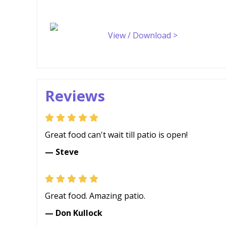
View / Download >
Reviews
Great food can't wait till patio is open!
— Steve
Great food. Amazing patio.
— Don Kullock