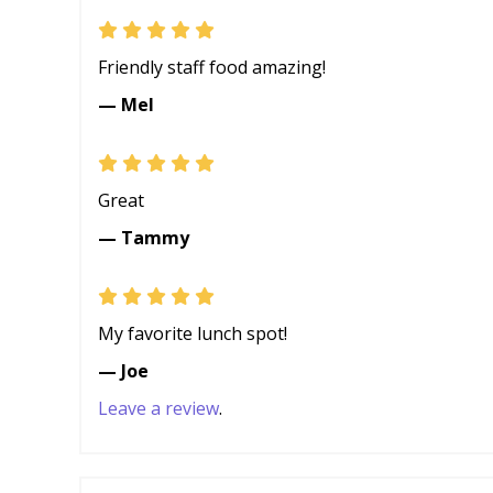
Friendly staff food amazing!
— Mel
Great
— Tammy
My favorite lunch spot!
— Joe
Leave a review
.