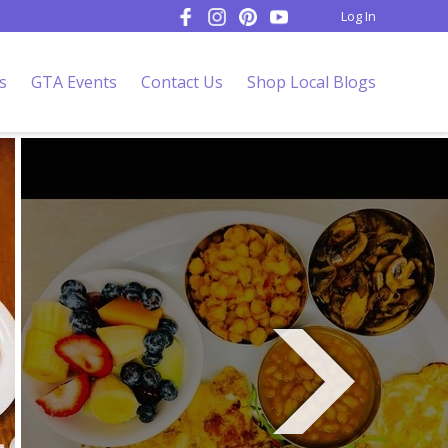
Log In
s
GTA Events
Contact Us
Shop Local Blogs