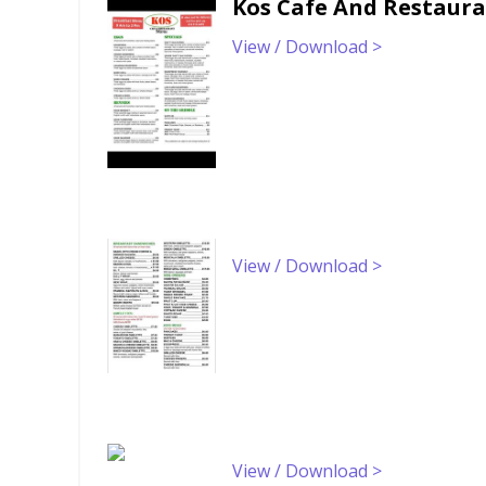
Kos Cafe And Restaur
View / Download >
View / Download >
View / Download >