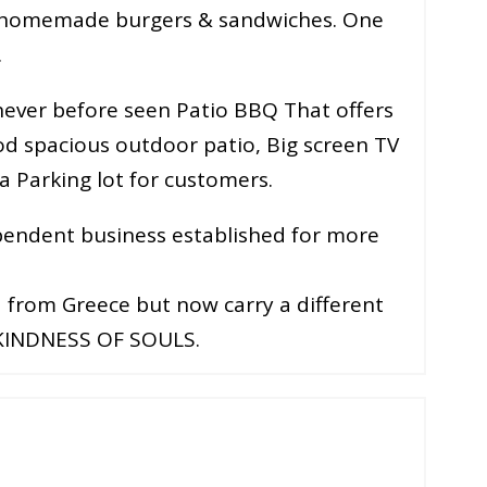
t, homemade burgers & sandwiches. One
.
ever before seen Patio BBQ That offers
od spacious outdoor patio, Big screen TV
a Parking lot for customers.
ependent business established for more
d from Greece but now carry a different
 KINDNESS OF SOULS.