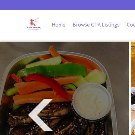
Home
Browse GTA Listings
Cou