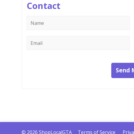
Contact
Name
*
Email
*
Send 
© 2026 ShopLocalGTA
Terms of Service
Priva