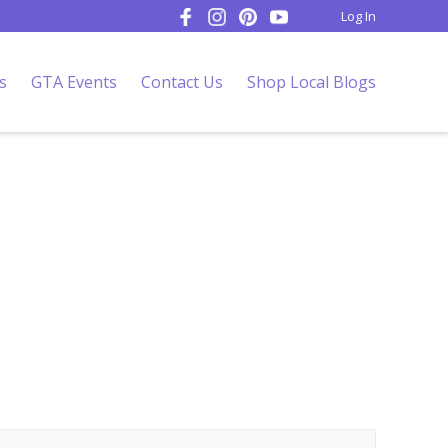
Log In
s
GTA Events
Contact Us
Shop Local Blogs