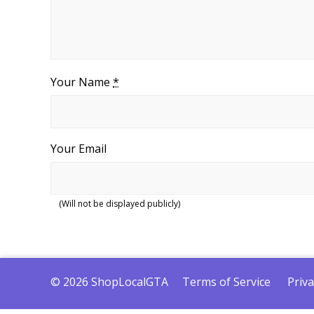
Your Name
*
Your Email
(Will not be displayed publicly)
© 2026 ShopLocalGTA
Terms of Service
Priva