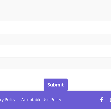
Submit
cy Policy
Acceptable Use Policy