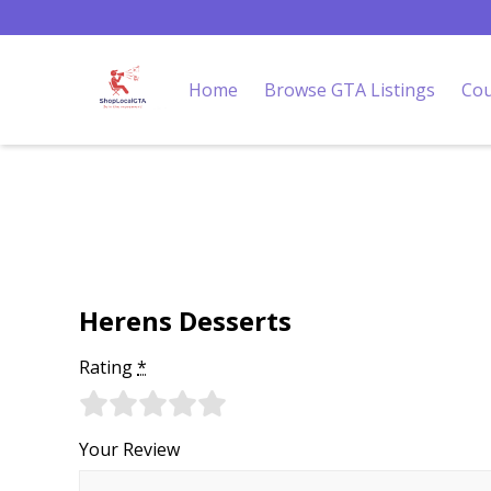
Home
Browse GTA Listings
Cou
Herens Desserts
Rating
*
Your Review