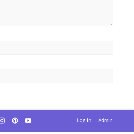
Log In
Admin