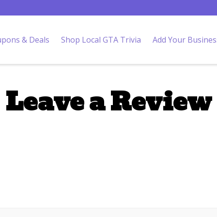
pons & Deals
Shop Local GTA Trivia
Add Your Busines
Leave a Review