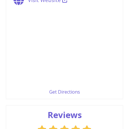
Get Directions
Reviews