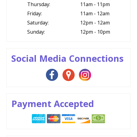
Thursday:
11am - 11pm
Friday:
11am - 12am
Saturday:
12pm - 12am
Sunday:
12pm - 10pm
Social Media Connections
Payment Accepted