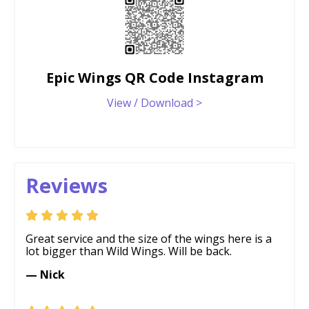
Epic Wings QR Code Instagram
View / Download >
Reviews
Great service and the size of the wings here is a
lot bigger than Wild Wings. Will be back.
— Nick