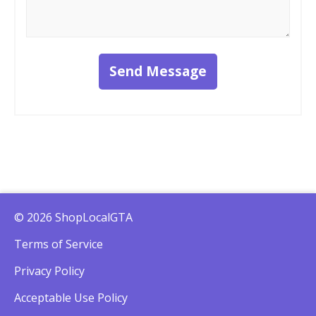
Send Message
© 2026 ShopLocalGTA
Terms of Service
Privacy Policy
Acceptable Use Policy