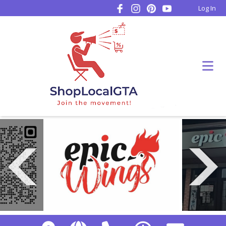
Log In