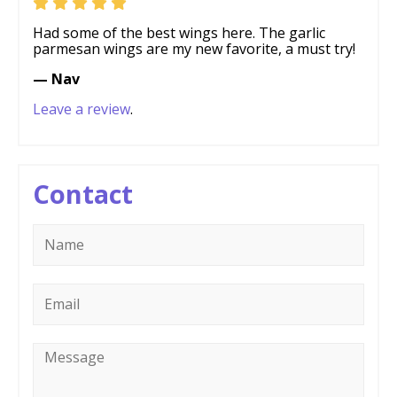
Had some of the best wings here. The garlic
parmesan wings are my new favorite, a must try!
— Nav
Leave a review
.
Contact
Name
*
Email
*
Message
*