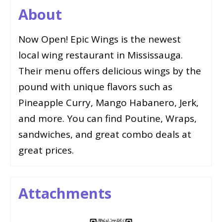
About
Now Open! Epic Wings is the newest
local wing restaurant in Mississauga.
Their menu offers delicious wings by the
pound with unique flavors such as
Pineapple Curry, Mango Habanero, Jerk,
and more. You can find Poutine, Wraps,
sandwiches, and great combo deals at
great prices.
Attachments