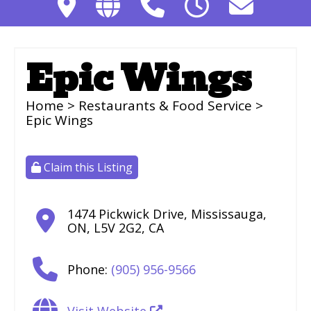
Epic Wings
Home
>
Restaurants & Food Service
>
Epic Wings
Claim this Listing
1474 Pickwick Drive
,
Mississauga
,
ON
,
L5V 2G2
,
CA
Phone:
(905) 956-9566
Visit Website