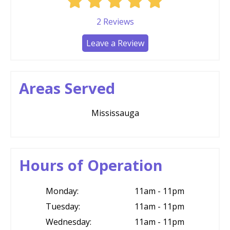
2
Reviews
Leave a Review
Areas Served
Mississauga
Hours of Operation
Monday:
11am - 11pm
Tuesday:
11am - 11pm
Wednesday:
11am - 11pm