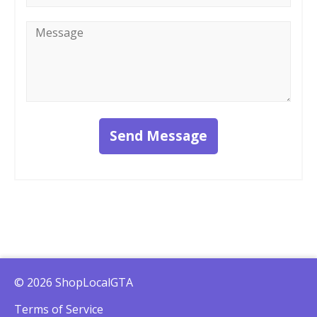
Message
*
Send Message
© 2026 ShopLocalGTA
Terms of Service