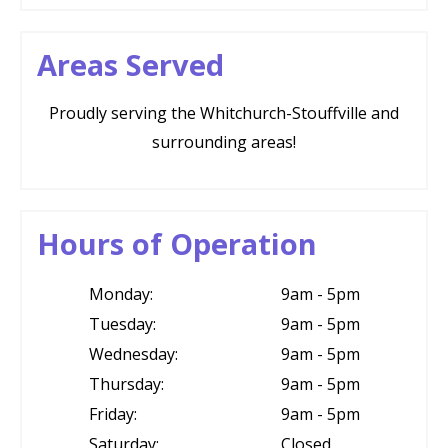
Areas Served
Proudly serving the Whitchurch-Stouffville and
surrounding areas!
Hours of Operation
Monday:
9am - 5pm
Tuesday:
9am - 5pm
Wednesday:
9am - 5pm
Thursday:
9am - 5pm
Friday:
9am - 5pm
Saturday:
Closed