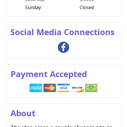
Sunday:
Closed
Social Media Connections
Payment Accepted
About