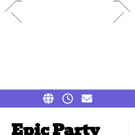
Epic Party