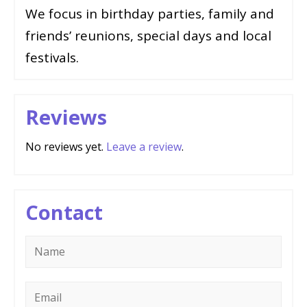
We focus in birthday parties, family and
friends’ reunions, special days and local
festivals.
Reviews
No reviews yet.
Leave a review
.
Contact
Name
*
Email
*