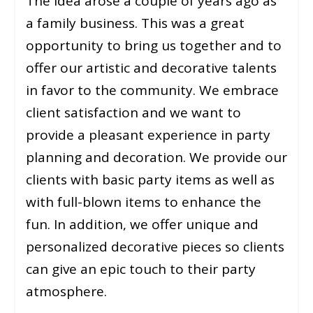
The idea arose a couple of years ago as
a family business. This was a great
opportunity to bring us together and to
offer our artistic and decorative talents
in favor to the community. We embrace
client satisfaction and we want to
provide a pleasant experience in party
planning and decoration. We provide our
clients with basic party items as well as
with full-blown items to enhance the
fun. In addition, we offer unique and
personalized decorative pieces so clients
can give an epic touch to their party
atmosphere.