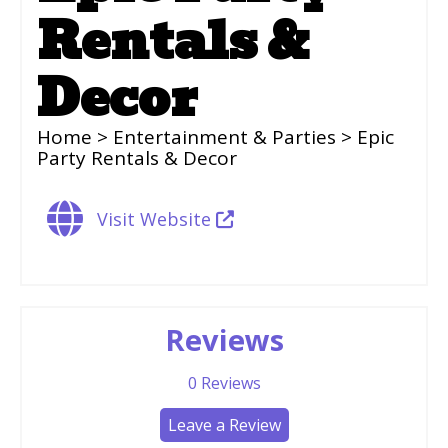
Rentals &
Decor
Home
>
Entertainment & Parties
> Epic
Party Rentals & Decor
Visit Website
Reviews
0
Reviews
Leave a Review