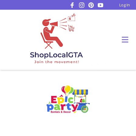
Log In