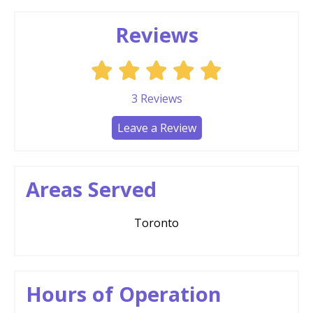
Reviews
3
Reviews
Leave a Review
Areas Served
Toronto
Hours of Operation