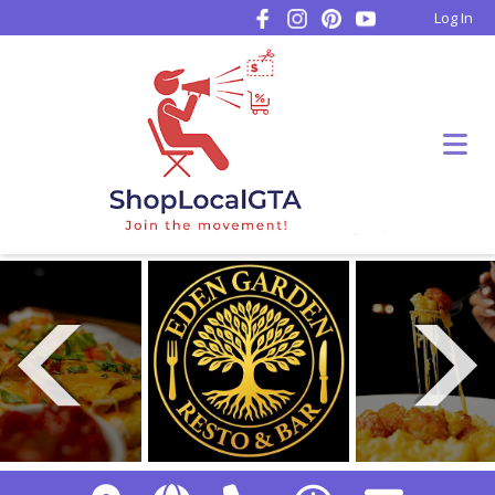
Log In