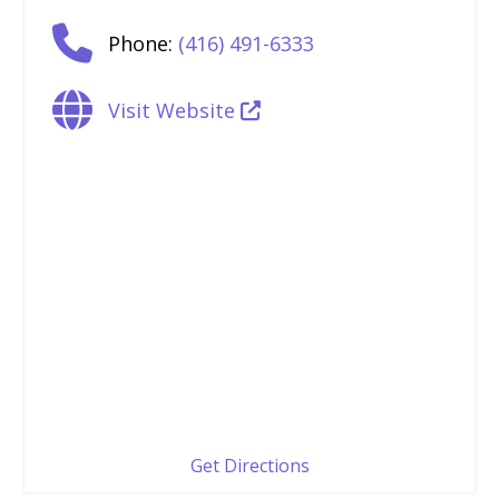
Phone:
(416) 491-6333
Visit Website
Get Directions