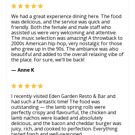
We had a great experience dining here. The food
was delicious, and the service was quick and
friendly. Both the female and male staff who
assisted us were very welcoming and attentive.
The music selection was amazing! A throwback to
2000s American hip-hop, very nostalgic for those
who grew up in the 90s. The ambiance was also
beautiful and added to the overall relaxing vibe of
the place. For sure, we’ll be back!
— Anne K
I recently visited Eden Garden Resto & Bar and
had such a fantastic time! The food was
outstanding — the lamb spring rolls were
perfectly crispy and flavourful, the chicken and
lamb nachos were loaded and absolutely
delicious, and the bacon and cheddar burger was
juicy, rich, and cooked to perfection. Everything
tasted fresh and well-seasoned.