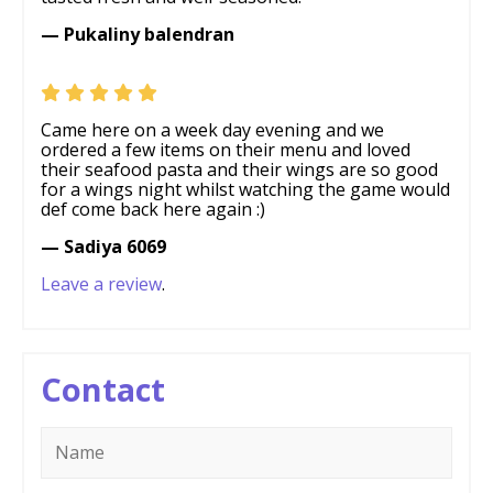
— Pukaliny balendran
Came here on a week day evening and we
ordered a few items on their menu and loved
their seafood pasta and their wings are so good
for a wings night whilst watching the game would
def come back here again :)
— Sadiya 6069
Leave a review
.
Contact
Name
*