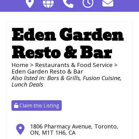
Eden Garden
Resto & Bar
Home
>
Restaurants & Food Service
>
Eden Garden Resto & Bar
Also listed in:
Bars & Grills
,
Fusion Cuisine
,
Lunch Deals
Claim this Listing
1806 Pharmacy Avenue
,
Toronto
,
ON
,
M1T 1H6
,
CA