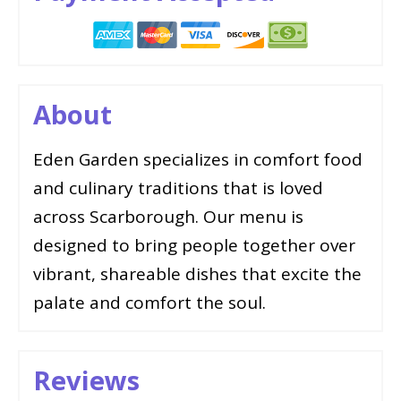
About
Eden Garden specializes in comfort food
and culinary traditions that is loved
across Scarborough. Our menu is
designed to bring people together over
vibrant, shareable dishes that excite the
palate and comfort the soul.
Reviews