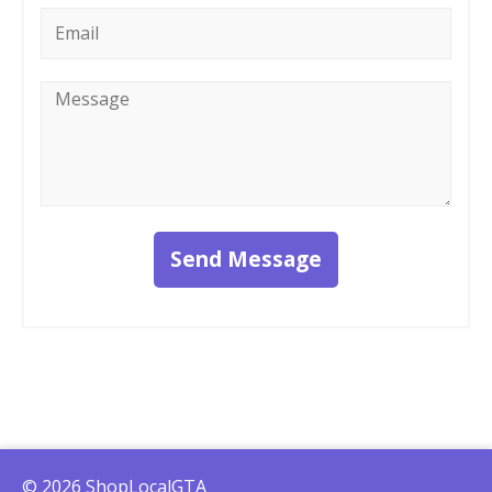
Email
*
Message
*
Send Message
© 2026 ShopLocalGTA