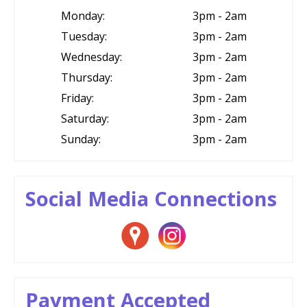
Monday:
3pm - 2am
Tuesday:
3pm - 2am
Wednesday:
3pm - 2am
Thursday:
3pm - 2am
Friday:
3pm - 2am
Saturday:
3pm - 2am
Sunday:
3pm - 2am
Social Media Connections
Payment Accepted