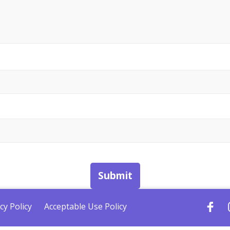
Submit
cy Policy
Acceptable Use Policy