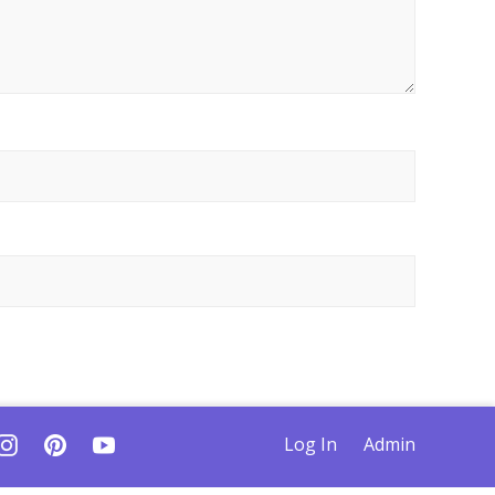
Log In
Admin