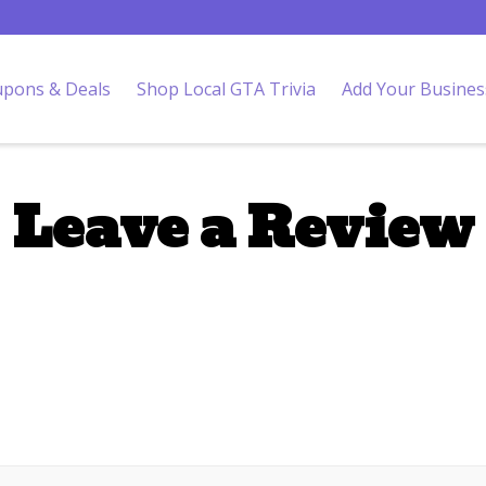
pons & Deals
Shop Local GTA Trivia
Add Your Busines
Leave a Review