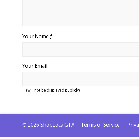
Your Name
*
Your Email
(Will not be displayed publicly)
© 2026 ShopLocalGTA
Terms of Service
Priva