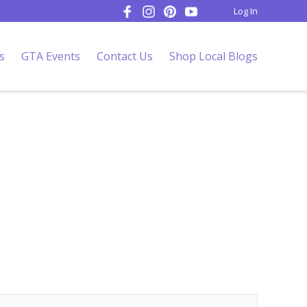
Log In
s
GTA Events
Contact Us
Shop Local Blogs