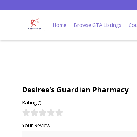
Home
Browse GTA Listings
Cou
Desiree’s Guardian Pharmacy
Rating
*
Your Review