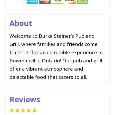
About
Welcome to Burke Steiner’s Pub and
Grill, where families and friends come
together for an incredible experience in
Bowmanville, Ontario! Our pub and grill
offer a vibrant atmosphere and
delectable food that caters to all.
Reviews