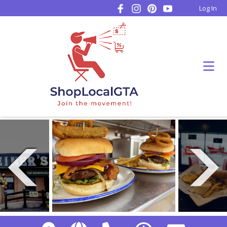
Log In