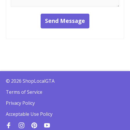
Send Message
© 2026 ShopLocalGTA
Terms of Service
Privacy Policy
Acceptable Use Policy