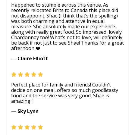
Happened to stumble across this venue. As
recently relocated Brits to Canada this place did
not disappoint. Shae (I think that’s the spelling)
was both charming and attentive in equal
measure. She absolutely made our experience..
along with really great food. So impressed, lovely
Chardonnay too! What’s not to love, will definitely
be back if not just to see Shae! Thanks for a great
afternoon ❤️
— Claire Elliott
Perfect place for family and friends! Couldn’t
decide on one meal, offers so much good&tasty
food and the service was very good, Shae is
amazing !
— Sky Lynn