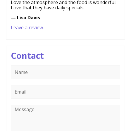
Love the atmosphere and the food is wonderful.
Love that they have daily specials.
— Lisa Davis
Leave a review
.
Contact
Name
*
Email
*
Message
*