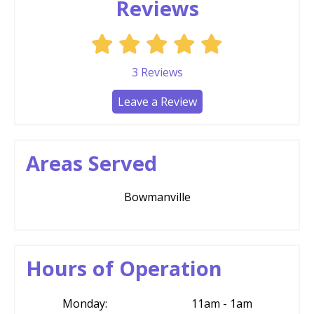
Reviews
3
Reviews
Leave a Review
Areas Served
Bowmanville
Hours of Operation
Monday:
11am - 1am