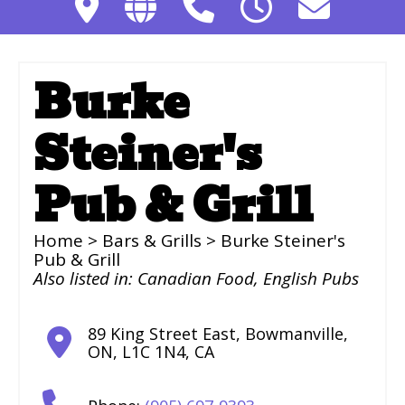
Burke
Steiner's
Pub & Grill
Home
>
Bars & Grills
> Burke Steiner's
Pub & Grill
Also listed in:
Canadian Food
,
English Pubs
89 King Street East
,
Bowmanville
,
ON
,
L1C 1N4
,
CA