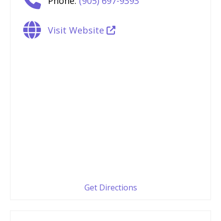
Phone:
(905) 697-9393
Visit Website
Get Directions