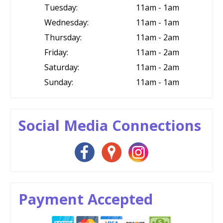
Tuesday:
11am - 1am
Wednesday:
11am - 1am
Thursday:
11am - 2am
Friday:
11am - 2am
Saturday:
11am - 2am
Sunday:
11am - 1am
Social Media Connections
Payment Accepted