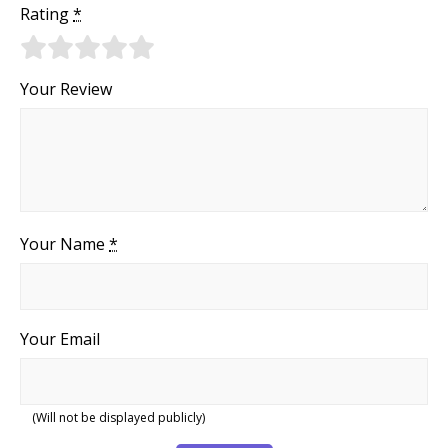
Rating
*
Your Review
Your Name
*
Your Email
(Will not be displayed publicly)