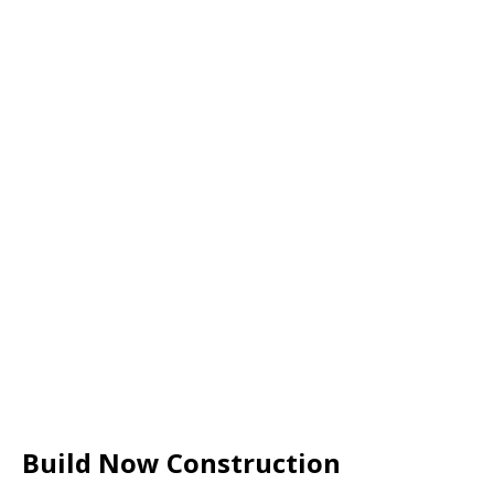
Build Now Construction