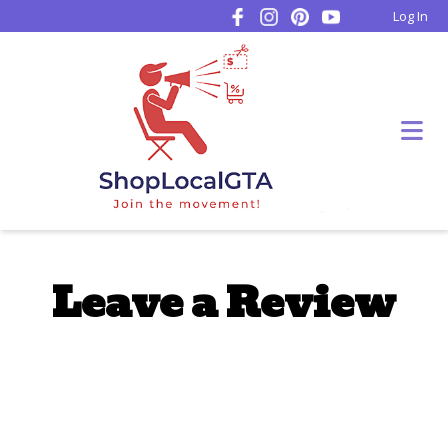
Log In
Leave a Review