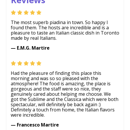
The most superb piadina in town. So happy I
found them. The hosts are incredible and is a
pleasure to taste an Italian classic dish in Toronto
made by real Italians.
— E.M.G. Martire
Had the pleasure of finding this place this
morning and was so so pleased with the
atmosphere! The food is amazing, the place is
gorgeous and the staff were so nice, they
genuinely cared about helping me choose. We
got the Sublime and the Classica which were both
spectacular, will definitely be back again :)
Definitely a touch from home, the Italian flavors
were incredible.
— Francesco Martire