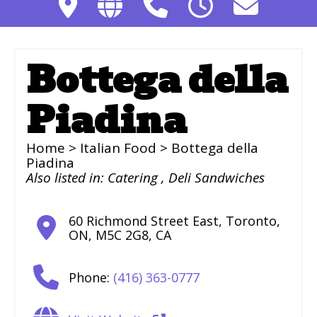
Bottega della
Piadina
Home
>
Italian Food
> Bottega della
Piadina
Also listed in:
Catering
,
Deli Sandwiches
60 Richmond Street East
,
Toronto
,
ON
,
M5C 2G8
,
CA
Phone:
(416) 363-0777