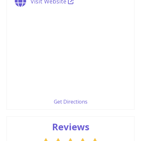
Visit Website
Get Directions
Reviews