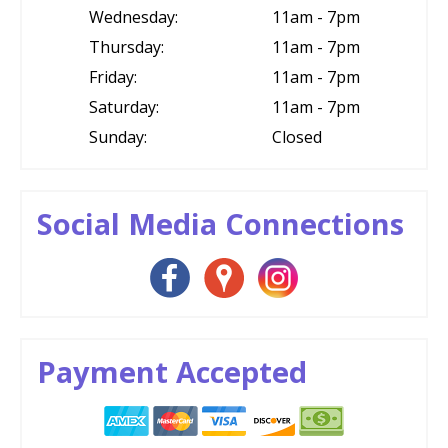
Wednesday:
11am - 7pm
Thursday:
11am - 7pm
Friday:
11am - 7pm
Saturday:
11am - 7pm
Sunday:
Closed
Social Media Connections
Payment Accepted