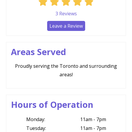
3
Reviews
Leave a Review
Areas Served
Proudly serving the Toronto and surrounding
areas!
Hours of Operation
Monday:
11am - 7pm
Tuesday:
11am - 7pm