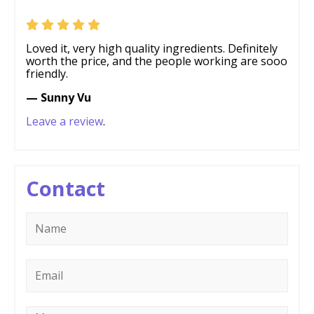
Loved it, very high quality ingredients. Definitely
worth the price, and the people working are sooo
friendly.
— Sunny Vu
Leave a review
.
Contact
Name
*
Email
*
Message