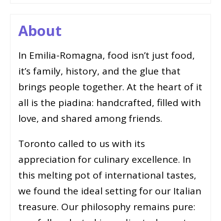
About
In Emilia-Romagna, food isn’t just food,
it’s family, history, and the glue that
brings people together. At the heart of it
all is the piadina: handcrafted, filled with
love, and shared among friends.
Toronto called to us with its
appreciation for culinary excellence. In
this melting pot of international tastes,
we found the ideal setting for our Italian
treasure. Our philosophy remains pure: