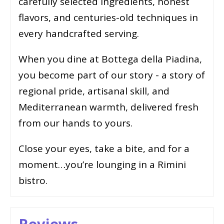
carefully selected ingredients, honest
flavors, and centuries-old techniques in
every handcrafted serving.
When you dine at Bottega della Piadina,
you become part of our story - a story of
regional pride, artisanal skill, and
Mediterranean warmth, delivered fresh
from our hands to yours.
Close your eyes, take a bite, and for a
moment…you’re lounging in a Rimini
bistro.
Reviews