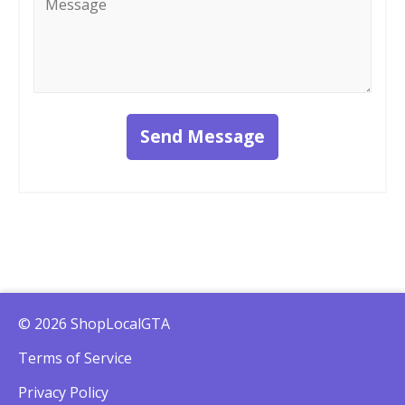
*
Send Message
© 2026 ShopLocalGTA
Terms of Service
Privacy Policy