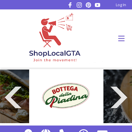
Log In