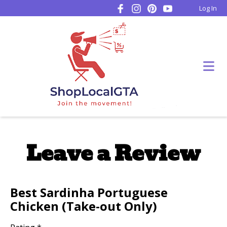
Log In
Leave a Review
Best Sardinha Portuguese
Chicken (Take-out Only)