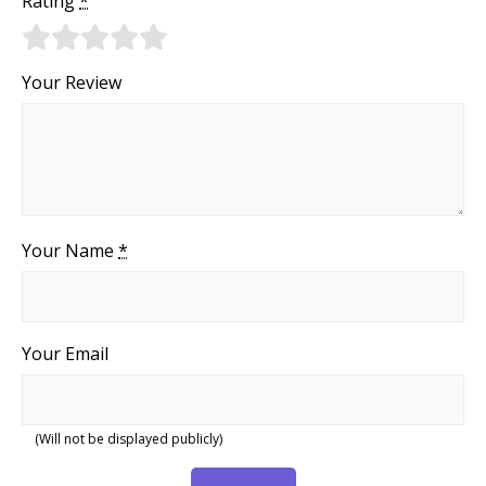
Rating
*
Your Review
Your Name
*
Your Email
(Will not be displayed publicly)